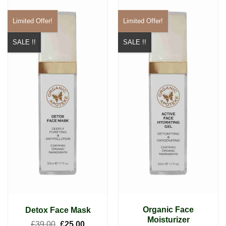
Limited Offer!
Limited Offer!
SALE !!
SALE !!
Organic Face
Detox Face Mask
Moisturizer
Original
Current
£
39.00
£
25.00