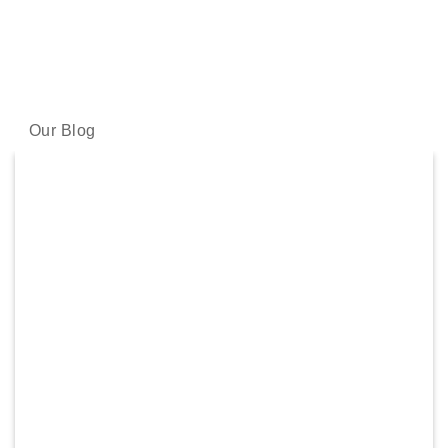
LATEST NEWS
Our skincare experts share the latest science and skincare
wisdom with you.
Our Blog