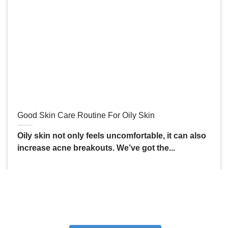
Good Skin Care Routine For Oily Skin
Oily skin not only feels uncomfortable, it can also
increase acne breakouts. We’ve got the...