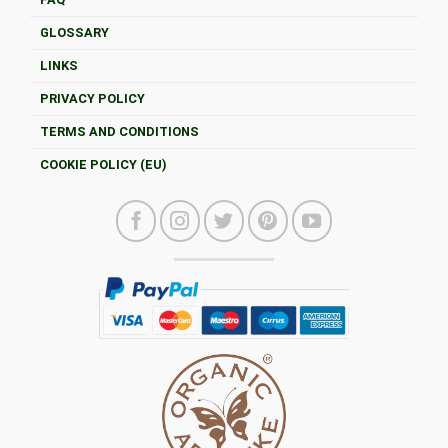
GLOSSARY
LINKS
PRIVACY POLICY
TERMS AND CONDITIONS
COOKIE POLICY (EU)