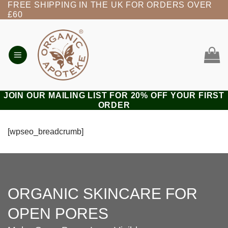
FREE SHIPPING IN THE UK FOR ORDERS OVER
Skip
£60
to
content
JOIN OUR MAILING LIST FOR 20% OFF YOUR FIRST
ORDER
[wpseo_breadcrumb]
ORGANIC SKINCARE FOR
OPEN PORES