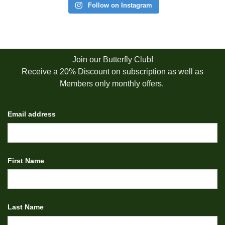
Follow on Instagram
Join our Butterfly Club!
Receive a 20% Discount on subscription as well as
Members only monthly offers.
Email address
First Name
Last Name