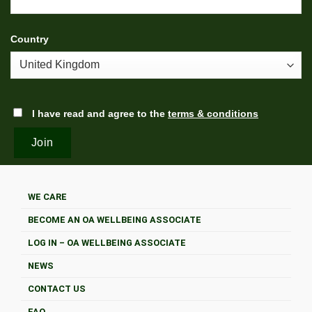
Country
I have read and agree to the
terms & conditions
WE CARE
BECOME AN OA WELLBEING ASSOCIATE
LOG IN – OA WELLBEING ASSOCIATE
NEWS
CONTACT US
FAQ