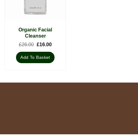
Organic Facial
Cleanser
Original
Current
£
26.00
£
16.00
price
price
was:
is:
Add To Basket
£26.00.
£16.00.