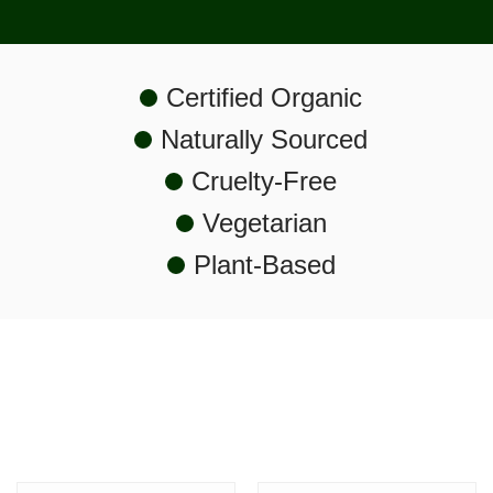
Certified Organic
Naturally Sourced
Cruelty-Free
Vegetarian
Plant-Based