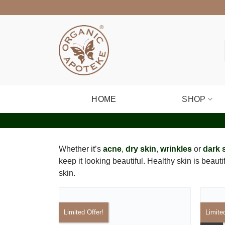
Skip
to
content
HOME
SHOP
Whether it’s
acne
,
dry skin
,
wrinkles
or
dark 
keep it looking beautiful. Healthy skin is beaut
skin.
Limited Offer!
Limite