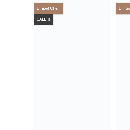
Limited Offer!
Limite
SALE !!