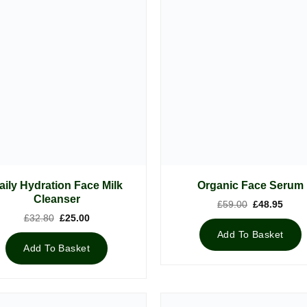
aily Hydration Face Milk
Organic Face Serum
Cleanser
Original
Curre
£
59.00
£
48.95
price
price
Original
Current
£
32.80
£
25.00
was:
is:
price
price
£59.00.
£48.9
Add To Basket
was:
is:
£32.80.
£25.00.
Add To Basket