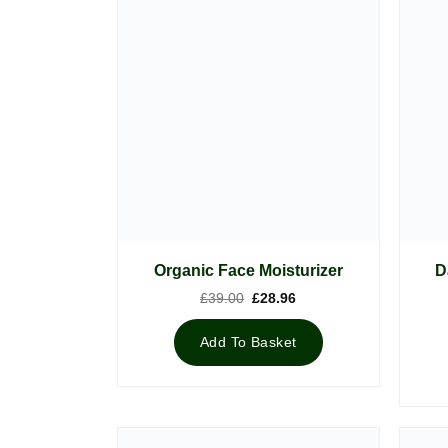
D
Organic Face Moisturizer
Original
Current
£
39.00
£
28.96
price
price
was:
is:
£39.00.
£28.96.
Add To Basket