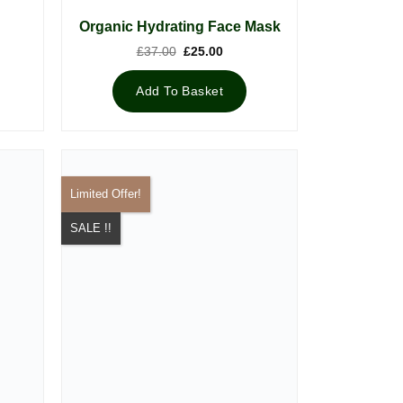
Organic Hydrating Face Mask
Original
Current
£
37.00
£
25.00
price
price
was:
is:
£37.00.
£25.00.
Add To Basket
Limited Offer!
SALE !!