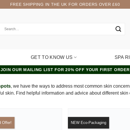
FREE SHIPPING IN THE UK FOR ORDERS OVER £60
GET TO KNOW US
SPA R
JOIN OUR MAILING LIST FOR 20% OFF YOUR FIRST ORDER
spots
, we have the ways to address most common skin concerns
iful skin. Find helpful information and advice about different skin
d Offer!
NEW Eco-Packaging