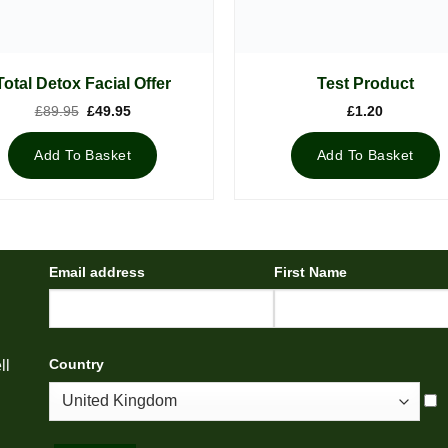
Total Detox Facial Offer
Test Product
Original
Current
£
89.95
£
49.95
£
1.20
price
price
was:
is:
£89.95.
£49.95.
Add To Basket
Add To Basket
Email address
First Name
Country
ll