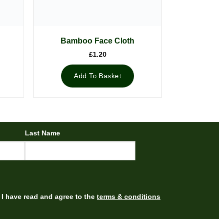
Bamboo Face Cloth
£
1.20
Add To Basket
Last Name
I have read and agree to the
terms & conditions