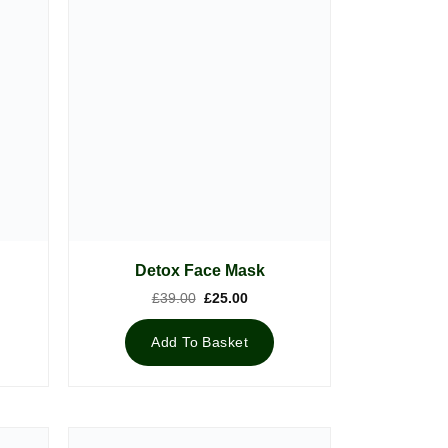
Detox Face Mask
nt
Original
Current
£
39.00
£
25.00
price
price
was:
is:
5.
£39.00.
£25.00.
Add To Basket