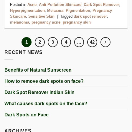
Posted in
Acne
,
Anti Pollution Skincare
,
Dark Spot Remover
,
Hyperpigmentation
,
Melasma
,
Pigmentation
,
Pregnancy
Skincare
,
Sensitive Skin
|
Tagged
dark spot remover
,
melanoma
,
pregnancy acne
,
pregnancy skin
1
2
3
4
…
42
RECENT NEWS
Benefits of Natural Sunscreen
How to remove dark spots on face?
Dark Spot Remover Indian Skin
What causes dark spots on the face?
Dark Spots on Face
ARCHIVES