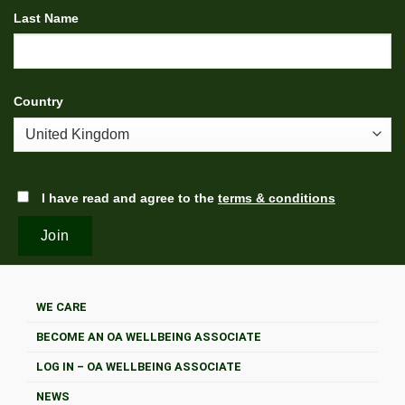
Last Name
Country
I have read and agree to the
terms & conditions
WE CARE
BECOME AN OA WELLBEING ASSOCIATE
LOG IN – OA WELLBEING ASSOCIATE
NEWS