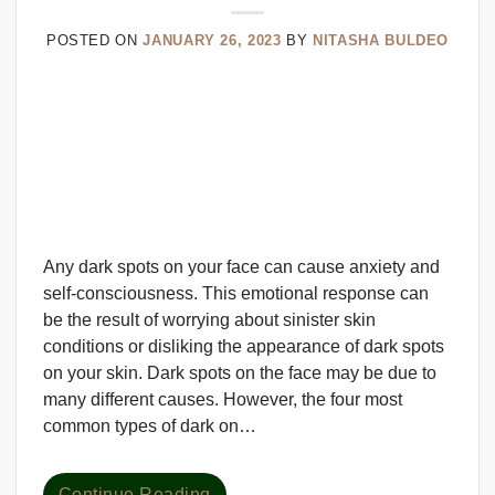
POSTED ON
JANUARY 26, 2023
BY
NITASHA BULDEO
Any dark spots on your face can cause anxiety and
self-consciousness. This emotional response can
be the result of worrying about sinister skin
conditions or disliking the appearance of dark spots
on your skin. Dark spots on the face may be due to
many different causes. However, the four most
common types of dark on…
Continue Reading