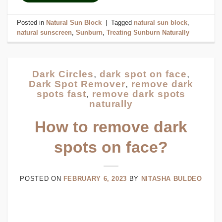
Posted in
Natural Sun Block
|
Tagged
natural sun block
,
natural sunscreen
,
Sunburn
,
Treating Sunburn Naturally
Dark Circles
,
dark spot on face
,
Dark Spot Remover
,
remove dark
spots fast
,
remove dark spots
naturally
How to remove dark
spots on face?
POSTED ON
FEBRUARY 6, 2023
BY
NITASHA BULDEO