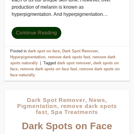
production of melanin is known as
hyperpigmentation. And hyperpigmentation…
Continue Reading
Posted in
dark spot on face
,
Dark Spot Remover
,
Hyperpigmentation
,
remove dark spots fast
,
remove dark
spots naturally
|
Tagged
dark spot remover
,
dark spots on
face
,
remove dark spots on face fast
,
remove dark spots on
face naturally
Dark Spot Remover
,
News
,
Pigmentation
,
remove dark spots
fast
,
Spa Treatments
Dark Spots on Face