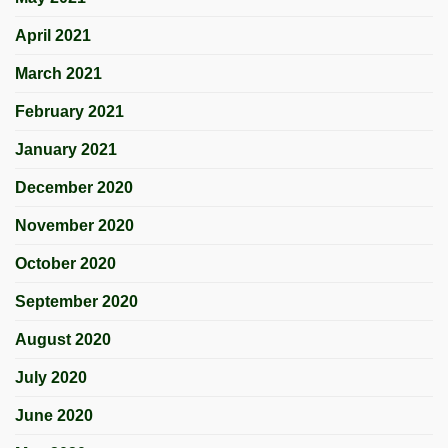
April 2021
March 2021
February 2021
January 2021
December 2020
November 2020
October 2020
September 2020
August 2020
July 2020
June 2020