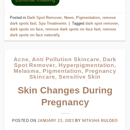
Posted in
Dark Spot Remover
,
News
,
Pigmentation
,
remove
dark spots fast
,
Spa Treatments
|
Tagged
dark spot remover
,
dark spots on face
,
remove dark spots on face fast
,
remove
dark spots on face naturally
Acne
,
Anti Pollution Skincare
,
Dark
Spot Remover
,
Hyperpigmentation
,
Melasma
,
Pigmentation
,
Pregnancy
Skincare
,
Sensitive Skin
Skin Changes During
Pregnancy
POSTED ON
JANUARY 23, 2023
BY
NITASHA BULDEO