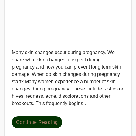
Many skin changes occur during pregnancy. We
share what skin changes to expect during
pregnancy and how you can prevent long term skin
damage. When do skin changes during pregnancy
start? Many women experience a number of skin
changes during pregnancy. These include rashes or
hives, redness, acne, discolorations and other
breakouts. This frequently begins…
Continue Reading