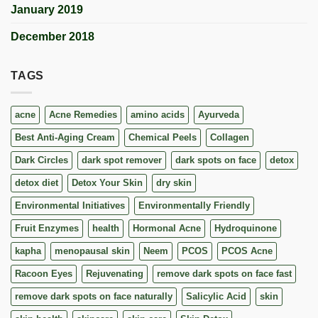
January 2019
December 2018
TAGS
acne
Acne Remedies
amino acids
Ayurveda
Best Anti-Aging Cream
Chemical Peels
Collagen
Dark Circles
dark spot remover
dark spots on face
detox
detox diet
Detox Your Skin
dry skin
Environmental Initiatives
Environmentally Friendly
Fruit Enzymes
health
Hormonal Acne
Hydroquinone
kapha
menopausal skin
Neem
PCOS
PCOS Acne
Racoon Eyes
Rejuvenating
remove dark spots on face fast
remove dark spots on face naturally
Salicylic Acid
skin