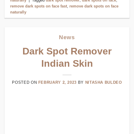
naturally
|
Tagged
dark spot remover
,
dark spots on face
,
remove dark spots on face fast
,
remove dark spots on face
naturally
News
Dark Spot Remover
Indian Skin
POSTED ON
FEBRUARY 2, 2023
BY
NITASHA BULDEO