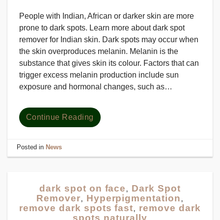
People with Indian, African or darker skin are more
prone to dark spots. Learn more about dark spot
remover for Indian skin. Dark spots may occur when
the skin overproduces melanin. Melanin is the
substance that gives skin its colour. Factors that can
trigger excess melanin production include sun
exposure and hormonal changes, such as…
Continue Reading
Posted in
News
dark spot on face
,
Dark Spot
Remover
,
Hyperpigmentation
,
remove dark spots fast
,
remove dark
spots naturally