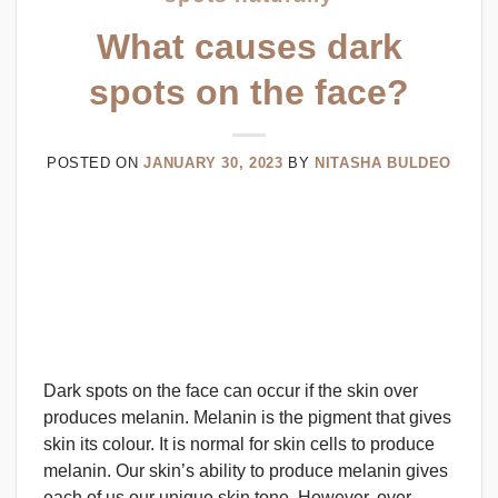
What causes dark
spots on the face?
POSTED ON
JANUARY 30, 2023
BY
NITASHA BULDEO
Dark spots on the face can occur if the skin over
produces melanin. Melanin is the pigment that gives
skin its colour. It is normal for skin cells to produce
melanin. Our skin’s ability to produce melanin gives
each of us our unique skin tone. However, over