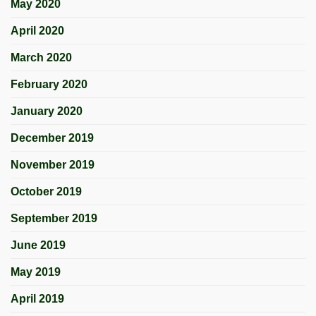
May 2020
April 2020
March 2020
February 2020
January 2020
December 2019
November 2019
October 2019
September 2019
June 2019
May 2019
April 2019