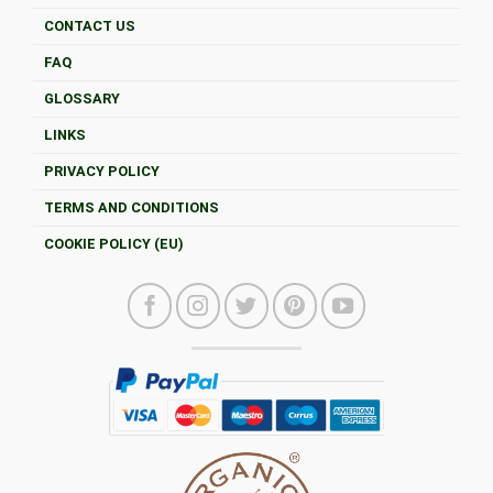
CONTACT US
FAQ
GLOSSARY
LINKS
PRIVACY POLICY
TERMS AND CONDITIONS
COOKIE POLICY (EU)