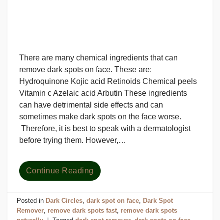
There are many chemical ingredients that can
remove dark spots on face. These are:
Hydroquinone Kojic acid Retinoids Chemical peels
Vitamin c Azelaic acid Arbutin These ingredients
can have detrimental side effects and can
sometimes make dark spots on the face worse.
Therefore, it is best to speak with a dermatologist
before trying them. However,…
Continue Reading
Posted in
Dark Circles
,
dark spot on face
,
Dark Spot
Remover
,
remove dark spots fast
,
remove dark spots