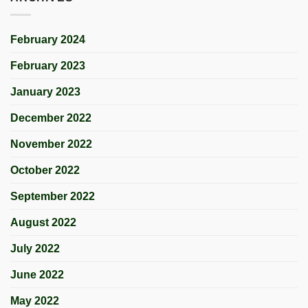
February 2024
February 2023
January 2023
December 2022
November 2022
October 2022
September 2022
August 2022
July 2022
June 2022
May 2022