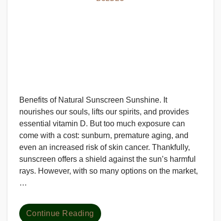
Benefits of Natural Sunscreen Sunshine. It
nourishes our souls, lifts our spirits, and provides
essential vitamin D. But too much exposure can
come with a cost: sunburn, premature aging, and
even an increased risk of skin cancer. Thankfully,
sunscreen offers a shield against the sun’s harmful
rays. However, with so many options on the market,
…
Continue Reading