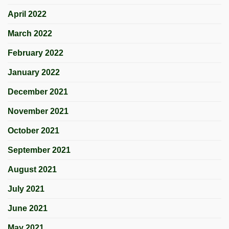
April 2022
March 2022
February 2022
January 2022
December 2021
November 2021
October 2021
September 2021
August 2021
July 2021
June 2021
May 2021