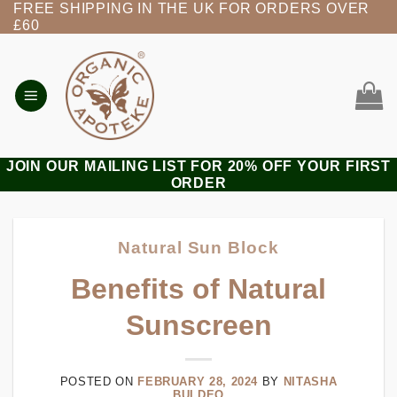
FREE SHIPPING IN THE UK FOR ORDERS OVER
Skip
£60
to
content
JOIN OUR MAILING LIST FOR 20% OFF YOUR FIRST
ORDER
Natural Sun Block
Benefits of Natural
Sunscreen
POSTED ON
FEBRUARY 28, 2024
BY
NITASHA
BULDEO