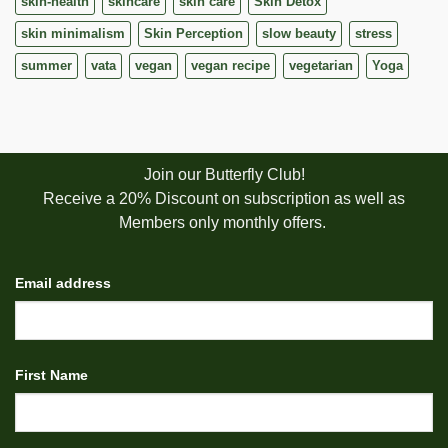
skin-health
skincare
skin care
Skin Detox
skin minimalism
Skin Perception
slow beauty
stress
summer
vata
vegan
vegan recipe
vegetarian
Yoga
Join our Butterfly Club!
Receive a 20% Discount on subscription as well as
Members only monthly offers.
Email address
First Name