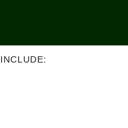
INCLUDE: