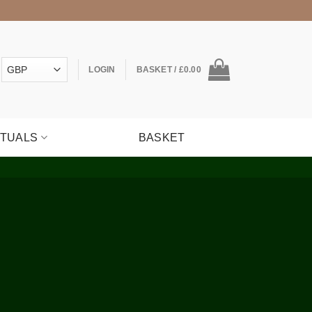
LOGIN
BASKET /
£
0.00
ITUALS
BASKET