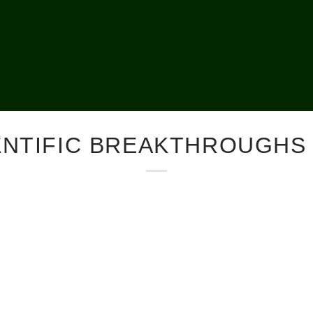
ENTIFIC BREAKTHROUGHS 