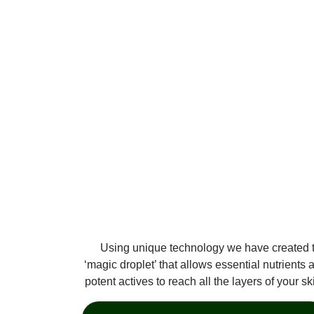
Using unique technology we have created 
‘magic droplet’ that allows essential nutrients 
potent actives to reach all the layers of your sk