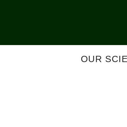
OUR SCI