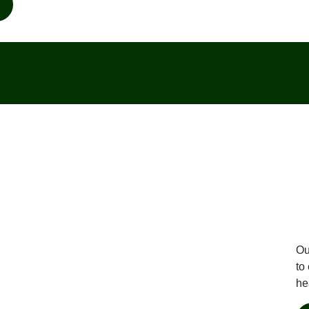
Ou
to
he