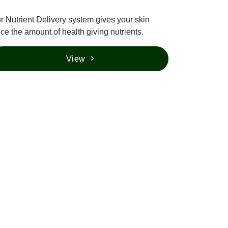
r Nutrient Delivery system gives your skin
ice the amount of health giving nutrients.
View