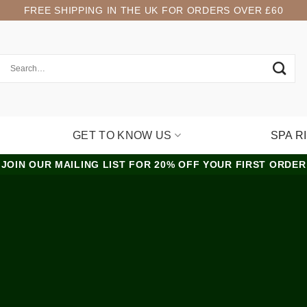
FREE SHIPPING IN THE UK FOR ORDERS OVER £60
GET TO KNOW US
SPA R
JOIN OUR MAILING LIST FOR 20% OFF YOUR FIRST ORDER