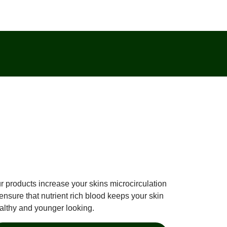
r products increase your skins microcirculation
 ensure that nutrient rich blood keeps your skin
althy and younger looking.