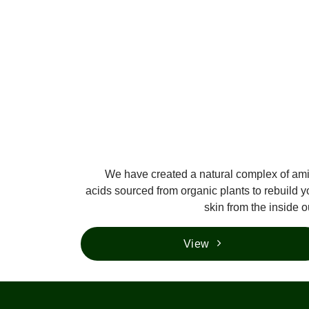
We have created a natural complex of am
acids sourced from organic plants to rebuild y
skin from the inside o
View