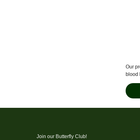
Our pr
blood 
Join our Butterfly Club!