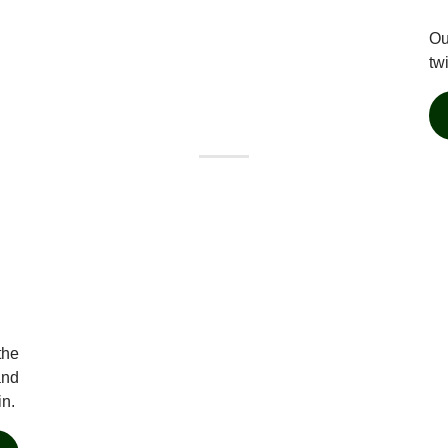
Ou
tw
the
and
in.