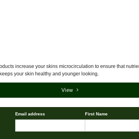
oducts increase your skins microcirculation to ensure that nutrien
keeps your skin healthy and younger looking.
View
Email address
First Name