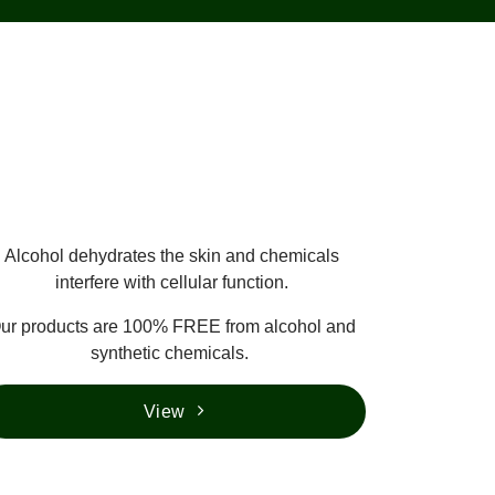
Alcohol dehydrates the skin and chemicals
interfere with cellular function.
ur products are 100% FREE from alcohol and
synthetic chemicals.
View