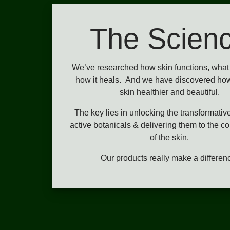
The Scien
We’ve researched how skin functions, what 
how it heals. And we have discovered ho
skin healthier and beautiful.
The key lies in unlocking the transformativ
active botanicals & delivering them to the co
of the skin.
Our products really make a differen