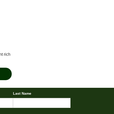
t rich
Last Name