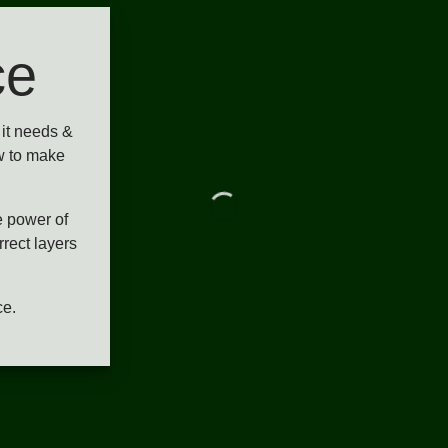
ce
it needs &
w to make
e power of
rrect layers
ce.