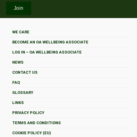
WE CARE
BECOME AN OA WELLBEING ASSOCIATE
LOG IN – OA WELLBEING ASSOCIATE
NEWS
CONTACT US
FAQ
GLOSSARY
LINKS
PRIVACY POLICY
TERMS AND CONDITIONS
COOKIE POLICY (EU)