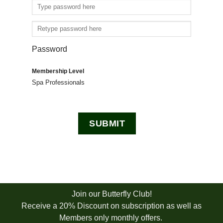
Password
Membership Level
Spa Professionals
Join our Butterfly Club!
Receive a 20% Discount on subscription as well as
Members only monthly offers.