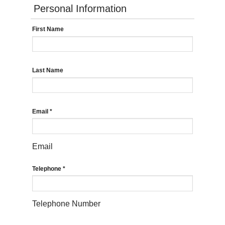
Personal Information
First Name
Last Name
Email
*
Email
Telephone
*
Telephone Number