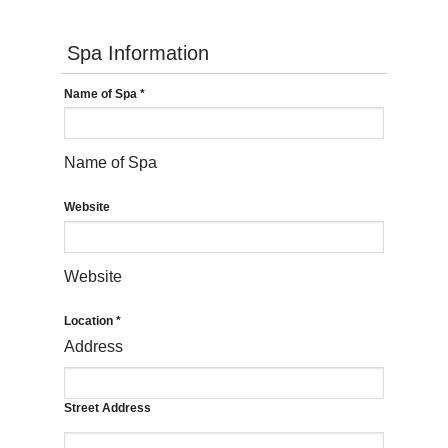
Spa Information
Name of Spa
*
Name of Spa
Website
Website
Location
*
Address
Street Address