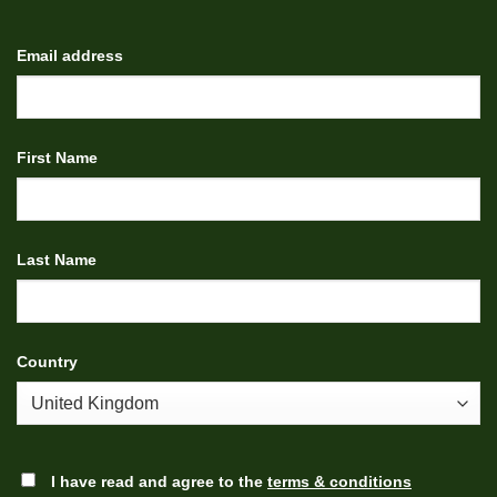
Email address
First Name
Last Name
Country
I have read and agree to the
terms & conditions