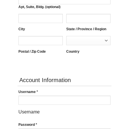
Apt, Suite, Bldg. (optional)
City
State / Province / Region
Postal / Zip Code
Country
Account Information
Username
*
Username
Password
*