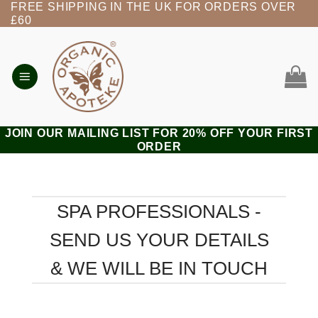
FREE SHIPPING IN THE UK FOR ORDERS OVER
Skip
£60
to
content
JOIN OUR MAILING LIST FOR 20% OFF YOUR FIRST
ORDER
SPA PROFESSIONALS -
SEND US YOUR DETAILS
& WE WILL BE IN TOUCH