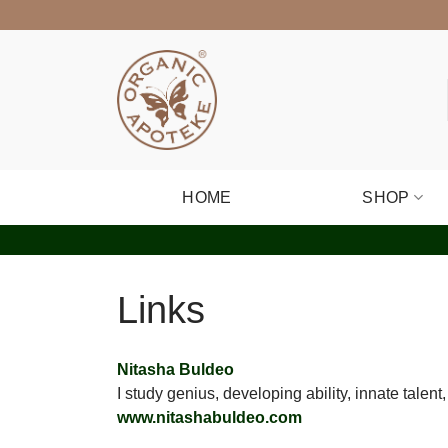
Skip
to
content
HOME
SHOP
Links
Nitasha Buldeo
I study genius, developing ability, innate tale
www.nitashabuldeo.com