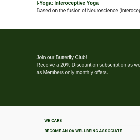
I-Yoga: Interoceptive Yoga
Based on the fusion of Neuroscience (Interoce
Join our Butterfly Club!
Receive a 20% Discount on subscription as we
as Members only monthly offers.
WE CARE
BECOME AN OA WELLBEING ASSOCIATE