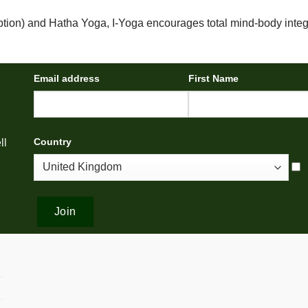
ption) and Hatha Yoga, I-Yoga encourages total mind-body integ
Email address
First Name
Country
ll