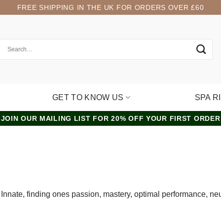
FREE SHIPPING IN THE UK FOR ORDERS OVER £60
GET TO KNOW US
SPA R
JOIN OUR MAILING LIST FOR 20% OFF YOUR FIRST ORDER
nt, Innate, finding ones passion, mastery, optimal performance, n