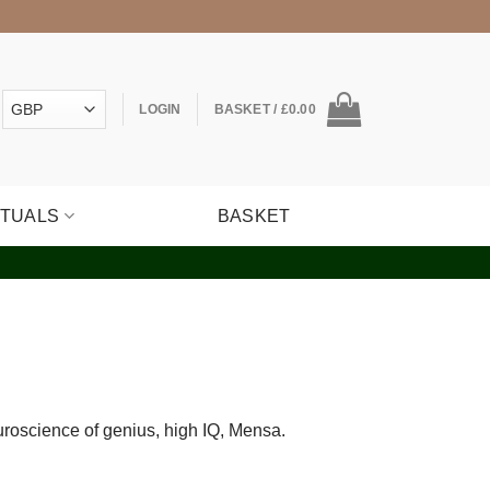
LOGIN
BASKET /
£
0.00
ITUALS
BASKET
euroscience of genius, high IQ, Mensa.