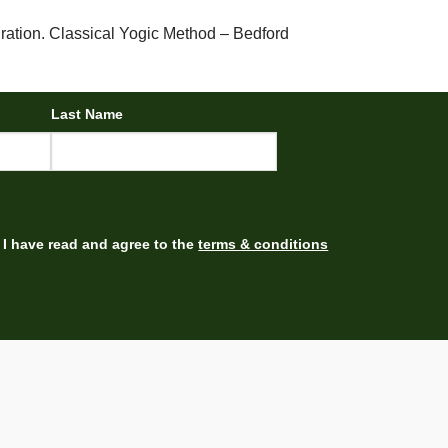
ration. Classical Yogic Method – Bedford
Last Name
I have read and agree to the
terms & conditions