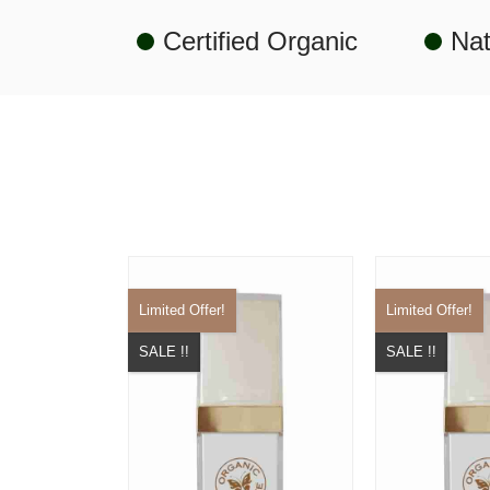
Certified Organic
Nat
Limited Offer!
Limited Offer!
SALE !!
SALE !!