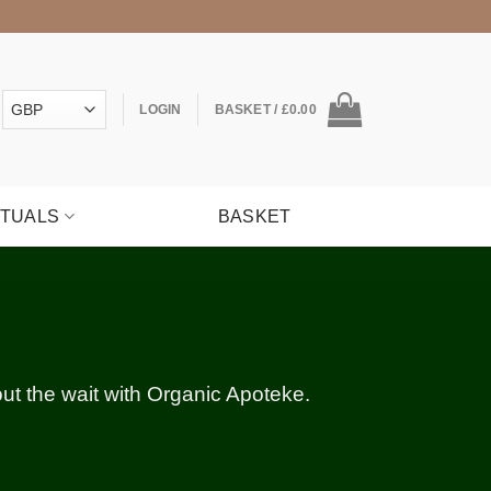
LOGIN
BASKET /
£
0.00
ITUALS
BASKET
hout the wait with Organic Apoteke.