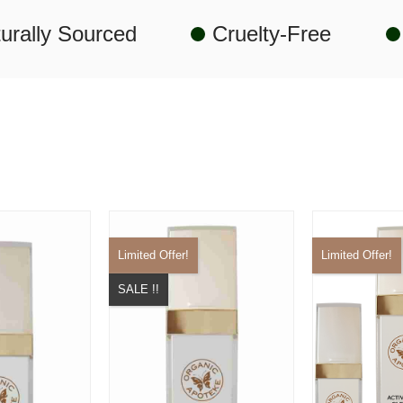
urally Sourced
Cruelty-Free
Limited Offer!
Limited Offer!
SALE !!