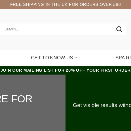
FREE SHIPPING IN THE UK FOR ORDERS OVER £60
GET TO KNOW US
SPA R
JOIN OUR MAILING LIST FOR 20% OFF YOUR FIRST ORDER
RE FOR
Get visible results wit