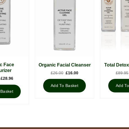
c Face
Organic Facial Cleanser
Total Detox
urizer
Original
Current
£
26.00
£
16.00
£
89.95
price
price
Original
Current
£
28.96
was:
is:
price
price
£26.00.
£16.00.
Add To Basket
Add To
was:
is:
£39.00.
£28.96.
 Basket