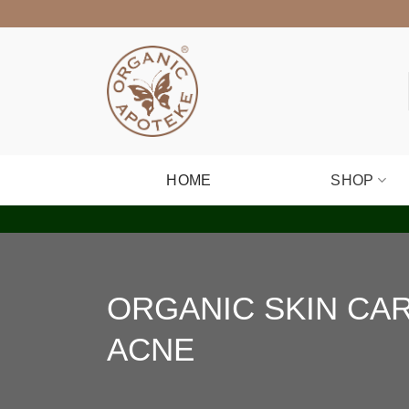
Skip
to
content
HOME
SHOP
ORGANIC SKIN CA
ACNE