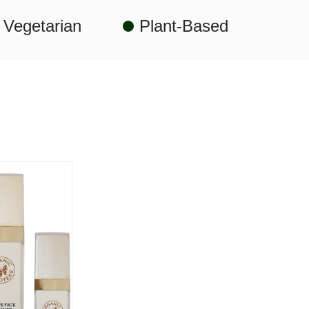
Vegetarian
Plant-Based