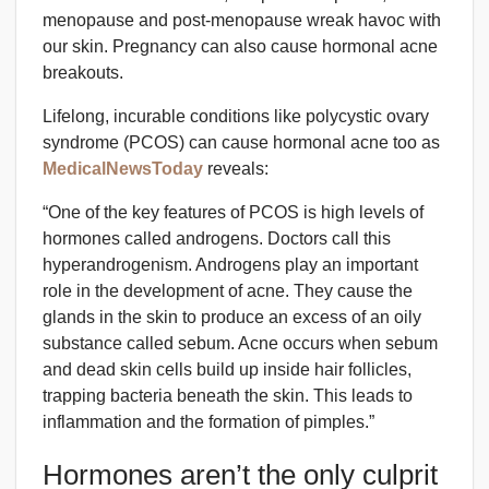
menopause and post-menopause wreak havoc with
our skin. Pregnancy can also cause hormonal acne
breakouts.
Lifelong, incurable conditions like polycystic ovary
syndrome (PCOS) can cause hormonal acne too as
MedicalNewsToday
reveals:
“One of the key features of PCOS is high levels of
hormones called androgens. Doctors call this
hyperandrogenism. Androgens play an important
role in the development of acne. They cause the
glands in the skin to produce an excess of an oily
substance called sebum. Acne occurs when sebum
and dead skin cells build up inside hair follicles,
trapping bacteria beneath the skin. This leads to
inflammation and the formation of pimples.”
Hormones aren’t the only culprit