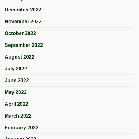
December 2022
November 2022
October 2022
September 2022
August 2022
July 2022
June 2022
May 2022
April 2022
March 2022
February 2022