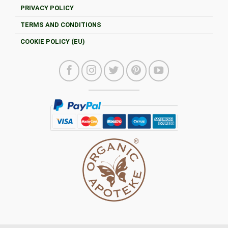
PRIVACY POLICY
TERMS AND CONDITIONS
COOKIE POLICY (EU)