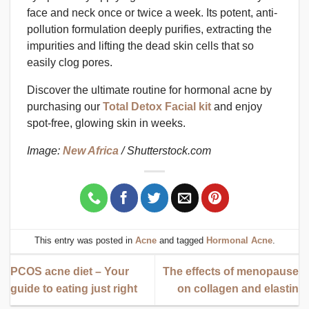
face and neck once or twice a week. Its potent, anti-
pollution formulation deeply purifies, extracting the
impurities and lifting the dead skin cells that so
easily clog pores.
Discover the ultimate routine for hormonal acne by
purchasing our
Total Detox Facial kit
and enjoy
spot-free, glowing skin in weeks.
Image:
New Africa
/ Shutterstock.com
This entry was posted in
Acne
and tagged
Hormonal Acne
.
PCOS acne diet – Your
The effects of menopause
guide to eating just right
on collagen and elastin