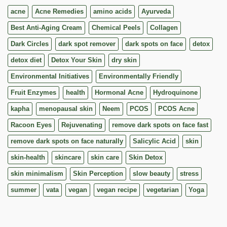
acne
Acne Remedies
amino acids
Ayurveda
Best Anti-Aging Cream
Chemical Peels
Collagen
Dark Circles
dark spot remover
dark spots on face
detox
detox diet
Detox Your Skin
dry skin
Environmental Initiatives
Environmentally Friendly
Fruit Enzymes
health
Hormonal Acne
Hydroquinone
kapha
menopausal skin
Neem
PCOS
PCOS Acne
Racoon Eyes
Rejuvenating
remove dark spots on face fast
remove dark spots on face naturally
Salicylic Acid
skin
skin-health
skincare
skin care
Skin Detox
skin minimalism
Skin Perception
slow beauty
stress
summer
vata
vegan
vegan recipe
vegetarian
Yoga