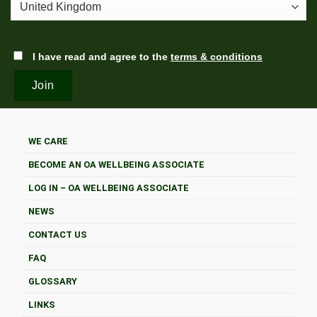
I have read and agree to the
terms & conditions
WE CARE
BECOME AN OA WELLBEING ASSOCIATE
LOG IN – OA WELLBEING ASSOCIATE
NEWS
CONTACT US
FAQ
GLOSSARY
LINKS