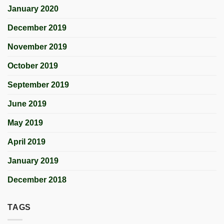
January 2020
December 2019
November 2019
October 2019
September 2019
June 2019
May 2019
April 2019
January 2019
December 2018
TAGS