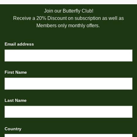
Join our Butterfly Club!
Receive a 20% Discount on subscription as well as
Members only monthly offers.
Email address
First Name
Last Name
Country