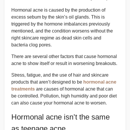
Hormonal acne is caused by the production of
excess sebum by the skin’s oil glands. This is
triggered by the hormone imbalances previously
mentioned, and the condition worsens without the
right skincare regime as dead skin cells and
bacteria clog pores.
There are several other factors that cause hormonal
acne to show itself or result in worsening breakouts.
Stress, fatigue, and the use of hair and skincare
products that aren’t designed to be
hormonal acne
treatments
are causes of hormonal acne that can
be controlled. Pollution, high humidity and poor diet
can also cause your hormonal acne to worsen.
Hormonal acne isn’t the same
as teenage acne