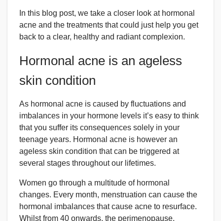
In this blog post, we take a closer look at hormonal
acne and the treatments that could just help you get
back to a clear, healthy and radiant complexion.
Hormonal acne is an ageless
skin condition
As hormonal acne is caused by fluctuations and
imbalances in your hormone levels it’s easy to think
that you suffer its consequences solely in your
teenage years. Hormonal acne is however an
ageless skin condition that can be triggered at
several stages throughout our lifetimes.
Women go through a multitude of hormonal
changes. Every month, menstruation can cause the
hormonal imbalances that cause acne to resurface.
Whilst from 40 onwards, the perimenopause,