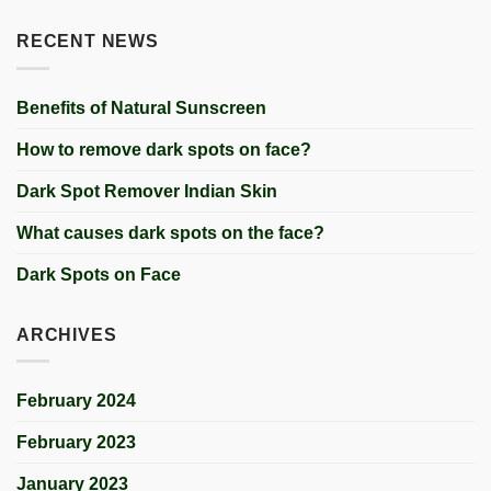
RECENT NEWS
Benefits of Natural Sunscreen
How to remove dark spots on face?
Dark Spot Remover Indian Skin
What causes dark spots on the face?
Dark Spots on Face
ARCHIVES
February 2024
February 2023
January 2023