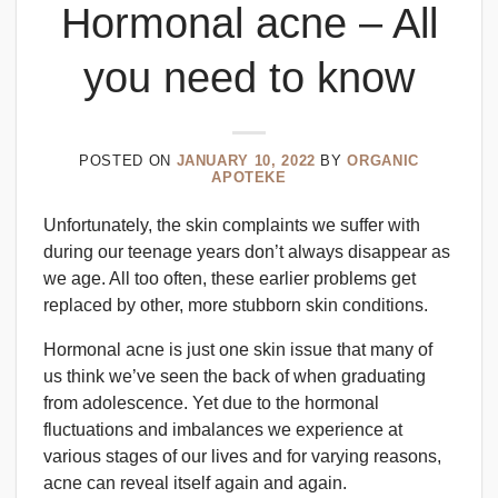
Hormonal acne – All
you need to know
POSTED ON
JANUARY 10, 2022
BY
ORGANIC
APOTEKE
Unfortunately, the skin complaints we suffer with
during our teenage years don’t always disappear as
we age. All too often, these earlier problems get
replaced by other, more stubborn skin conditions.
Hormonal acne is just one skin issue that many of
us think we’ve seen the back of when graduating
from adolescence. Yet due to the hormonal
fluctuations and imbalances we experience at
various stages of our lives and for varying reasons,
acne can reveal itself again and again.