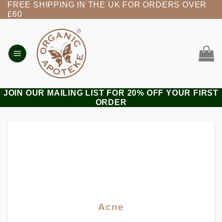
FREE SHIPPING IN THE UK FOR ORDERS OVER
Skip
£60
to
content
JOIN OUR MAILING LIST FOR 20% OFF YOUR FIRST
ORDER
Acne