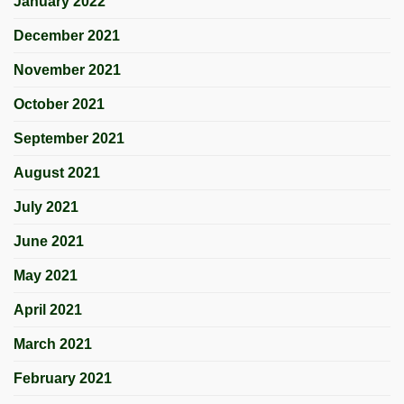
January 2022
December 2021
November 2021
October 2021
September 2021
August 2021
July 2021
June 2021
May 2021
April 2021
March 2021
February 2021