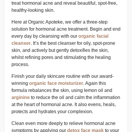
treat hormonal acne and reveal beautiful, spot-free,
healthy-looking skin.
Here at Organic Apoteke, we offer a three-step
solution for hormonal acne treatment. Begin and end
every day by cleansing with our
organic facial
cleanser
. It’s the best cleanser for oily, spot-prone
skin, and actively but gently detoxifies the skin,
whilst refining pores and stimulating the healing
process.
Finish your daily skincare routine with our award-
winning
organic face moisturizer
. Again this
formula rebalances the skin, using lemon oil and
arginine
to reduce the oil and calm the inflammation
at the heart of hormonal acne. It also evens, heals,
protects and hydrates your complexion.
Clean even more deeply to relieve hormonal acne
symptoms by applying our
detox face mask
to your