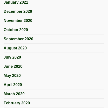
January 2021
December 2020
November 2020
October 2020
September 2020
August 2020
July 2020
June 2020
May 2020
April 2020
March 2020
February 2020