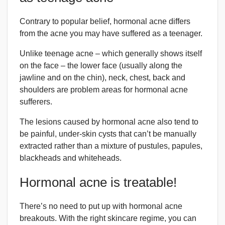
Contrary to popular belief, hormonal acne differs
from the acne you may have suffered as a teenager.
Unlike teenage acne – which generally shows itself
on the face – the lower face (usually along the
jawline and on the chin), neck, chest, back and
shoulders are problem areas for hormonal acne
sufferers.
The lesions caused by hormonal acne also tend to
be painful, under-skin cysts that can’t be manually
extracted rather than a mixture of pustules, papules,
blackheads and whiteheads.
Hormonal acne is treatable!
There’s no need to put up with hormonal acne
breakouts. With the right skincare regime, you can