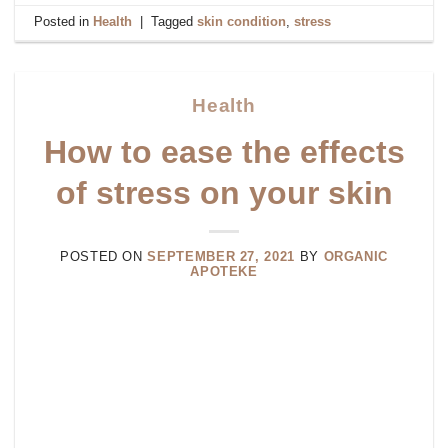
Posted in
Health
|
Tagged
skin condition
,
stress
Health
How to ease the effects
of stress on your skin
POSTED ON
SEPTEMBER 27, 2021
BY
ORGANIC
APOTEKE