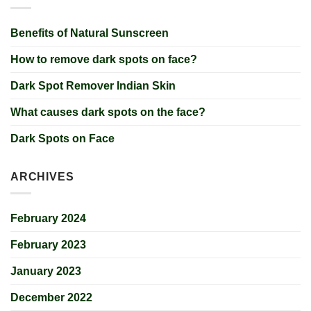
Benefits of Natural Sunscreen
How to remove dark spots on face?
Dark Spot Remover Indian Skin
What causes dark spots on the face?
Dark Spots on Face
ARCHIVES
February 2024
February 2023
January 2023
December 2022