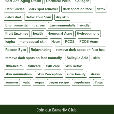
Best Anti-Aging Cream
Chemical Peels
Collagen
Dark Circles
dark spot remover
dark spots on face
detox
detox diet
Detox Your Skin
dry skin
Environmental Initiatives
Environmentally Friendly
Fruit Enzymes
health
Hormonal Acne
Hydroquinone
kapha
menopausal skin
Neem
PCOS
PCOS Acne
Racoon Eyes
Rejuvenating
remove dark spots on face fast
remove dark spots on face naturally
Salicylic Acid
skin
skin-health
skincare
skin care
Skin Detox
skin minimalism
Skin Perception
slow beauty
stress
summer
vata
vegan
vegan recipe
vegetarian
Yoga
Join our Butterfly Club!