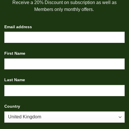
Receive a 20% Discount on subscription as well as
Members only monthly offers.
Email address
First Name
Last Name
Country