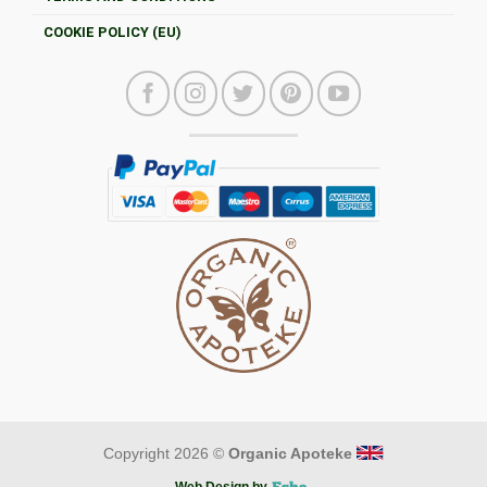
COOKIE POLICY (EU)
Copyright 2026 ©
Organic Apoteke