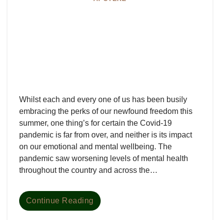
Whilst each and every one of us has been busily
embracing the perks of our newfound freedom this
summer, one thing’s for certain the Covid-19
pandemic is far from over, and neither is its impact
on our emotional and mental wellbeing. The
pandemic saw worsening levels of mental health
throughout the country and across the…
Continue Reading