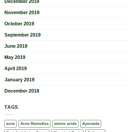
December 2019
November 2019
October 2019
September 2019
June 2019
May 2019
April 2019
January 2019
December 2018
TAGS
acne
Acne Remedies
amino acids
Ayurveda