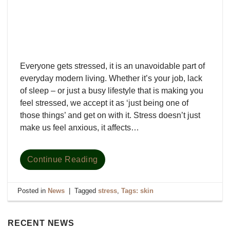
Everyone gets stressed, it is an unavoidable part of
everyday modern living. Whether it’s your job, lack
of sleep – or just a busy lifestyle that is making you
feel stressed, we accept it as ‘just being one of
those things’ and get on with it. Stress doesn’t just
make us feel anxious, it affects…
Continue Reading
Posted in
News
|
Tagged
stress
,
Tags: skin
RECENT NEWS