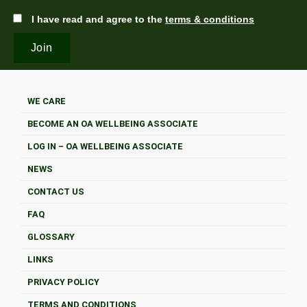
I have read and agree to the
terms & conditions
WE CARE
BECOME AN OA WELLBEING ASSOCIATE
LOG IN – OA WELLBEING ASSOCIATE
NEWS
CONTACT US
FAQ
GLOSSARY
LINKS
PRIVACY POLICY
TERMS AND CONDITIONS