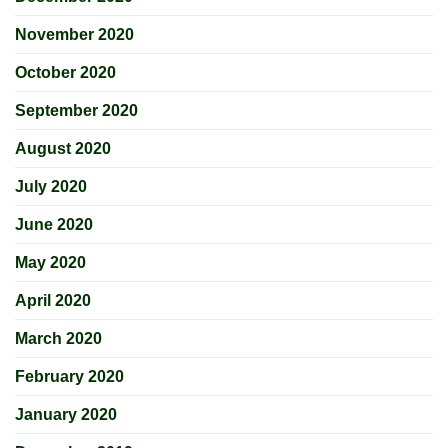
November 2020
October 2020
September 2020
August 2020
July 2020
June 2020
May 2020
April 2020
March 2020
February 2020
January 2020