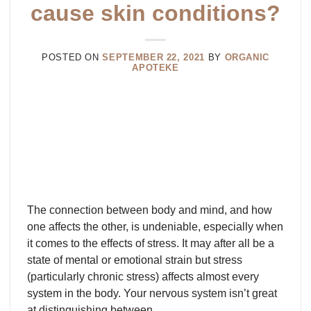
cause skin conditions?
POSTED ON
SEPTEMBER 22, 2021
BY
ORGANIC
APOTEKE
The connection between body and mind, and how
one affects the other, is undeniable, especially when
it comes to the effects of stress. It may after all be a
state of mental or emotional strain but stress
(particularly chronic stress) affects almost every
system in the body. Your nervous system isn’t great
at distinguishing between…