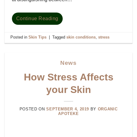
Continue Reading
Posted in
Skin Tips
|
Tagged
skin conditions
,
stress
News
How Stress Affects
your Skin
POSTED ON
SEPTEMBER 4, 2019
BY
ORGANIC
APOTEKE