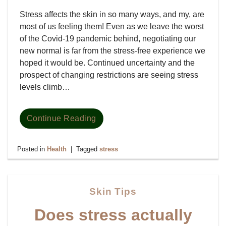
Stress affects the skin in so many ways, and my, are
most of us feeling them! Even as we leave the worst
of the Covid-19 pandemic behind, negotiating our
new normal is far from the stress-free experience we
hoped it would be. Continued uncertainty and the
prospect of changing restrictions are seeing stress
levels climb…
Continue Reading
Posted in
Health
|
Tagged
stress
Skin Tips
Does stress actually