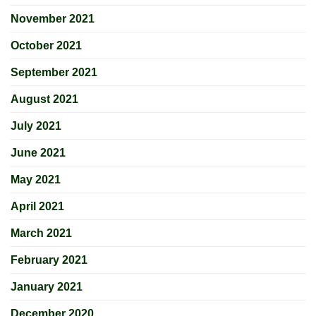
November 2021
October 2021
September 2021
August 2021
July 2021
June 2021
May 2021
April 2021
March 2021
February 2021
January 2021
December 2020