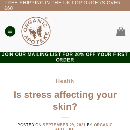
FREE SHIPPING IN THE UK FOR ORDERS OVER
Skip
£60
to
content
JOIN OUR MAILING LIST FOR 20% OFF YOUR FIRST
ORDER
Health
Is stress affecting your
skin?
POSTED ON
SEPTEMBER 29, 2021
BY
ORGANIC
APOTEKE