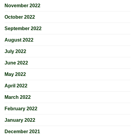
November 2022
October 2022
September 2022
August 2022
July 2022
June 2022
May 2022
April 2022
March 2022
February 2022
January 2022
December 2021