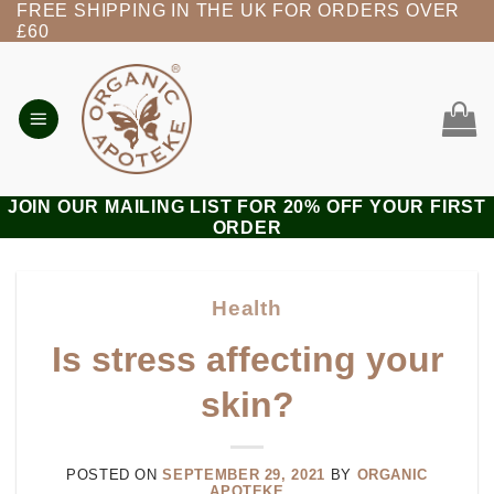
FREE SHIPPING IN THE UK FOR ORDERS OVER
Skip
£60
to
content
JOIN OUR MAILING LIST FOR 20% OFF YOUR FIRST
ORDER
Health
Is stress affecting your
skin?
POSTED ON
SEPTEMBER 29, 2021
BY
ORGANIC
APOTEKE