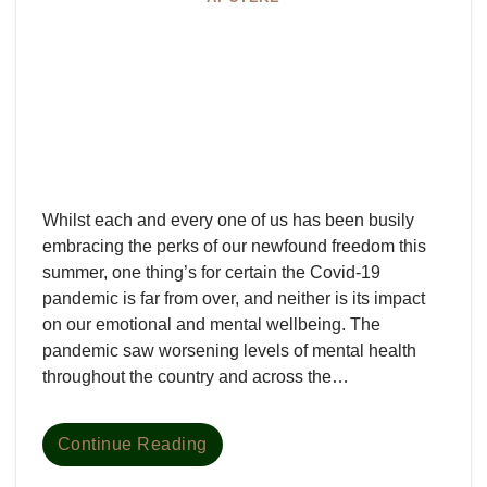
Whilst each and every one of us has been busily
embracing the perks of our newfound freedom this
summer, one thing’s for certain the Covid-19
pandemic is far from over, and neither is its impact
on our emotional and mental wellbeing. The
pandemic saw worsening levels of mental health
throughout the country and across the…
Continue Reading