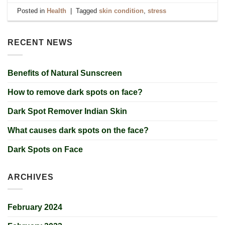
Posted in
Health
|
Tagged
skin condition
,
stress
RECENT NEWS
Benefits of Natural Sunscreen
How to remove dark spots on face?
Dark Spot Remover Indian Skin
What causes dark spots on the face?
Dark Spots on Face
ARCHIVES
February 2024