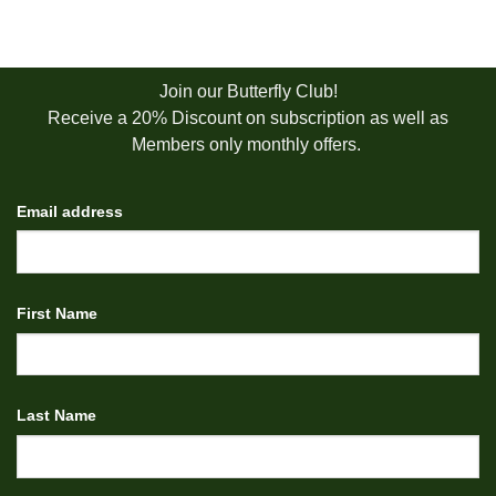
Join our Butterfly Club!
Receive a 20% Discount on subscription as well as
Members only monthly offers.
Email address
First Name
Last Name