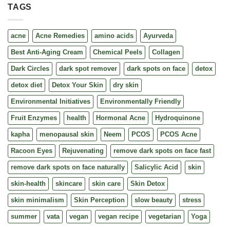
TAGS
acne
Acne Remedies
amino acids
Ayurveda
Best Anti-Aging Cream
Chemical Peels
Collagen
Dark Circles
dark spot remover
dark spots on face
detox
detox diet
Detox Your Skin
dry skin
Environmental Initiatives
Environmentally Friendly
Fruit Enzymes
health
Hormonal Acne
Hydroquinone
kapha
menopausal skin
Neem
PCOS
PCOS Acne
Racoon Eyes
Rejuvenating
remove dark spots on face fast
remove dark spots on face naturally
Salicylic Acid
skin
skin-health
skincare
skin care
Skin Detox
skin minimalism
Skin Perception
slow beauty
stress
summer
vata
vegan
vegan recipe
vegetarian
Yoga