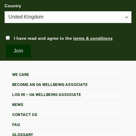
Country
I have read and agree to the
terms & conditions
WE CARE
BECOME AN OA WELLBEING ASSOCIATE
LOG IN – OA WELLBEING ASSOCIATE
NEWS
CONTACT US
FAQ
GLOSSARY