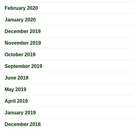
February 2020
January 2020
December 2019
November 2019
October 2019
September 2019
June 2019
May 2019
April 2019
January 2019
December 2018