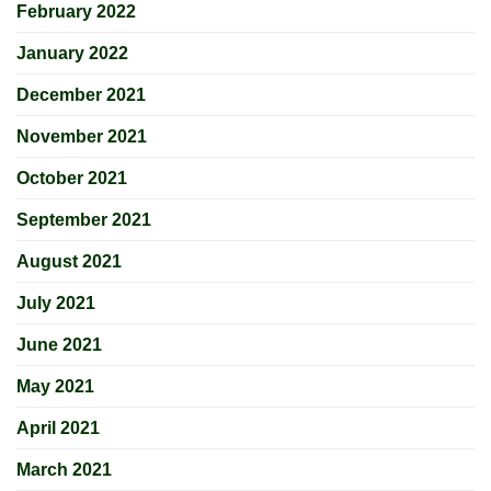
February 2022
January 2022
December 2021
November 2021
October 2021
September 2021
August 2021
July 2021
June 2021
May 2021
April 2021
March 2021