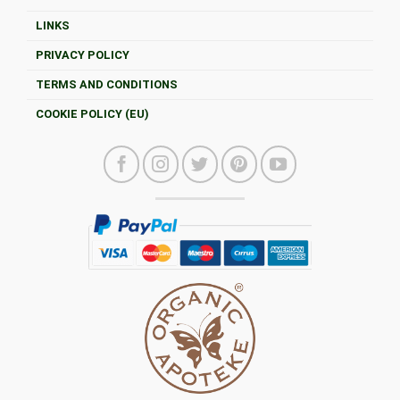
LINKS
PRIVACY POLICY
TERMS AND CONDITIONS
COOKIE POLICY (EU)