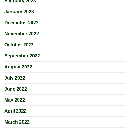
February 2023
January 2023
December 2022
November 2022
October 2022
September 2022
August 2022
July 2022
June 2022
May 2022
April 2022
March 2022