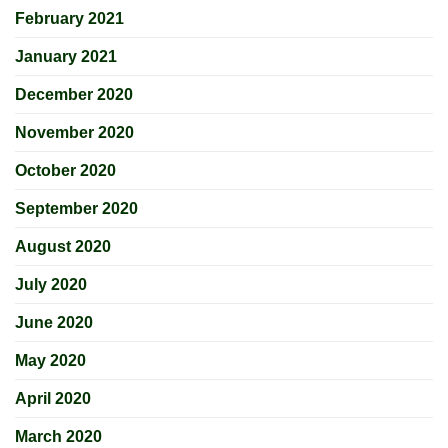
February 2021
January 2021
December 2020
November 2020
October 2020
September 2020
August 2020
July 2020
June 2020
May 2020
April 2020
March 2020