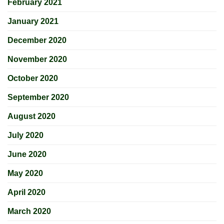
February 2021
January 2021
December 2020
November 2020
October 2020
September 2020
August 2020
July 2020
June 2020
May 2020
April 2020
March 2020