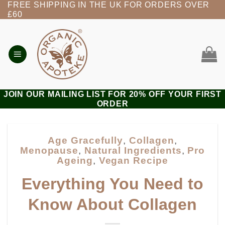
FREE SHIPPING IN THE UK FOR ORDERS OVER
Skip
£60
to
content
JOIN OUR MAILING LIST FOR 20% OFF YOUR FIRST
ORDER
Age Gracefully
,
Collagen
,
Menopause
,
Natural Ingredients
,
Pro
Ageing
,
Vegan Recipe
Everything You Need to
Know About Collagen