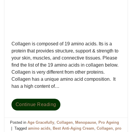
Collagen is composed of 19 amino acids. Its is a
protein that provides structure, support & strength to
your skin, muscles, and connective tissues. Please
find the list of the 19 amino acids in collagen below.
Collagen is very different from other proteins.
Collagen has a unique amino acid composition. It
has a high content of…
Continue Reading
Posted in
Age Gracefully
,
Collagen
,
Menopause
,
Pro Ageing
|
Tagged
amino acids
,
Best Anti-Aging Cream
,
Collagen
,
pro