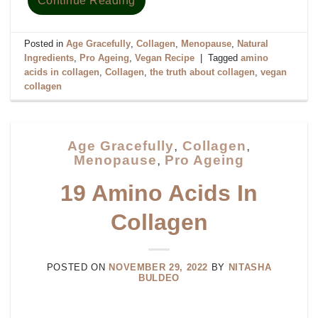
Continue Reading
Posted in
Age Gracefully
,
Collagen
,
Menopause
,
Natural
Ingredients
,
Pro Ageing
,
Vegan Recipe
|
Tagged
amino
acids in collagen
,
Collagen
,
the truth about collagen
,
vegan
collagen
Age Gracefully
,
Collagen
,
Menopause
,
Pro Ageing
19 Amino Acids In
Collagen
POSTED ON
NOVEMBER 29, 2022
BY
NITASHA
BULDEO