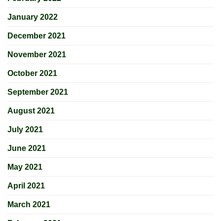
January 2022
December 2021
November 2021
October 2021
September 2021
August 2021
July 2021
June 2021
May 2021
April 2021
March 2021