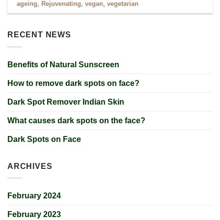
ageing
,
Rejuvenating
,
vegan
,
vegetarian
RECENT NEWS
Benefits of Natural Sunscreen
How to remove dark spots on face?
Dark Spot Remover Indian Skin
What causes dark spots on the face?
Dark Spots on Face
ARCHIVES
February 2024
February 2023