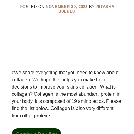
POSTED ON
NOVEMBER 30, 2022
BY
NITASHA
BULDEO
cWe share everything that you need to know about
collagen. We hope this helps you make better
decisions to improve your skins collagen. What is
collagen? Collagen is the most abundant protein in
your body. It is composed of 19 amino acids. Please
find the list below. Collagen is also very different
from other proteins…