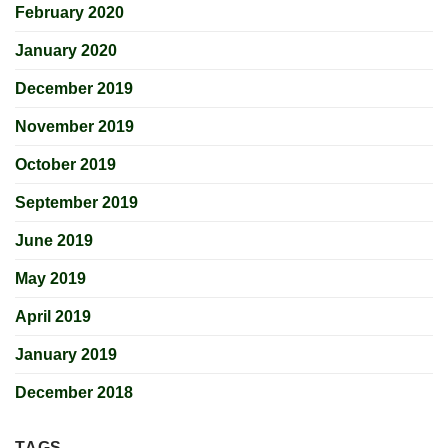
February 2020
January 2020
December 2019
November 2019
October 2019
September 2019
June 2019
May 2019
April 2019
January 2019
December 2018
TAGS