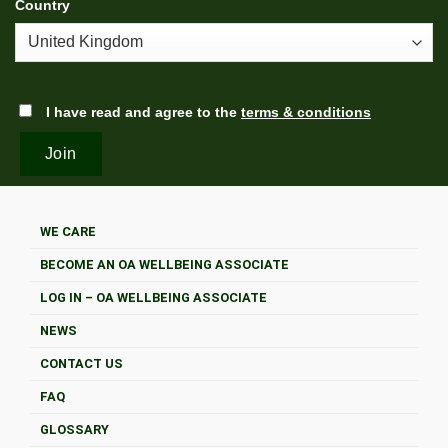
Country
I have read and agree to the
terms & conditions
WE CARE
BECOME AN OA WELLBEING ASSOCIATE
LOG IN – OA WELLBEING ASSOCIATE
NEWS
CONTACT US
FAQ
GLOSSARY