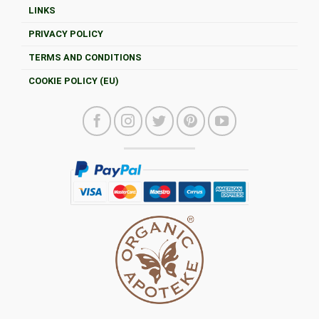
LINKS
PRIVACY POLICY
TERMS AND CONDITIONS
COOKIE POLICY (EU)