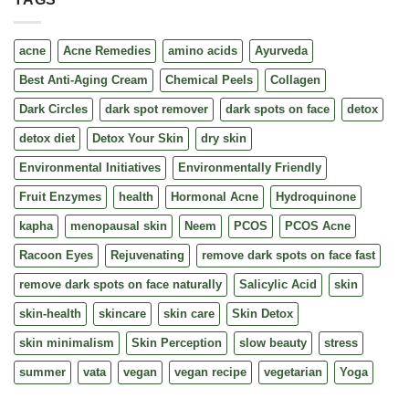
acne
Acne Remedies
amino acids
Ayurveda
Best Anti-Aging Cream
Chemical Peels
Collagen
Dark Circles
dark spot remover
dark spots on face
detox
detox diet
Detox Your Skin
dry skin
Environmental Initiatives
Environmentally Friendly
Fruit Enzymes
health
Hormonal Acne
Hydroquinone
kapha
menopausal skin
Neem
PCOS
PCOS Acne
Racoon Eyes
Rejuvenating
remove dark spots on face fast
remove dark spots on face naturally
Salicylic Acid
skin
skin-health
skincare
skin care
Skin Detox
skin minimalism
Skin Perception
slow beauty
stress
summer
vata
vegan
vegan recipe
vegetarian
Yoga