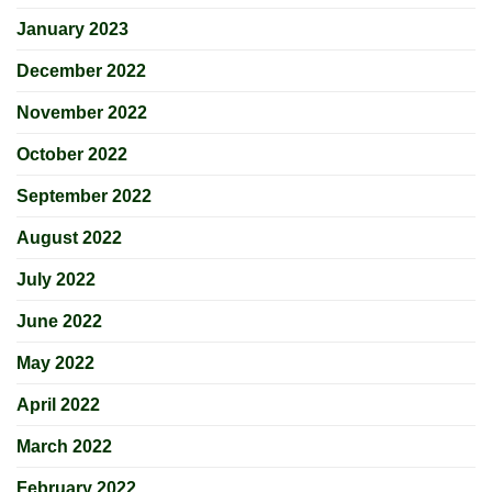
January 2023
December 2022
November 2022
October 2022
September 2022
August 2022
July 2022
June 2022
May 2022
April 2022
March 2022
February 2022