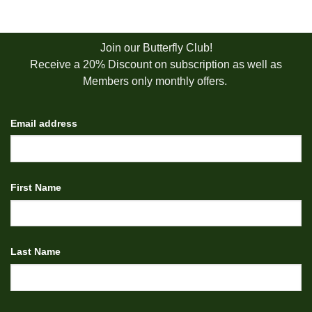
Join our Butterfly Club!
Receive a 20% Discount on subscription as well as
Members only monthly offers.
Email address
First Name
Last Name