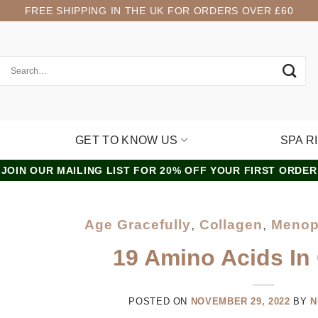
FREE SHIPPING IN THE UK FOR ORDERS OVER £60
GET TO KNOW US
SPA R
JOIN OUR MAILING LIST FOR 20% OFF YOUR FIRST ORDER
Age Gracefully
,
Collagen
,
Menop
19 Amino Acids In
POSTED ON
NOVEMBER 29, 2022
BY
N