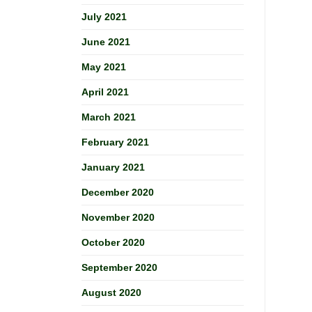
July 2021
June 2021
May 2021
April 2021
March 2021
February 2021
January 2021
December 2020
November 2020
October 2020
September 2020
August 2020