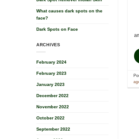
What causes dark spots on the
face?
Dark Spots on Face
am
ARCHIVES
February 2024
February 2023
Po
ag
January 2023
December 2022
November 2022
October 2022
September 2022