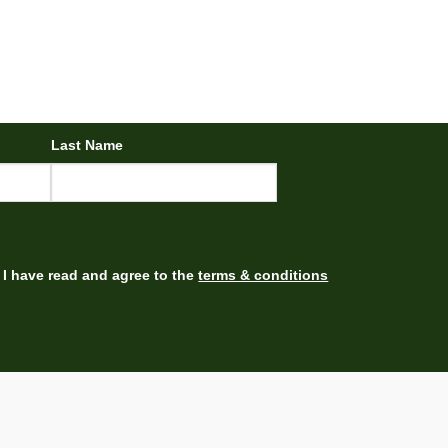
Last Name
I have read and agree to the
terms & conditions