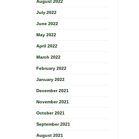
August 2022
July 2022
June 2022
May 2022
April 2022
March 2022
February 2022
January 2022
December 2021
November 2021
October 2021
September 2021
August 2021