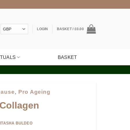
LOGIN
BASKET /
£
0.00
ITUALS
BASKET
ause
,
Pro Ageing
 Collagen
ITASHA BULDEO