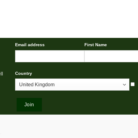
Email address
First Name
Country
ll