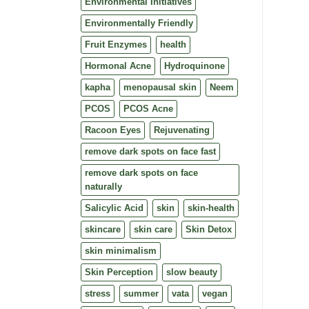
Environmental Initiatives
Environmentally Friendly
Fruit Enzymes
health
Hormonal Acne
Hydroquinone
kapha
menopausal skin
Neem
PCOS
PCOS Acne
Racoon Eyes
Rejuvenating
remove dark spots on face fast
remove dark spots on face
naturally
Salicylic Acid
skin
skin-health
skincare
skin care
Skin Detox
skin minimalism
Skin Perception
slow beauty
stress
summer
vata
vegan