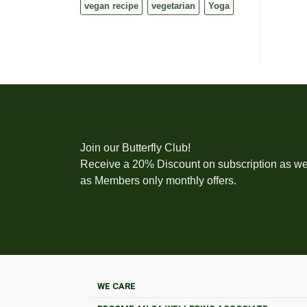
vegan recipe
vegetarian
Yoga
Join our Butterfly Club!
Receive a 20% Discount on subscription as we
as Members only monthly offers.
WE CARE