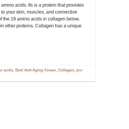
mino acids. Its is a protein that provides
h to your skin, muscles, and connective
 of the 19 amino acids in collagen below.
rom other proteins. Collagen has a unique
o acids
,
Best Anti-Aging Cream
,
Collagen
,
pro