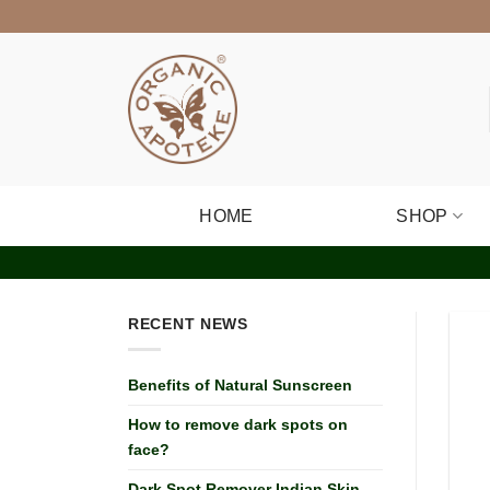
Skip
to
content
HOME
SHOP
RECENT NEWS
Benefits of Natural Sunscreen
How to remove dark spots on
face?
Dark Spot Remover Indian Skin