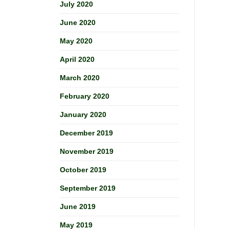
July 2020
June 2020
May 2020
April 2020
March 2020
February 2020
January 2020
December 2019
November 2019
October 2019
September 2019
June 2019
May 2019