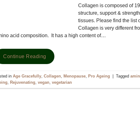
Collagen is composed of 19 a
structure, support & strengt
tissues. Please find the list
Collagen is very different f
ino acid composition. It has a high content of…
Continue Reading
sted in
Age Gracefully
,
Collagen
,
Menopause
,
Pro Ageing
|
Tagged
amin
eing
,
Rejuvenating
,
vegan
,
vegetarian