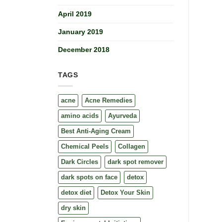
April 2019
January 2019
December 2018
TAGS
acne
Acne Remedies
amino acids
Ayurveda
Best Anti-Aging Cream
Chemical Peels
Collagen
Dark Circles
dark spot remover
dark spots on face
detox
detox diet
Detox Your Skin
dry skin