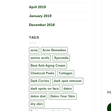
April 2019
January 2019
December 2018
TAGS
acne
Acne Remedies
amino acids
Ayurveda
Best Anti-Aging Cream
Chemical Peels
Collagen
Dark Circles
dark spot remover
dark spots on face
detox
in
detox diet
Detox Your Skin
dry skin