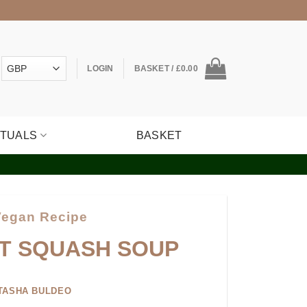
LOGIN
BASKET /
£
0.00
ITUALS
BASKET
Vegan Recipe
T SQUASH SOUP
TASHA BULDEO