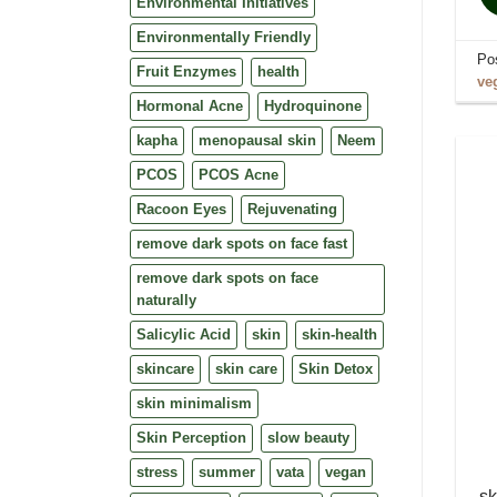
Environmental Initiatives
Environmentally Friendly
Po
Fruit Enzymes
health
ve
Hormonal Acne
Hydroquinone
kapha
menopausal skin
Neem
PCOS
PCOS Acne
Racoon Eyes
Rejuvenating
remove dark spots on face fast
remove dark spots on face
naturally
Salicylic Acid
skin
skin-health
skincare
skin care
Skin Detox
skin minimalism
Skin Perception
slow beauty
stress
summer
vata
vegan
sk