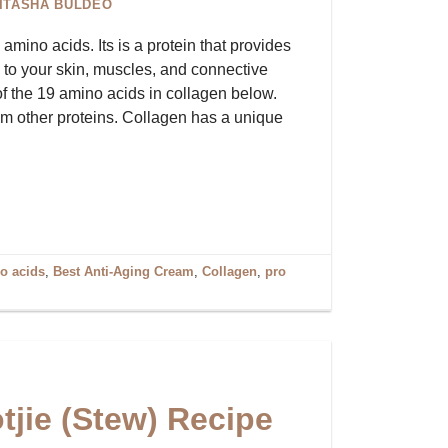
ITASHA BULDEO
mino acids. Its is a protein that provides
h to your skin, muscles, and connective
 of the 19 amino acids in collagen below.
rom other proteins. Collagen has a unique
o acids
,
Best Anti-Aging Cream
,
Collagen
,
pro
tjie (Stew) Recipe