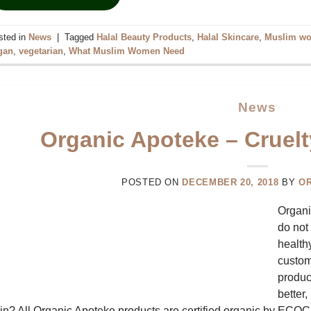
sted in
News
|
Tagged
Halal Beauty Products
,
Halal Skincare
,
Muslim w
gan
,
vegetarian
,
What Muslim Women Need
News
Organic Apoteke – Cruelt
POSTED ON
DECEMBER 20, 2018
BY
O
Organi
do not
health
custom
produc
better
in? All Organic Apoteke products are certified organic by EC