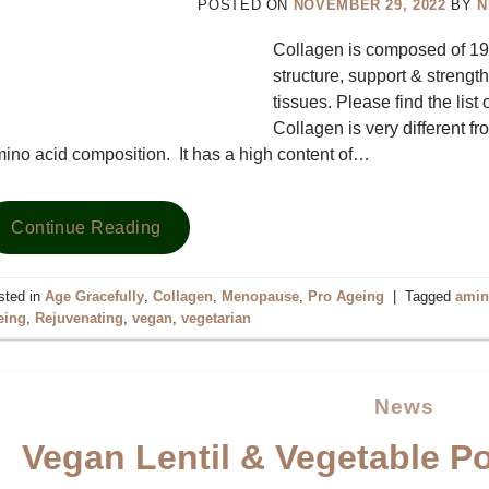
POSTED ON
NOVEMBER 29, 2022
BY
N
Collagen is composed of 19 a
structure, support & strengt
tissues. Please find the list
Collagen is very different f
ino acid composition. It has a high content of…
Continue Reading
sted in
Age Gracefully
,
Collagen
,
Menopause
,
Pro Ageing
|
Tagged
amin
eing
,
Rejuvenating
,
vegan
,
vegetarian
News
Vegan Lentil & Vegetable Po