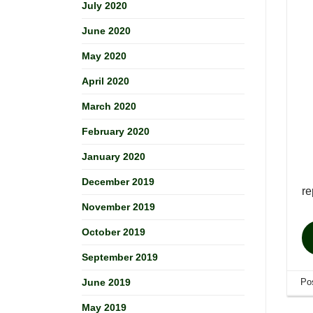
July 2020
June 2020
May 2020
April 2020
March 2020
February 2020
January 2020
December 2019
re
November 2019
October 2019
September 2019
Po
June 2019
May 2019