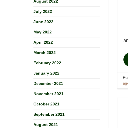
August 2022
July 2022
June 2022
May 2022
am
April 2022
March 2022
February 2022
January 2022
Po
ag
December 2021
November 2021
October 2021
September 2021
August 2021