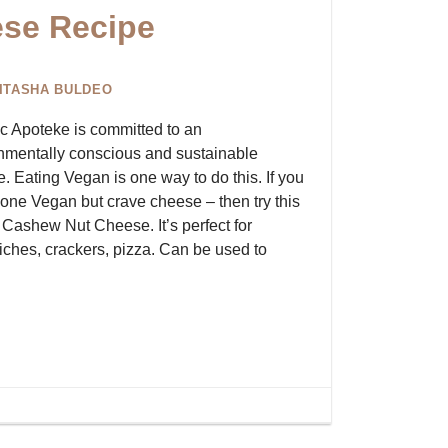
se Recipe
ITASHA BULDEO
c Apoteke is committed to an
nmentally conscious and sustainable
le. Eating Vegan is one way to do this. If you
one Vegan but crave cheese – then try this
Cashew Nut Cheese. It’s perfect for
ches, crackers, pizza. Can be used to