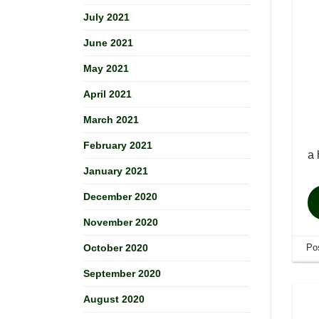
July 2021
June 2021
May 2021
April 2021
March 2021
February 2021
a 
January 2021
December 2020
November 2020
Po
October 2020
September 2020
August 2020