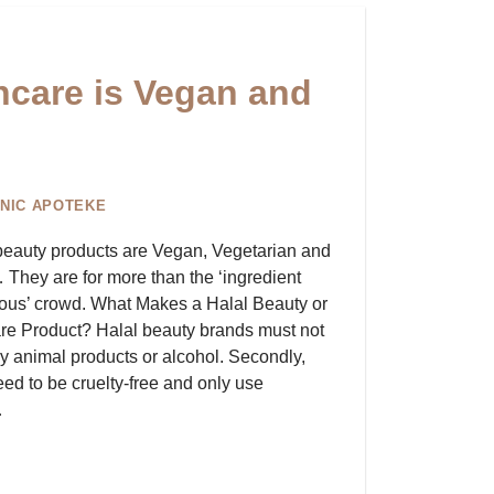
ncare is Vegan and
NIC APOTEKE
beauty products are Vegan, Vegetarian and
They are for more than the ‘ingredient
ous’ crowd. What Makes a Halal Beauty or
re Product? Halal beauty brands must not
y animal products or alcohol. Secondly,
eed to be cruelty-free and only use
…