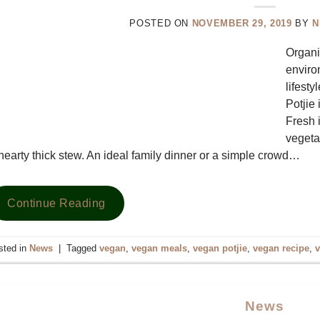
POSTED ON
NOVEMBER 29, 2019
BY
N
Organi
enviro
lifesty
Potjie 
Fresh i
vegetab
hearty thick stew. An ideal family dinner or a simple crowd…
Continue Reading
sted in
News
|
Tagged
vegan
,
vegan meals
,
vegan potjie
,
vegan recipe
,
v
News