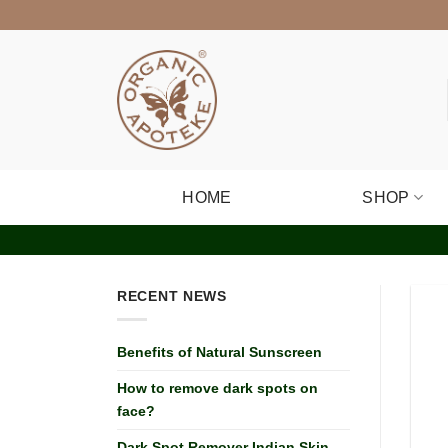
Skip
to
content
HOME
SHOP
RECENT NEWS
Benefits of Natural Sunscreen
How to remove dark spots on
face?
Dark Spot Remover Indian Skin