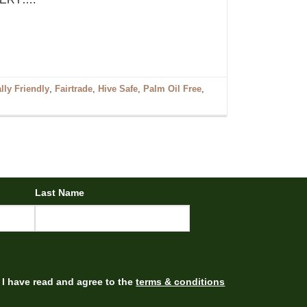
ly Friendly
,
Fairtrade
,
Hive Safe
,
Palm Oil Free
,
Last Name
I have read and agree to the
terms & conditions