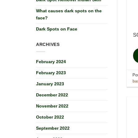
What causes dark spots on the
face?
Dark Spots on Face
S
ARCHIVES
February 2024
February 2023
Po
ba
January 2023
December 2022
November 2022
October 2022
September 2022