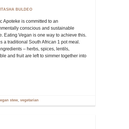
ITASHA BULDEO
c Apoteke is committed to an
nmentally conscious and sustainable
le. Eating Vegan is one way to achieve this.
is a traditional South African 1 pot meal.
ngredients – herbs, spices, lentils,
le and fruit are left to simmer together into
egan stew
,
vegetarian