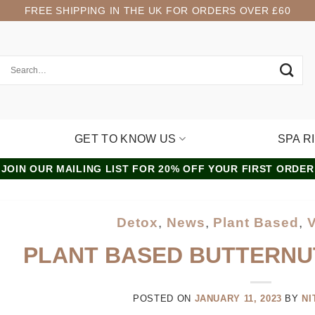
FREE SHIPPING IN THE UK FOR ORDERS OVER £60
GET TO KNOW US
SPA R
JOIN OUR MAILING LIST FOR 20% OFF YOUR FIRST ORDER
Detox
,
News
,
Plant Based
,
PLANT BASED BUTTERNU
POSTED ON
JANUARY 11, 2023
BY
NI