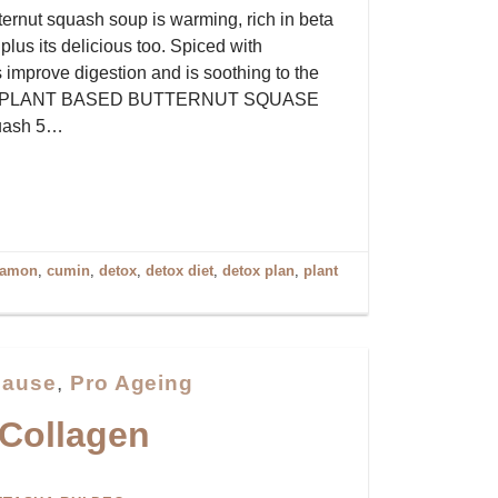
ternut squash soup is warming, rich in beta
plus its delicious too. Spiced with
 improve digestion and is soothing to the
sed PLANT BASED BUTTERNUT SQUASE
quash 5…
namon
,
cumin
,
detox
,
detox diet
,
detox plan
,
plant
ause
,
Pro Ageing
 Collagen