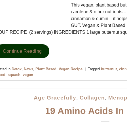
This vegan, plant based but
carotene & other nutrients – 
cinnamon & cumin – it helps
GUT. Vegan & Plant Ba
OUP RECIPE (2 servings) INGREDIENTS 1 large butternut s
Continue Reading
sted in
Detox
,
News
,
Plant Based
,
Vegan Recipe
|
Tagged
butternut
,
cin
sed
,
squash
,
vegan
Age Gracefully
,
Collagen
,
Menop
19 Amino Acids In