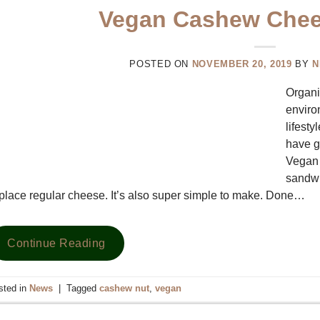
Vegan Cashew Chee
POSTED ON
NOVEMBER 20, 2019
BY
N
Organi
enviro
lifesty
have g
Vegan 
sandwi
place regular cheese. It’s also super simple to make. Done…
Continue Reading
sted in
News
|
Tagged
cashew nut
,
vegan