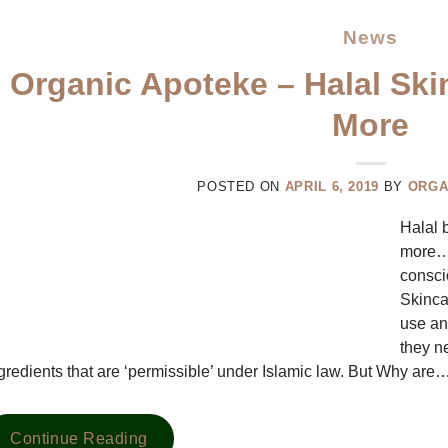
News
Organic Apoteke – Halal Ski
More
POSTED ON
APRIL 6, 2019
BY
ORGA
Halal 
more… 
consci
Skinca
use an
they n
gredients that are ‘permissible’ under Islamic law. But Why are
Continue Reading