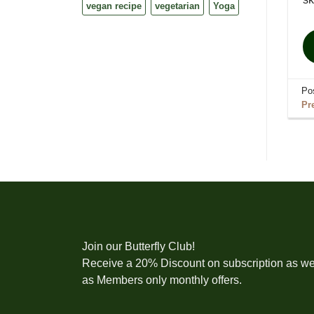
vegan recipe
vegetarian
Yoga
Po
Pr
Join our Butterfly Club!
Receive a 20% Discount on subscription as we
as Members only monthly offers.