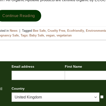
Continue Reading
sted in
News
|
Tagged
Bee Safe
,
Cruelty Free
,
Ecofriendly
,
Environmental
egnancy Safe
,
Tags: Baby Safe
,
vegan
,
vegetarian
Email address
First Name
Country
ll