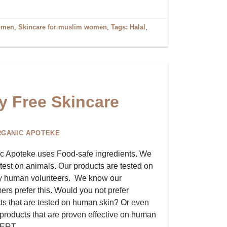
omen
,
Skincare for muslim women
,
Tags: Halal
,
y Free Skincare
RGANIC APOTEKE
c Apoteke uses Food-safe ingredients. We
 test on animals. Our products are tested on
y human volunteers. We know our
ers prefer this. Would you not prefer
ts that are tested on human skin? Or even
, products that are proven effective on human
OCERT….