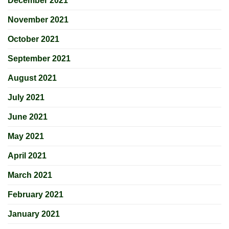
December 2021
November 2021
October 2021
September 2021
August 2021
July 2021
June 2021
May 2021
April 2021
March 2021
February 2021
January 2021