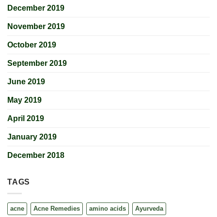
December 2019
November 2019
October 2019
September 2019
June 2019
May 2019
April 2019
January 2019
December 2018
TAGS
acne
Acne Remedies
amino acids
Ayurveda