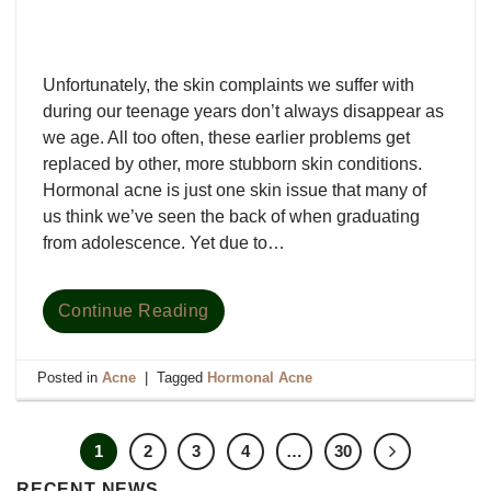
Unfortunately, the skin complaints we suffer with
during our teenage years don’t always disappear as
we age. All too often, these earlier problems get
replaced by other, more stubborn skin conditions.
Hormonal acne is just one skin issue that many of
us think we’ve seen the back of when graduating
from adolescence. Yet due to…
Continue Reading
Posted in
Acne
|
Tagged
Hormonal Acne
1
2
3
4
…
30
RECENT NEWS