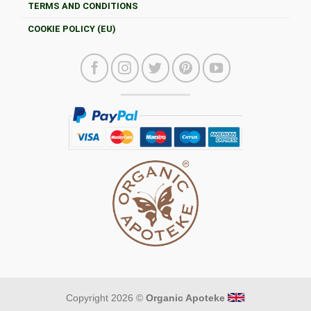
TERMS AND CONDITIONS
COOKIE POLICY (EU)
Copyright 2026 ©
Organic Apoteke