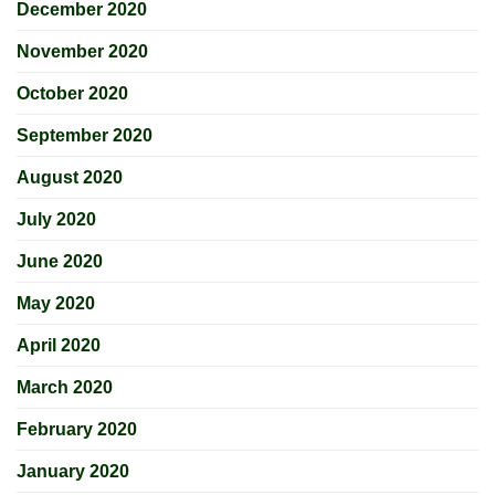
December 2020
November 2020
October 2020
September 2020
August 2020
July 2020
June 2020
May 2020
April 2020
March 2020
February 2020
January 2020