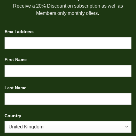
Receive a 20% Discount on subscription as well as
Members only monthly offers.
Email address
First Name
Last Name
Country