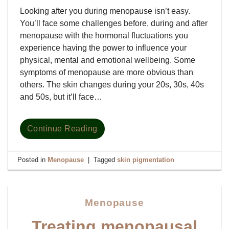
Looking after you during menopause isn’t easy.
You’ll face some challenges before, during and after
menopause with the hormonal fluctuations you
experience having the power to influence your
physical, mental and emotional wellbeing. Some
symptoms of menopause are more obvious than
others. The skin changes during your 20s, 30s, 40s
and 50s, but it’ll face…
Continue Reading
Posted in
Menopause
|
Tagged
skin pigmentation
Menopause
Treating menopausal