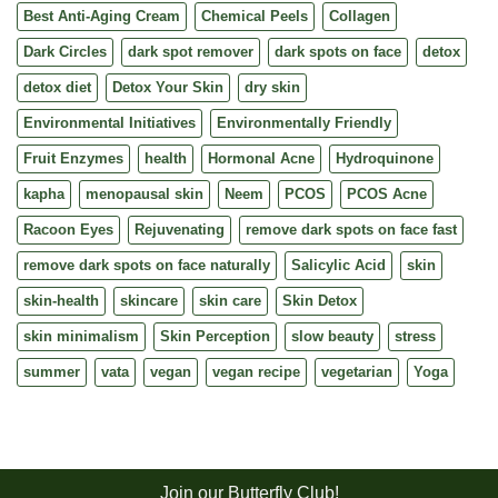
Best Anti-Aging Cream
Chemical Peels
Collagen
Dark Circles
dark spot remover
dark spots on face
detox
detox diet
Detox Your Skin
dry skin
Environmental Initiatives
Environmentally Friendly
Fruit Enzymes
health
Hormonal Acne
Hydroquinone
kapha
menopausal skin
Neem
PCOS
PCOS Acne
Racoon Eyes
Rejuvenating
remove dark spots on face fast
remove dark spots on face naturally
Salicylic Acid
skin
skin-health
skincare
skin care
Skin Detox
skin minimalism
Skin Perception
slow beauty
stress
summer
vata
vegan
vegan recipe
vegetarian
Yoga
Join our Butterfly Club!