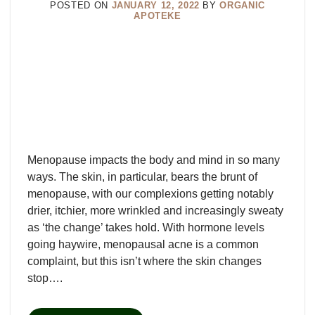
POSTED ON
JANUARY 12, 2022
BY
ORGANIC
APOTEKE
Menopause impacts the body and mind in so many
ways. The skin, in particular, bears the brunt of
menopause, with our complexions getting notably
drier, itchier, more wrinkled and increasingly sweaty
as ‘the change’ takes hold. With hormone levels
going haywire, menopausal acne is a common
complaint, but this isn’t where the skin changes
stop….