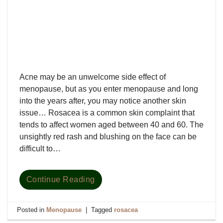
Acne may be an unwelcome side effect of
menopause, but as you enter menopause and long
into the years after, you may notice another skin
issue… Rosacea is a common skin complaint that
tends to affect women aged between 40 and 60. The
unsightly red rash and blushing on the face can be
difficult to…
Continue Reading
Posted in
Menopause
|
Tagged
rosacea