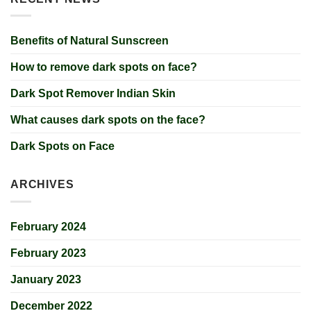
Benefits of Natural Sunscreen
How to remove dark spots on face?
Dark Spot Remover Indian Skin
What causes dark spots on the face?
Dark Spots on Face
ARCHIVES
February 2024
February 2023
January 2023
December 2022