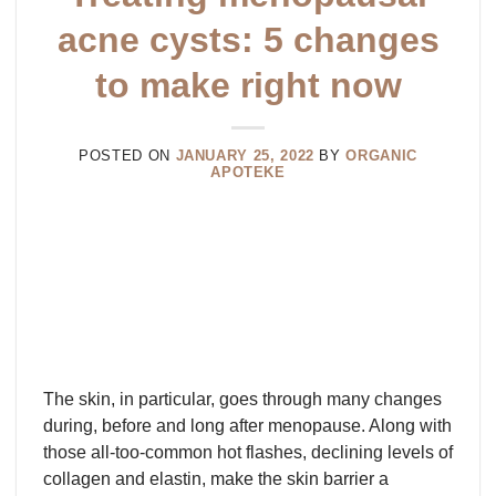
acne cysts: 5 changes
to make right now
POSTED ON
JANUARY 25, 2022
BY
ORGANIC
APOTEKE
The skin, in particular, goes through many changes
during, before and long after menopause. Along with
those all-too-common hot flashes, declining levels of
collagen and elastin, make the skin barrier a