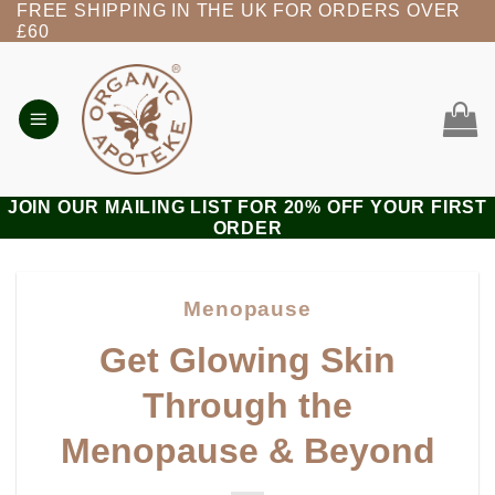
FREE SHIPPING IN THE UK FOR ORDERS OVER
Skip
£60
to
content
JOIN OUR MAILING LIST FOR 20% OFF YOUR FIRST
ORDER
Menopause
Get Glowing Skin
Through the
Menopause & Beyond