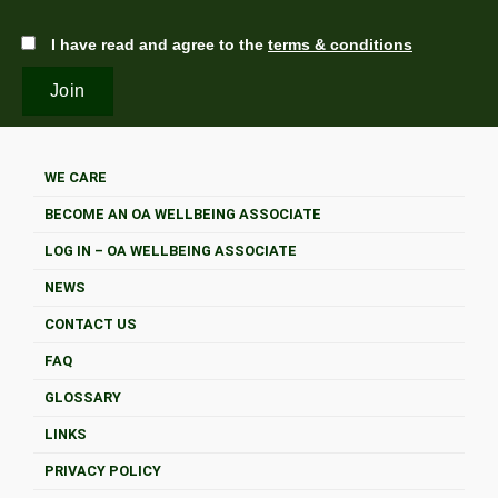
I have read and agree to the
terms & conditions
WE CARE
BECOME AN OA WELLBEING ASSOCIATE
LOG IN – OA WELLBEING ASSOCIATE
NEWS
CONTACT US
FAQ
GLOSSARY
LINKS
PRIVACY POLICY