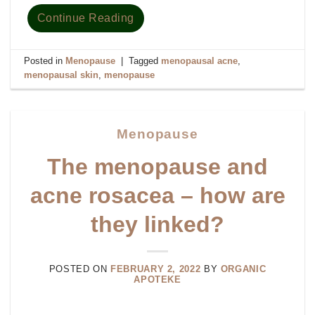
Continue Reading
Posted in
Menopause
|
Tagged
menopausal acne
,
menopausal skin
,
menopause
Menopause
The menopause and
acne rosacea – how are
they linked?
POSTED ON
FEBRUARY 2, 2022
BY
ORGANIC
APOTEKE