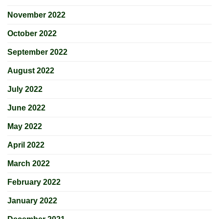
November 2022
October 2022
September 2022
August 2022
July 2022
June 2022
May 2022
April 2022
March 2022
February 2022
January 2022