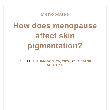
Menopause
How does menopause
affect skin
pigmentation?
POSTED ON
JANUARY 26, 2022
BY
ORGANIC
APOTEKE