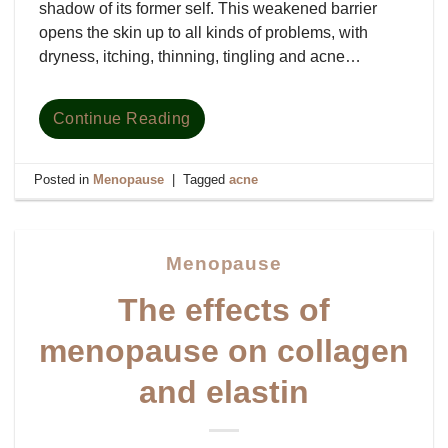
shadow of its former self. This weakened barrier
opens the skin up to all kinds of problems, with
dryness, itching, thinning, tingling and acne…
Continue Reading
Posted in
Menopause
|
Tagged
acne
Menopause
The effects of
menopause on collagen
and elastin