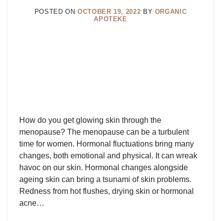
POSTED ON
OCTOBER 19, 2022
BY
ORGANIC
APOTEKE
How do you get glowing skin through the
menopause? The menopause can be a turbulent
time for women. Hormonal fluctuations bring many
changes, both emotional and physical. It can wreak
havoc on our skin. Hormonal changes alongside
ageing skin can bring a tsunami of skin problems.
Redness from hot flushes, drying skin or hormonal
acne…