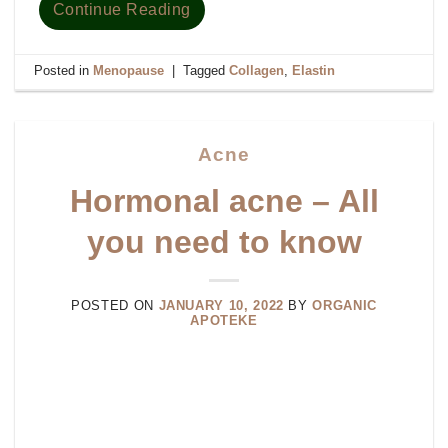
Continue Reading
Posted in
Menopause
|
Tagged
Collagen
,
Elastin
Acne
Hormonal acne – All
you need to know
POSTED ON
JANUARY 10, 2022
BY
ORGANIC
APOTEKE