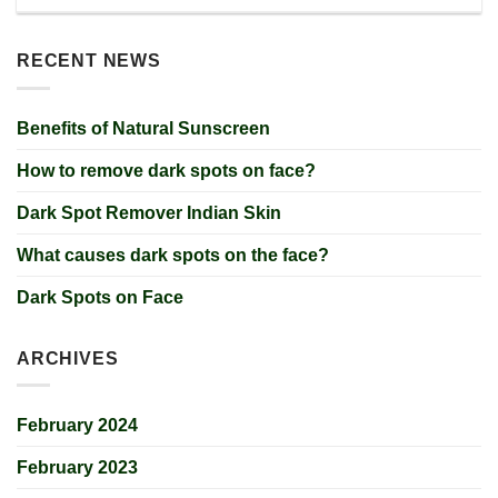
RECENT NEWS
Benefits of Natural Sunscreen
How to remove dark spots on face?
Dark Spot Remover Indian Skin
What causes dark spots on the face?
Dark Spots on Face
ARCHIVES
February 2024
February 2023