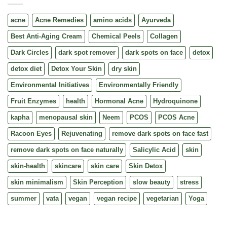
acne
Acne Remedies
amino acids
Ayurveda
Best Anti-Aging Cream
Chemical Peels
Collagen
Dark Circles
dark spot remover
dark spots on face
detox
detox diet
Detox Your Skin
dry skin
Environmental Initiatives
Environmentally Friendly
Fruit Enzymes
health
Hormonal Acne
Hydroquinone
kapha
menopausal skin
Neem
PCOS
PCOS Acne
Racoon Eyes
Rejuvenating
remove dark spots on face fast
remove dark spots on face naturally
Salicylic Acid
skin
skin-health
skincare
skin care
Skin Detox
skin minimalism
Skin Perception
slow beauty
stress
summer
vata
vegan
vegan recipe
vegetarian
Yoga