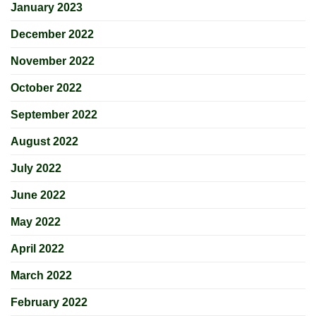
January 2023
December 2022
November 2022
October 2022
September 2022
August 2022
July 2022
June 2022
May 2022
April 2022
March 2022
February 2022