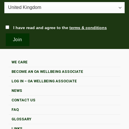
I have read and agree to the
terms & conditions
WE CARE
BECOME AN OA WELLBEING ASSOCIATE
LOG IN – OA WELLBEING ASSOCIATE
NEWS
CONTACT US
FAQ
GLOSSARY
LINKS