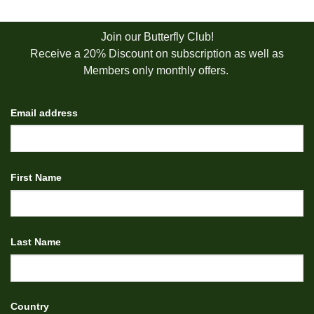
Join our Butterfly Club!
Receive a 20% Discount on subscription as well as
Members only monthly offers.
Email address
First Name
Last Name
Country