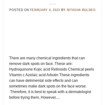
POSTED ON
FEBRUARY 6, 2023
BY
NITASHA BULDEO
There are many chemical ingredients that can
remove dark spots on face. These are:
Hydroquinone Kojic acid Retinoids Chemical peels
Vitamin c Azelaic acid Arbutin These ingredients
can have detrimental side effects and can
sometimes make dark spots on the face worse.
Therefore, it is best to speak with a dermatologist
before trying them. However,…