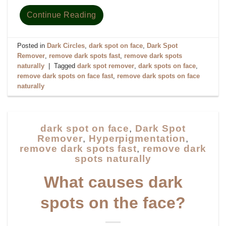
Continue Reading
Posted in
Dark Circles
,
dark spot on face
,
Dark Spot
Remover
,
remove dark spots fast
,
remove dark spots
naturally
|
Tagged
dark spot remover
,
dark spots on face
,
remove dark spots on face fast
,
remove dark spots on face
naturally
dark spot on face
,
Dark Spot
Remover
,
Hyperpigmentation
,
remove dark spots fast
,
remove dark
spots naturally
What causes dark
spots on the face?