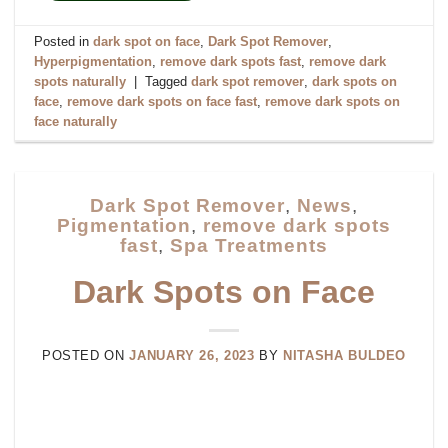
Posted in
dark spot on face
,
Dark Spot Remover
,
Hyperpigmentation
,
remove dark spots fast
,
remove dark
spots naturally
|
Tagged
dark spot remover
,
dark spots on
face
,
remove dark spots on face fast
,
remove dark spots on
face naturally
Dark Spot Remover
,
News
,
Pigmentation
,
remove dark spots
fast
,
Spa Treatments
Dark Spots on Face
POSTED ON
JANUARY 26, 2023
BY
NITASHA BULDEO