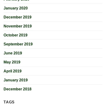
January 2020
December 2019
November 2019
October 2019
September 2019
June 2019
May 2019
April 2019
January 2019
December 2018
TAGS