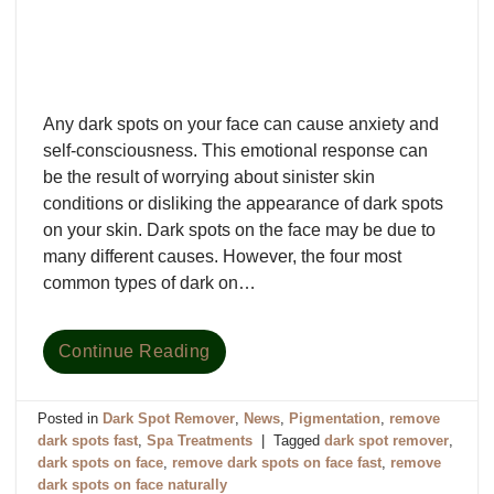
Any dark spots on your face can cause anxiety and
self-consciousness. This emotional response can
be the result of worrying about sinister skin
conditions or disliking the appearance of dark spots
on your skin. Dark spots on the face may be due to
many different causes. However, the four most
common types of dark on…
Continue Reading
Posted in
Dark Spot Remover
,
News
,
Pigmentation
,
remove
dark spots fast
,
Spa Treatments
|
Tagged
dark spot remover
,
dark spots on face
,
remove dark spots on face fast
,
remove
dark spots on face naturally