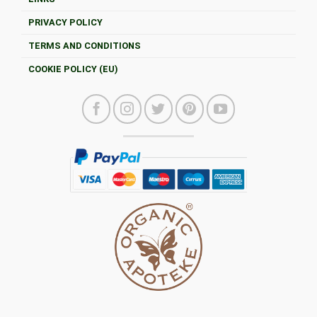
PRIVACY POLICY
TERMS AND CONDITIONS
COOKIE POLICY (EU)