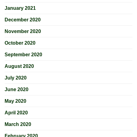
January 2021
December 2020
November 2020
October 2020
September 2020
August 2020
July 2020
June 2020
May 2020
April 2020
March 2020
February 2020