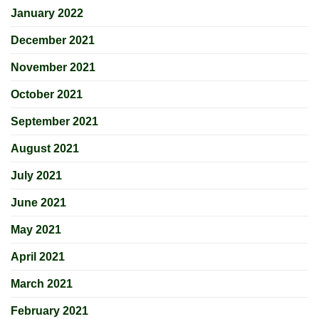
January 2022
December 2021
November 2021
October 2021
September 2021
August 2021
July 2021
June 2021
May 2021
April 2021
March 2021
February 2021