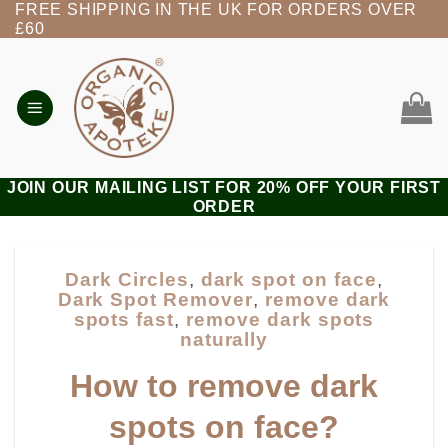
FREE SHIPPING IN THE UK FOR ORDERS OVER
Skip
£60
to
content
JOIN OUR MAILING LIST FOR 20% OFF YOUR FIRST
ORDER
Dark Circles
,
dark spot on face
,
Dark Spot Remover
,
remove dark
spots fast
,
remove dark spots
naturally
How to remove dark
spots on face?