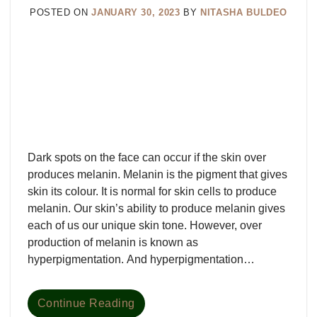
POSTED ON
JANUARY 30, 2023
BY
NITASHA BULDEO
Dark spots on the face can occur if the skin over
produces melanin. Melanin is the pigment that gives
skin its colour. It is normal for skin cells to produce
melanin. Our skin’s ability to produce melanin gives
each of us our unique skin tone. However, over
production of melanin is known as
hyperpigmentation. And hyperpigmentation…
Continue Reading