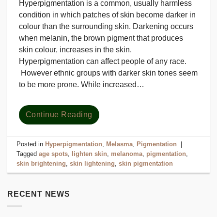
Hyperpigmentation is a common, usually harmless
condition in which patches of skin become darker in
colour than the surrounding skin. Darkening occurs
when melanin, the brown pigment that produces
skin colour, increases in the skin.
Hyperpigmentation can affect people of any race.
However ethnic groups with darker skin tones seem
to be more prone. While increased…
Continue Reading
Posted in
Hyperpigmentation
,
Melasma
,
Pigmentation
|
Tagged
age spots
,
lighten skin
,
melanoma
,
pigmentation
,
skin brightening
,
skin lightening
,
skin pigmentation
RECENT NEWS