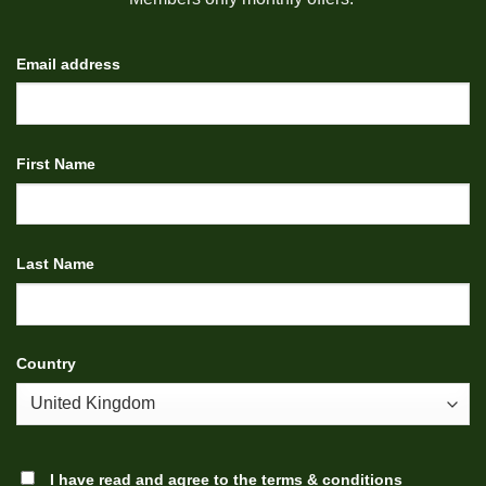
Email address
First Name
Last Name
Country
I have read and agree to the
terms & conditions