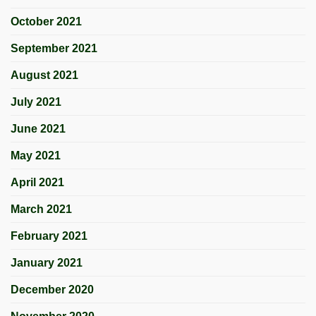
October 2021
September 2021
August 2021
July 2021
June 2021
May 2021
April 2021
March 2021
February 2021
January 2021
December 2020