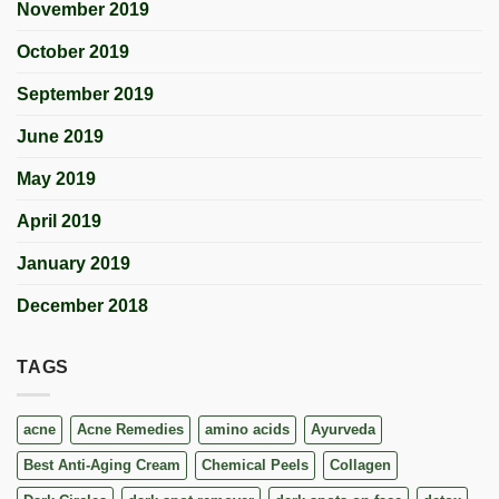
November 2019
October 2019
September 2019
June 2019
May 2019
April 2019
January 2019
December 2018
TAGS
acne
Acne Remedies
amino acids
Ayurveda
Best Anti-Aging Cream
Chemical Peels
Collagen