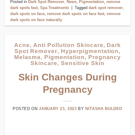
Posted in
Dark Spot Remover
,
News
,
Pigmentation
,
remove
dark spots fast
,
Spa Treatments
|
Tagged
dark spot remover
,
dark spots on face
,
remove dark spots on face fast
,
remove
dark spots on face naturally
Acne
,
Anti Pollution Skincare
,
Dark
Spot Remover
,
Hyperpigmentation
,
Melasma
,
Pigmentation
,
Pregnancy
Skincare
,
Sensitive Skin
Skin Changes During
Pregnancy
POSTED ON
JANUARY 23, 2023
BY
NITASHA BULDEO