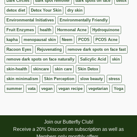
Dark Circles
dark spot remover
dark spots on face
detox
detox diet
Detox Your Skin
dry skin
Environmental Initiatives
Environmentally Friendly
Fruit Enzymes
health
Hormonal Acne
Hydroquinone
kapha
menopausal skin
Neem
PCOS
PCOS Acne
Racoon Eyes
Rejuvenating
remove dark spots on face fast
remove dark spots on face naturally
Salicylic Acid
skin
skin-health
skincare
skin care
Skin Detox
skin minimalism
Skin Perception
slow beauty
stress
summer
vata
vegan
vegan recipe
vegetarian
Yoga
Join our Butterfly Club!
Receive a 20% Discount on subscription as well as
Members only monthly offers.