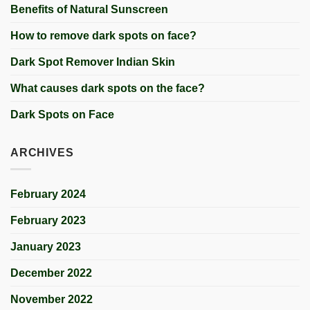
Benefits of Natural Sunscreen
How to remove dark spots on face?
Dark Spot Remover Indian Skin
What causes dark spots on the face?
Dark Spots on Face
ARCHIVES
February 2024
February 2023
January 2023
December 2022
November 2022