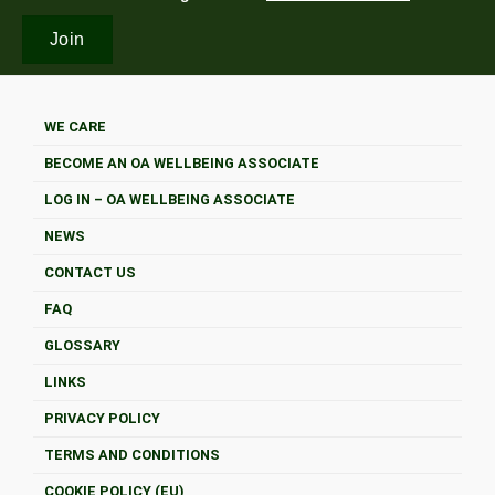
WE CARE
BECOME AN OA WELLBEING ASSOCIATE
LOG IN – OA WELLBEING ASSOCIATE
NEWS
CONTACT US
FAQ
GLOSSARY
LINKS
PRIVACY POLICY
TERMS AND CONDITIONS
COOKIE POLICY (EU)