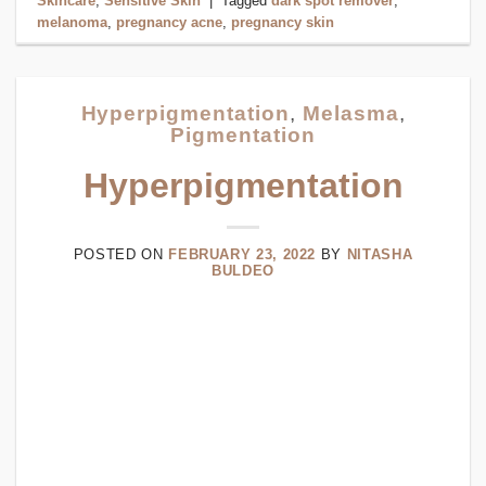
Skincare
,
Sensitive Skin
|
Tagged
dark spot remover
,
melanoma
,
pregnancy acne
,
pregnancy skin
Hyperpigmentation
,
Melasma
,
Pigmentation
Hyperpigmentation
POSTED ON
FEBRUARY 23, 2022
BY
NITASHA
BULDEO