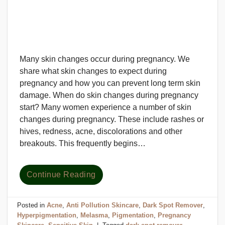
Many skin changes occur during pregnancy. We
share what skin changes to expect during
pregnancy and how you can prevent long term skin
damage. When do skin changes during pregnancy
start? Many women experience a number of skin
changes during pregnancy. These include rashes or
hives, redness, acne, discolorations and other
breakouts. This frequently begins…
Continue Reading
Posted in
Acne
,
Anti Pollution Skincare
,
Dark Spot Remover
,
Hyperpigmentation
,
Melasma
,
Pigmentation
,
Pregnancy