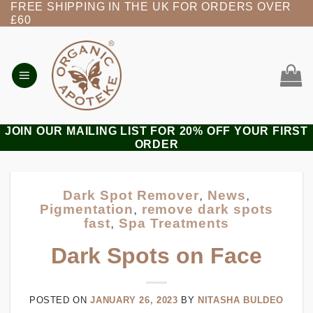
FREE SHIPPING IN THE UK FOR ORDERS OVER
Skip
£60
to
content
JOIN OUR MAILING LIST FOR 20% OFF YOUR FIRST
ORDER
Dark Spot Remover
,
News
,
Pigmentation
,
remove dark spots
fast
,
Spa Treatments
Dark Spots on Face
POSTED ON
JANUARY 26, 2023
BY
NITASHA BULDEO