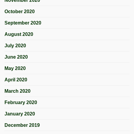
November 2020
October 2020
September 2020
August 2020
July 2020
June 2020
May 2020
April 2020
March 2020
February 2020
January 2020
December 2019