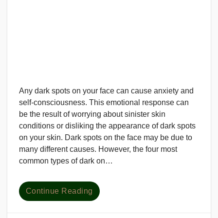
Any dark spots on your face can cause anxiety and
self-consciousness. This emotional response can
be the result of worrying about sinister skin
conditions or disliking the appearance of dark spots
on your skin. Dark spots on the face may be due to
many different causes. However, the four most
common types of dark on…
Continue Reading