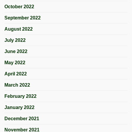
October 2022
September 2022
August 2022
July 2022
June 2022
May 2022
April 2022
March 2022
February 2022
January 2022
December 2021
November 2021