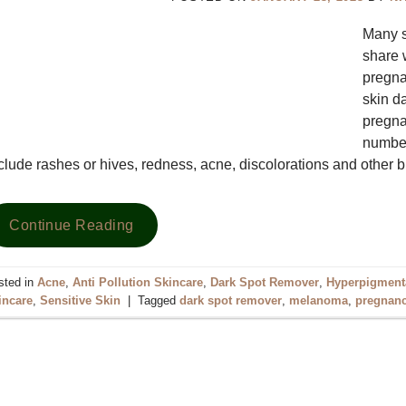
Many s
share 
pregna
skin d
pregna
number
clude rashes or hives, redness, acne, discolorations and other 
Continue Reading
sted in
Acne
,
Anti Pollution Skincare
,
Dark Spot Remover
,
Hyperpigment
incare
,
Sensitive Skin
|
Tagged
dark spot remover
,
melanoma
,
pregnanc