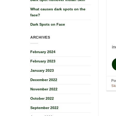
What causes dark spots on the
face?
Dark Spots on Face
ARCHIVES
in
February 2024
February 2023
January 2023
December 2022
Po
Sk
November 2022
October 2022
September 2022