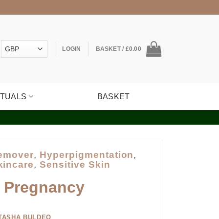
LOGIN
BASKET /
£
0.00
ITUALS
BASKET
Remover
,
Hyperpigmentation
,
kincare
,
Sensitive Skin
g Pregnancy
TASHA BULDEO