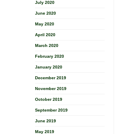
July 2020
June 2020
May 2020
April 2020
March 2020
February 2020
January 2020
December 2019
November 2019
October 2019
September 2019
June 2019
May 2019