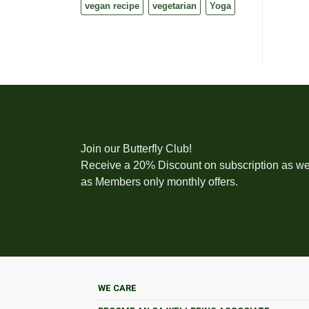
vegan recipe
vegetarian
Yoga
Join our Butterfly Club!
Receive a 20% Discount on subscription as we
as Members only monthly offers.
WE CARE