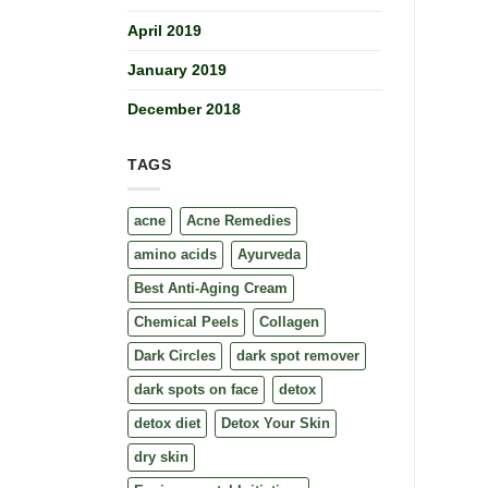
April 2019
January 2019
December 2018
TAGS
acne
Acne Remedies
amino acids
Ayurveda
Best Anti-Aging Cream
Chemical Peels
Collagen
Dark Circles
dark spot remover
dark spots on face
detox
detox diet
Detox Your Skin
dry skin