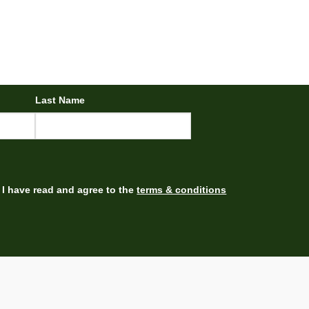
Last Name
I have read and agree to the
terms & conditions