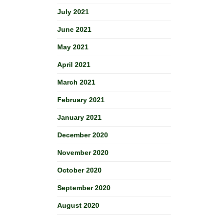
July 2021
June 2021
May 2021
April 2021
March 2021
February 2021
January 2021
December 2020
November 2020
October 2020
September 2020
August 2020