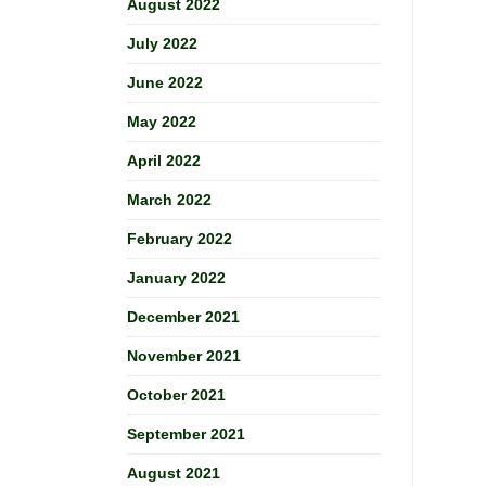
August 2022
July 2022
June 2022
May 2022
April 2022
March 2022
February 2022
January 2022
December 2021
November 2021
October 2021
September 2021
August 2021