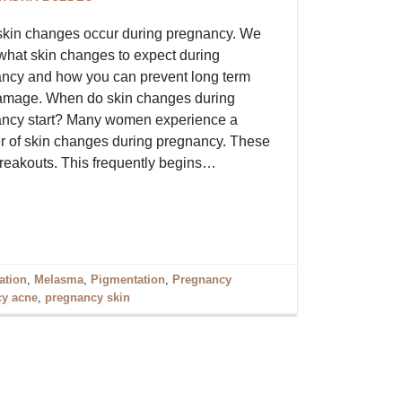
kin changes occur during pregnancy. We
what skin changes to expect during
ncy and how you can prevent long term
amage. When do skin changes during
ncy start? Many women experience a
 of skin changes during pregnancy. These
breakouts. This frequently begins…
ation
,
Melasma
,
Pigmentation
,
Pregnancy
y acne
,
pregnancy skin