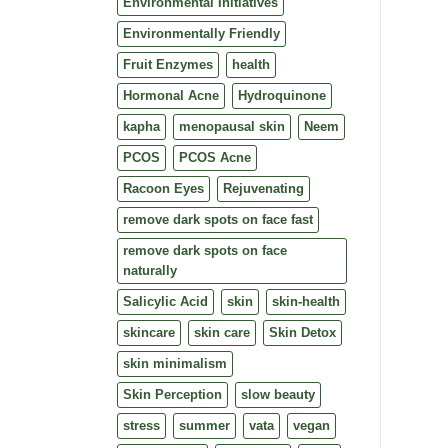
Environmental Initiatives
Environmentally Friendly
Fruit Enzymes
health
Hormonal Acne
Hydroquinone
kapha
menopausal skin
Neem
PCOS
PCOS Acne
Racoon Eyes
Rejuvenating
remove dark spots on face fast
remove dark spots on face
naturally
Salicylic Acid
skin
skin-health
skincare
skin care
Skin Detox
skin minimalism
Skin Perception
slow beauty
stress
summer
vata
vegan