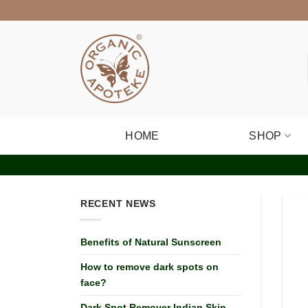
Skip
to
content
HOME
SHOP
RECENT NEWS
Benefits of Natural Sunscreen
How to remove dark spots on
face?
Dark Spot Remover Indian Skin