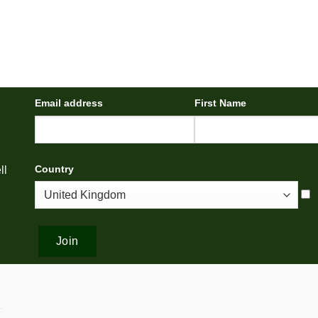
Email address
First Name
Country
ll