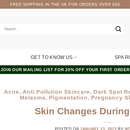
FREE SHIPPING IN THE UK FOR ORDERS OVER £60
GET TO KNOW US
SPA R
JOIN OUR MAILING LIST FOR 20% OFF YOUR FIRST ORDER
Acne
,
Anti Pollution Skincare
,
Dark Spot 
Melasma
,
Pigmentation
,
Pregnancy S
Skin Changes Durin
POSTED ON
JANUARY 23, 2023
BY
NI