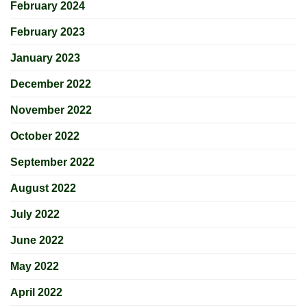
February 2024
February 2023
January 2023
December 2022
November 2022
October 2022
September 2022
August 2022
July 2022
June 2022
May 2022
April 2022