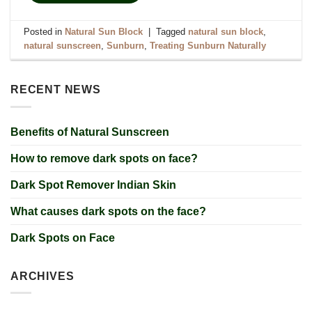
Posted in
Natural Sun Block
|
Tagged
natural sun block
,
natural sunscreen
,
Sunburn
,
Treating Sunburn Naturally
RECENT NEWS
Benefits of Natural Sunscreen
How to remove dark spots on face?
Dark Spot Remover Indian Skin
What causes dark spots on the face?
Dark Spots on Face
ARCHIVES