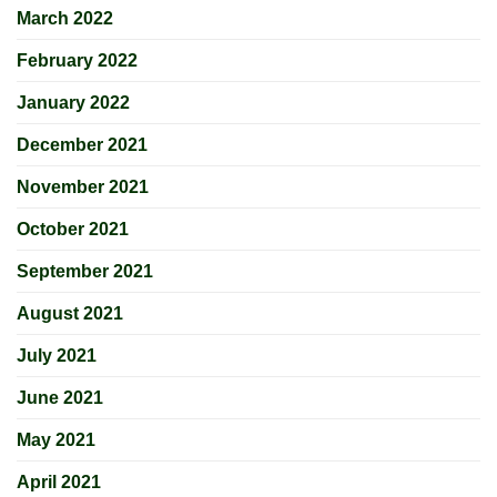
March 2022
February 2022
January 2022
December 2021
November 2021
October 2021
September 2021
August 2021
July 2021
June 2021
May 2021
April 2021