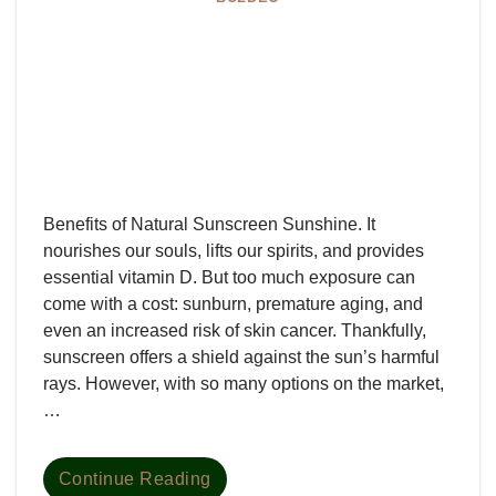
Benefits of Natural Sunscreen Sunshine. It
nourishes our souls, lifts our spirits, and provides
essential vitamin D. But too much exposure can
come with a cost: sunburn, premature aging, and
even an increased risk of skin cancer. Thankfully,
sunscreen offers a shield against the sun’s harmful
rays. However, with so many options on the market,
…
Continue Reading