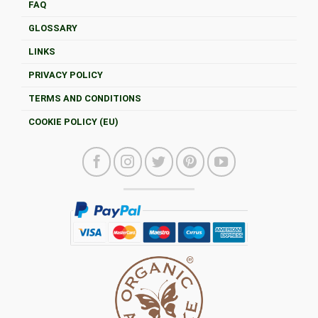
FAQ
GLOSSARY
LINKS
PRIVACY POLICY
TERMS AND CONDITIONS
COOKIE POLICY (EU)