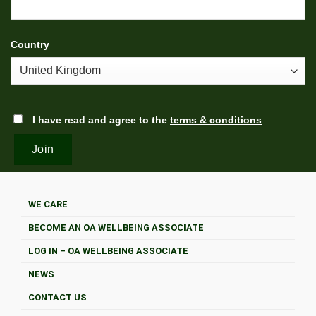
Country
I have read and agree to the
terms & conditions
WE CARE
BECOME AN OA WELLBEING ASSOCIATE
LOG IN – OA WELLBEING ASSOCIATE
NEWS
CONTACT US