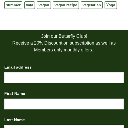
summer
vata
vegan
vegan recipe
vegetarian
Yoga
Join our Butterfly Club!
Receive a 20% Discount on subscription as well as
Members only monthly offers.
Email address
First Name
Last Name