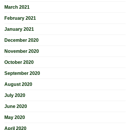
March 2021
February 2021
January 2021
December 2020
November 2020
October 2020
September 2020
August 2020
July 2020
June 2020
May 2020
April 2020