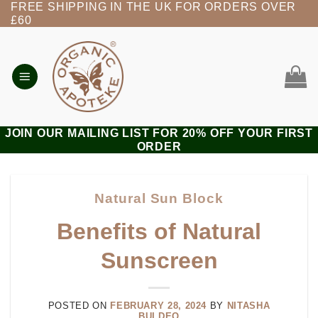
FREE SHIPPING IN THE UK FOR ORDERS OVER
Skip
£60
to
content
JOIN OUR MAILING LIST FOR 20% OFF YOUR FIRST
ORDER
Natural Sun Block
Benefits of Natural
Sunscreen
POSTED ON
FEBRUARY 28, 2024
BY
NITASHA
BULDEO