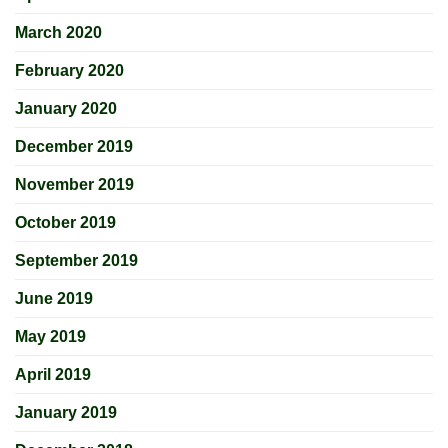
March 2020
February 2020
January 2020
December 2019
November 2019
October 2019
September 2019
June 2019
May 2019
April 2019
January 2019