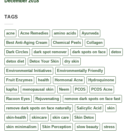
December 2018
TAGS
acne
Acne Remedies
amino acids
Ayurveda
Best Anti-Aging Cream
Chemical Peels
Collagen
Dark Circles
dark spot remover
dark spots on face
detox
detox diet
Detox Your Skin
dry skin
Environmental Initiatives
Environmentally Friendly
Fruit Enzymes
health
Hormonal Acne
Hydroquinone
kapha
menopausal skin
Neem
PCOS
PCOS Acne
Racoon Eyes
Rejuvenating
remove dark spots on face fast
remove dark spots on face naturally
Salicylic Acid
skin
skin-health
skincare
skin care
Skin Detox
skin minimalism
Skin Perception
slow beauty
stress