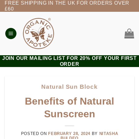
FREE SHIPPING IN THE UK FOR ORDERS OVER
Skip
£60
to
content
JOIN OUR MAILING LIST FOR 20% OFF YOUR FIRST
ORDER
Natural Sun Block
Benefits of Natural
Sunscreen
POSTED ON
FEBRUARY 28, 2024
BY
NITASHA
BULDEO