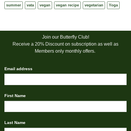
summer
vata
vegan
vegan recipe
vegetarian
Yoga
Join our Butterfly Club!
Receive a 20% Discount on subscription as well as
Members only monthly offers.
Email address
First Name
Last Name