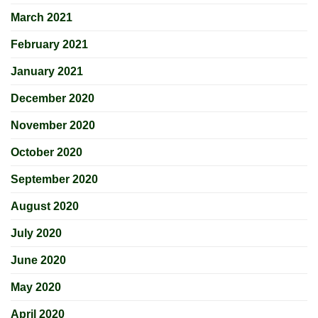
March 2021
February 2021
January 2021
December 2020
November 2020
October 2020
September 2020
August 2020
July 2020
June 2020
May 2020
April 2020