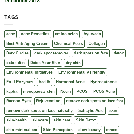
December 2018
TAGS
acne
Acne Remedies
amino acids
Ayurveda
Best Anti-Aging Cream
Chemical Peels
Collagen
Dark Circles
dark spot remover
dark spots on face
detox
detox diet
Detox Your Skin
dry skin
Environmental Initiatives
Environmentally Friendly
Fruit Enzymes
health
Hormonal Acne
Hydroquinone
kapha
menopausal skin
Neem
PCOS
PCOS Acne
Racoon Eyes
Rejuvenating
remove dark spots on face fast
remove dark spots on face naturally
Salicylic Acid
skin
skin-health
skincare
skin care
Skin Detox
skin minimalism
Skin Perception
slow beauty
stress