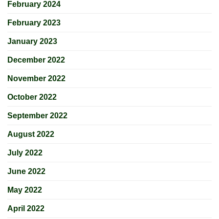
February 2024
February 2023
January 2023
December 2022
November 2022
October 2022
September 2022
August 2022
July 2022
June 2022
May 2022
April 2022