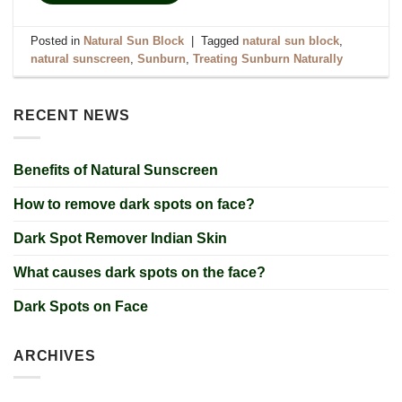
Posted in
Natural Sun Block
|
Tagged
natural sun block
,
natural sunscreen
,
Sunburn
,
Treating Sunburn Naturally
RECENT NEWS
Benefits of Natural Sunscreen
How to remove dark spots on face?
Dark Spot Remover Indian Skin
What causes dark spots on the face?
Dark Spots on Face
ARCHIVES