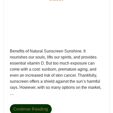
Benefits of Natural Sunscreen Sunshine. It
nourishes our souls, lifts our spirits, and provides
essential vitamin D. But too much exposure can
come with a cost: sunburn, premature aging, and
even an increased risk of skin cancer. Thankfully,
sunscreen offers a shield against the sun’s harmful
rays. However, with so many options on the market,
…
Continue Reading