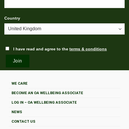
Country
I have read and agree to the
terms & conditions
WE CARE
BECOME AN OA WELLBEING ASSOCIATE
LOG IN – OA WELLBEING ASSOCIATE
NEWS
CONTACT US