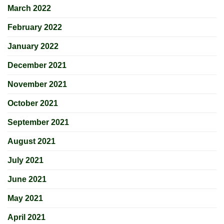
March 2022
February 2022
January 2022
December 2021
November 2021
October 2021
September 2021
August 2021
July 2021
June 2021
May 2021
April 2021