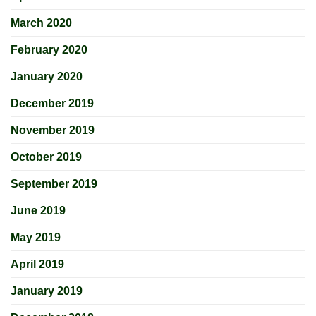
March 2020
February 2020
January 2020
December 2019
November 2019
October 2019
September 2019
June 2019
May 2019
April 2019
January 2019