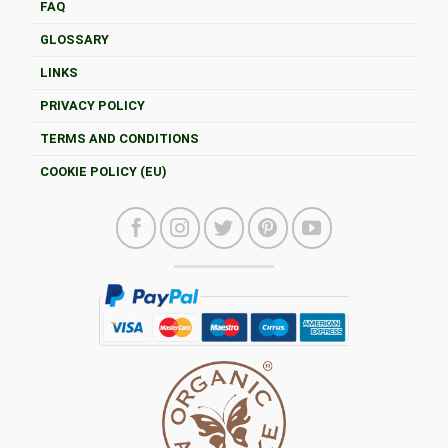
FAQ
GLOSSARY
LINKS
PRIVACY POLICY
TERMS AND CONDITIONS
COOKIE POLICY (EU)