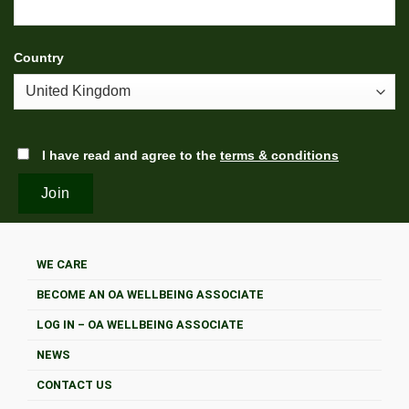
Country
I have read and agree to the
terms & conditions
WE CARE
BECOME AN OA WELLBEING ASSOCIATE
LOG IN – OA WELLBEING ASSOCIATE
NEWS
CONTACT US