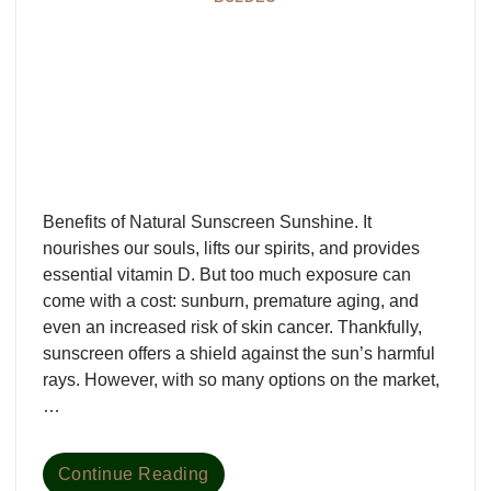
Benefits of Natural Sunscreen Sunshine. It
nourishes our souls, lifts our spirits, and provides
essential vitamin D. But too much exposure can
come with a cost: sunburn, premature aging, and
even an increased risk of skin cancer. Thankfully,
sunscreen offers a shield against the sun’s harmful
rays. However, with so many options on the market,
…
Continue Reading