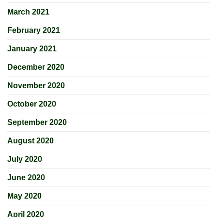
March 2021
February 2021
January 2021
December 2020
November 2020
October 2020
September 2020
August 2020
July 2020
June 2020
May 2020
April 2020