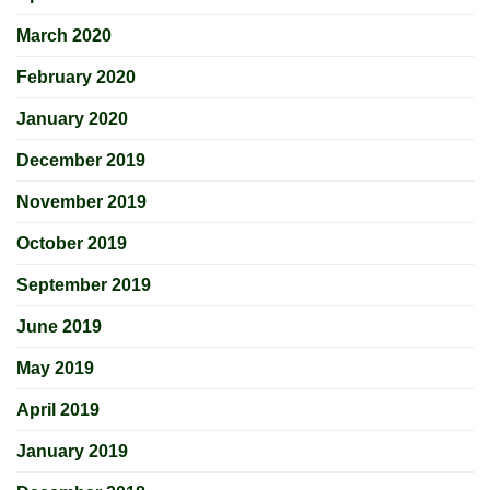
March 2020
February 2020
January 2020
December 2019
November 2019
October 2019
September 2019
June 2019
May 2019
April 2019
January 2019