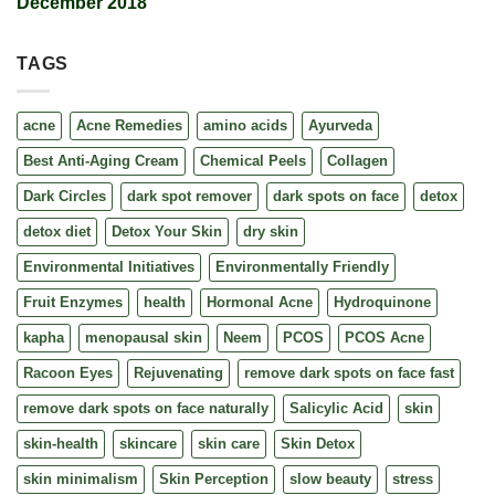
December 2018
TAGS
acne
Acne Remedies
amino acids
Ayurveda
Best Anti-Aging Cream
Chemical Peels
Collagen
Dark Circles
dark spot remover
dark spots on face
detox
detox diet
Detox Your Skin
dry skin
Environmental Initiatives
Environmentally Friendly
Fruit Enzymes
health
Hormonal Acne
Hydroquinone
kapha
menopausal skin
Neem
PCOS
PCOS Acne
Racoon Eyes
Rejuvenating
remove dark spots on face fast
remove dark spots on face naturally
Salicylic Acid
skin
skin-health
skincare
skin care
Skin Detox
skin minimalism
Skin Perception
slow beauty
stress