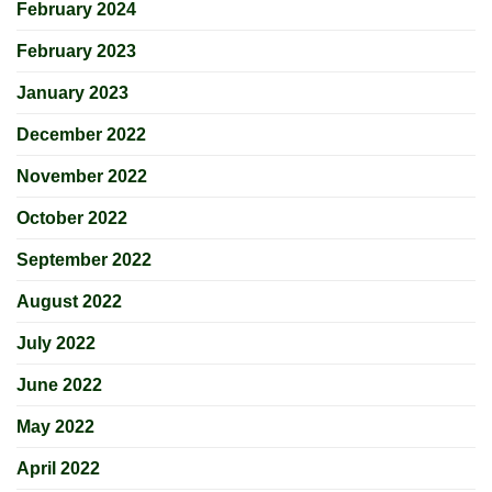
February 2024
February 2023
January 2023
December 2022
November 2022
October 2022
September 2022
August 2022
July 2022
June 2022
May 2022
April 2022