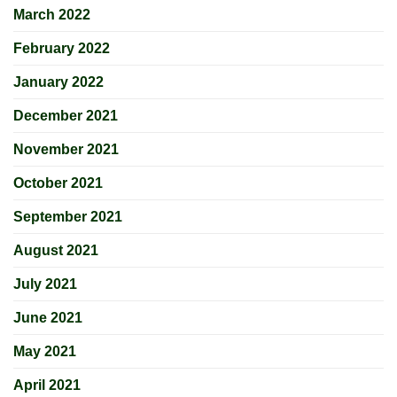
March 2022
February 2022
January 2022
December 2021
November 2021
October 2021
September 2021
August 2021
July 2021
June 2021
May 2021
April 2021