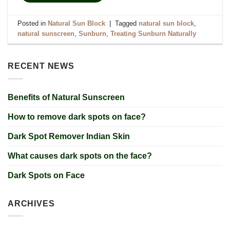
Posted in
Natural Sun Block
|
Tagged
natural sun block
,
natural sunscreen
,
Sunburn
,
Treating Sunburn Naturally
RECENT NEWS
Benefits of Natural Sunscreen
How to remove dark spots on face?
Dark Spot Remover Indian Skin
What causes dark spots on the face?
Dark Spots on Face
ARCHIVES