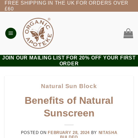
FREE SHIPPING IN THE UK FOR ORDERS OVER
Skip
£60
to
content
JOIN OUR MAILING LIST FOR 20% OFF YOUR FIRST
ORDER
Natural Sun Block
Benefits of Natural
Sunscreen
POSTED ON
FEBRUARY 28, 2024
BY
NITASHA
BULDEO