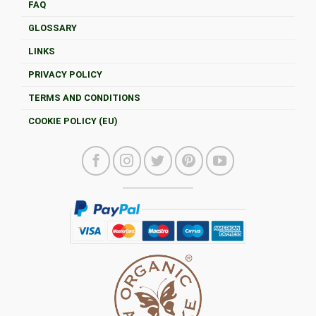
FAQ
GLOSSARY
LINKS
PRIVACY POLICY
TERMS AND CONDITIONS
COOKIE POLICY (EU)