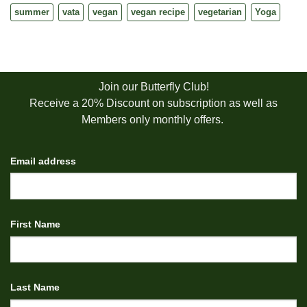
summer
vata
vegan
vegan recipe
vegetarian
Yoga
Join our Butterfly Club!
Receive a 20% Discount on subscription as well as
Members only monthly offers.
Email address
First Name
Last Name