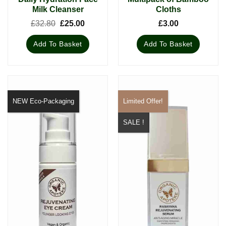
Milk Cleanser
Cloths
Original
Current
£
32.80
£
25.00
£
3.00
price
price
was:
is:
Add To Basket
Add To Basket
£32.80.
£25.00.
NEW Eco-Packaging
Limited Offer!
SALE !