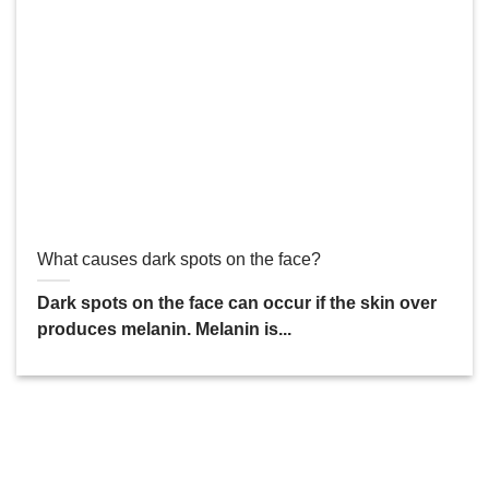
What causes dark spots on the face?
Dark spots on the face can occur if the skin over
produces melanin. Melanin is...