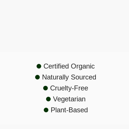
Hyperpigmentation
Certified Organic
Naturally Sourced
Cruelty-Free
Vegetarian
Plant-Based