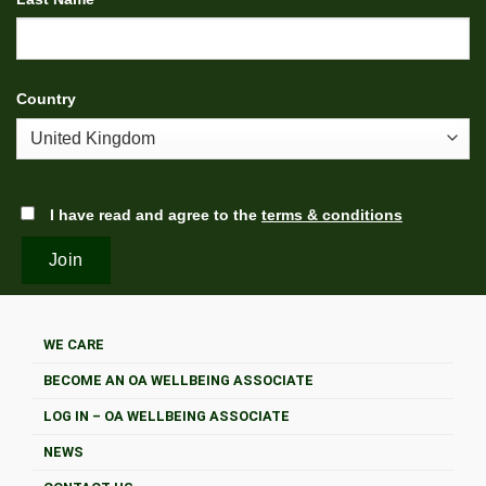
Country
I have read and agree to the
terms & conditions
WE CARE
BECOME AN OA WELLBEING ASSOCIATE
LOG IN – OA WELLBEING ASSOCIATE
NEWS