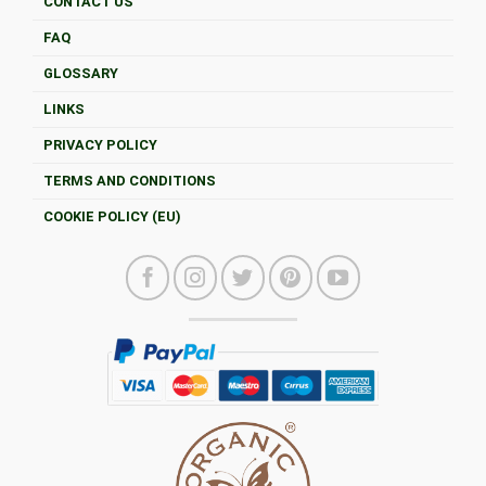
CONTACT US
FAQ
GLOSSARY
LINKS
PRIVACY POLICY
TERMS AND CONDITIONS
COOKIE POLICY (EU)