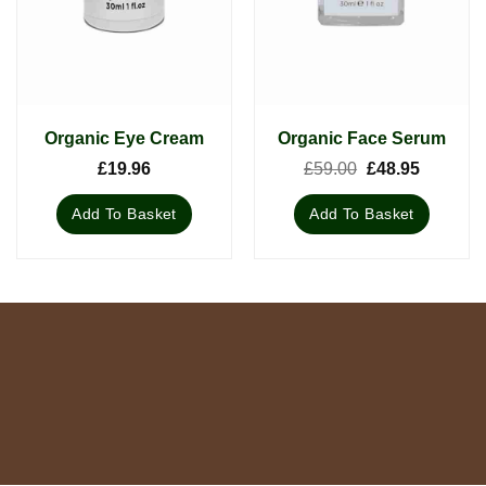
Organic Eye Cream
Organic Face Serum
Original
Current
£
19.96
£
59.00
£
48.95
price
price
was:
is:
Add To Basket
Add To Basket
£59.00.
£48.95.