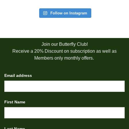
Follow on Instagram
Join our Butterfly Club!
Receive a 20% Discount on subscription as well as
Members only monthly offers.
Email address
First Name
Last Name