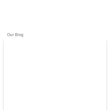
LATEST NEWS
Our skincare experts share the latest science and skincare
wisdom with you.
Our Blog