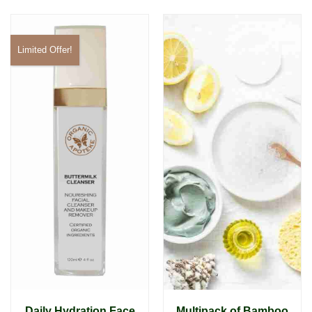
Limited Offer!
Daily Hydration Face
Multipack of Bamboo