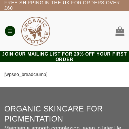
FREE SHIPPING IN THE UK FOR ORDERS OVER
Skip
£60
to
content
JOIN OUR MAILING LIST FOR 20% OFF YOUR FIRST
ORDER
[wpseo_breadcrumb]
ORGANIC SKINCARE FOR
PIGMENTATION
Maintain a smooth complexion, even in later life.