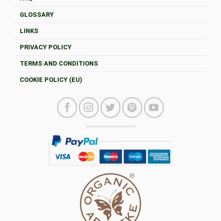
GLOSSARY
LINKS
PRIVACY POLICY
TERMS AND CONDITIONS
COOKIE POLICY (EU)