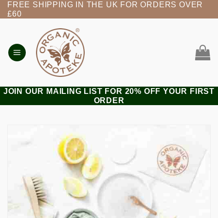
FREE SHIPPING IN THE UK FOR ORDERS OVER
Skip
£60
to
content
JOIN OUR MAILING LIST FOR 20% OFF YOUR FIRST
ORDER