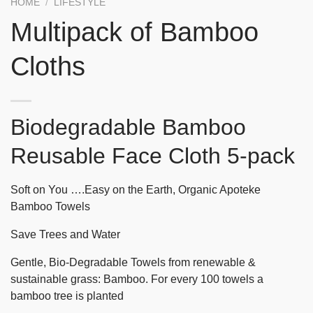
HOME
/
LIFESTYLE
Multipack of Bamboo
Cloths
Biodegradable Bamboo
Reusable Face Cloth 5-pack
Soft on You ….Easy on the Earth, Organic Apoteke
Bamboo Towels
Save Trees and Water
Gentle, Bio-Degradable Towels from renewable &
sustainable grass: Bamboo. For every 100 towels a
bamboo tree is planted