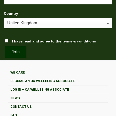
Country
I have read and agree to the
terms & conditions
WE CARE
BECOME AN OA WELLBEING ASSOCIATE
LOG IN – OA WELLBEING ASSOCIATE
NEWS
CONTACT US
FAQ