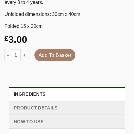
every 3 to 4 years.
Unfolded dimensions: 30cm x 40cm
Folded 15 x 20cm
3.00
£
Quantity
Add To Basket
INGREDIENTS
PRODUCT DETAILS
HOW TO USE