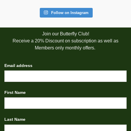
Follow on Instagram
Join our Butterfly Club!
Receive a 20% Discount on subscription as well as
Members only monthly offers.
Email address
First Name
Last Name