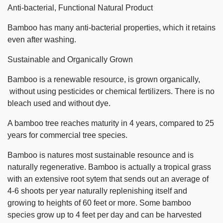
Anti-bacterial, Functional Natural Product
Bamboo has many anti-bacterial properties, which it retains
even after washing.
Sustainable and Organically Grown
Bamboo is a renewable resource, is grown organically,
without using pesticides or chemical fertilizers. There is no
bleach used and without dye.
A bamboo tree reaches maturity in 4 years, compared to 25
years for commercial tree species.
Bamboo is natures most sustainable resounce and is
naturally regenerative. Bamboo is actually a tropical grass
with an extensive root sytem that sends out an average of
4-6 shoots per year naturally replenishing itself and
growing to heights of 60 feet or more. Some bamboo
species grow up to 4 feet per day and can be harvested