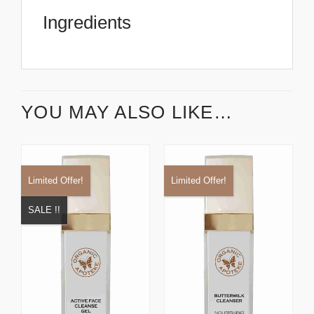
Ingredients
YOU MAY ALSO LIKE…
Limited Offer!
Limited Offer!
SALE !!