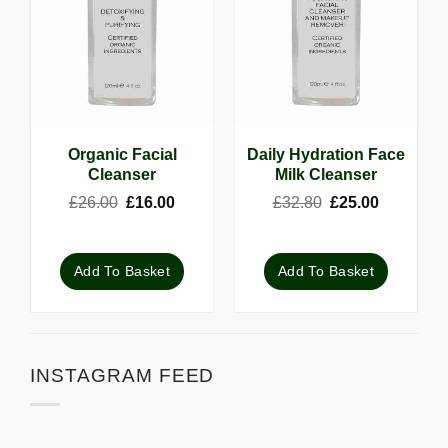
Organic Facial
Daily Hydration Face
Cleanser
Milk Cleanser
Original
Current
Original
Current
£
26.00
£
16.00
£
32.80
£
25.00
price
price
price
price
was:
is:
was:
is:
£26.00.
£16.00.
£32.80.
£25.00.
Add To Basket
Add To Basket
INSTAGRAM FEED