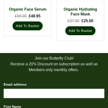
Organic Hydrating
Organic Face Serum
Face Mask
Original
Current
£
59.00
£
48.95
price
price
Original
Current
£
37.00
£
25.00
was:
is:
price
price
Add To Basket
£59.00.
£48.95.
was:
is:
Add To Basket
£37.00.
£25.00.
Join our Butterfly Club!
Receive a 20% Discount on subscription as well as
Members only monthly offers.
Email address
First Name