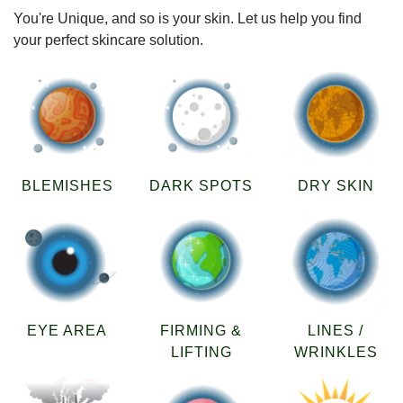
You're Unique, and so is your skin. Let us help you find
your perfect skincare solution.
BLEMISHES
DARK SPOTS
DRY SKIN
EYE AREA
FIRMING &
LINES /
LIFTING
WRINKLES