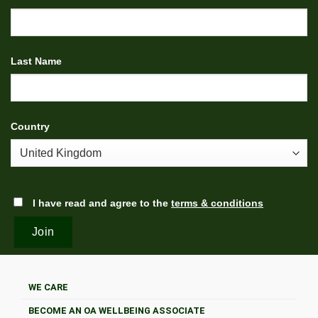
Last Name
Country
I have read and agree to the
terms & conditions
WE CARE
BECOME AN OA WELLBEING ASSOCIATE