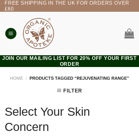
FREE SHIPPING IN THE UK FOR ORDERS OVER
Skip
£60
to
content
JOIN OUR MAILING LIST FOR 20% OFF YOUR FIRST
ORDER
HOME
/
PRODUCTS TAGGED “REJUVENATING RANGE”
FILTER
Select Your Skin
Concern