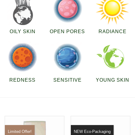
OILY SKIN
OPEN PORES
RADIANCE
REDNESS
SENSITIVE
YOUNG SKIN
Limited Offer!
NEW Eco-Packaging