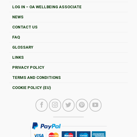
LOG IN – OA WELLBEING ASSOCIATE
NEWS
CONTACT US
FAQ
GLOSSARY
LINKS
PRIVACY POLICY
TERMS AND CONDITIONS
COOKIE POLICY (EU)