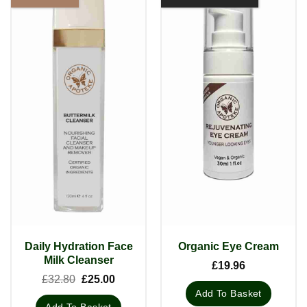
Daily Hydration Face
Organic Eye Cream
Milk Cleanser
£
19.96
Original
Current
£
32.80
£
25.00
price
price
Add To Basket
was:
is:
Add To Basket