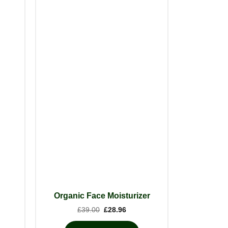
Organic Face Moisturizer
nt
Original
Current
£
39.00
£
28.96
price
price
was:
is: