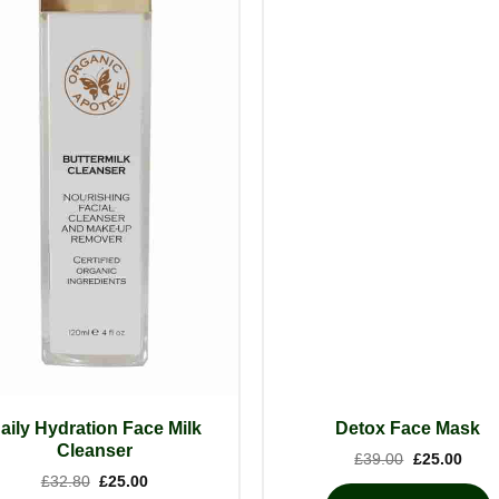
aily Hydration Face Milk
Detox Face Mask
Cleanser
Original
Curre
£
39.00
£
25.00
price
price
Original
Current
£
32.80
£
25.00
was:
is:
price
price