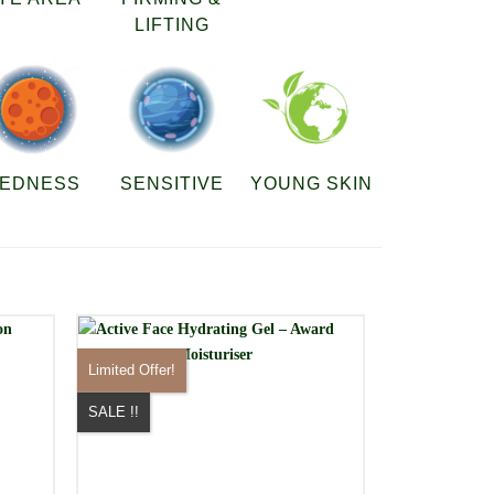
LIFTING
EDNESS
SENSITIVE
YOUNG SKIN
Limited Offer!
SALE !!