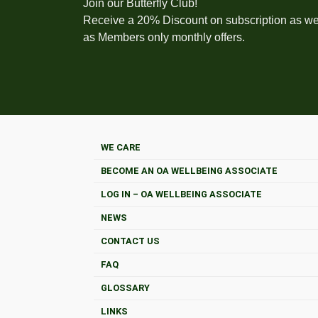
Join our Butterfly Club!
Receive a 20% Discount on subscription as we
as Members only monthly offers.
WE CARE
BECOME AN OA WELLBEING ASSOCIATE
LOG IN – OA WELLBEING ASSOCIATE
NEWS
CONTACT US
FAQ
GLOSSARY
LINKS