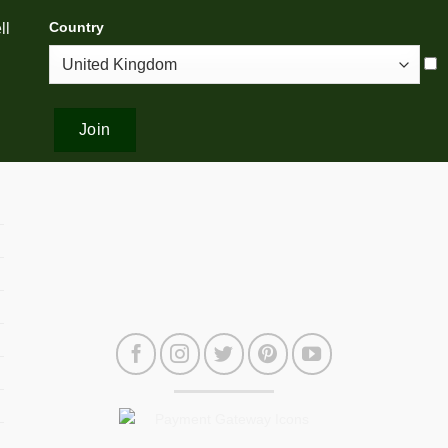
Country
ll