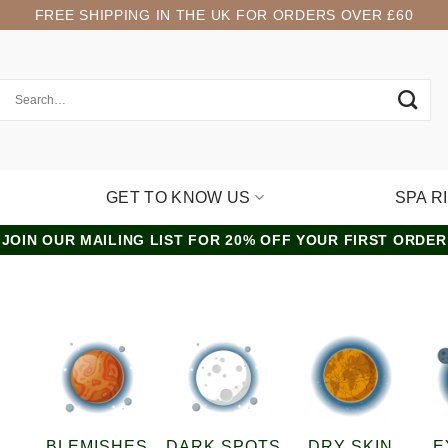
FREE SHIPPING IN THE UK FOR ORDERS OVER £60
GET TO KNOW US
SPA R
JOIN OUR MAILING LIST FOR 20% OFF YOUR FIRST ORDER
”
BLEMISHES
DARK SPOTS
DRY SKIN
E