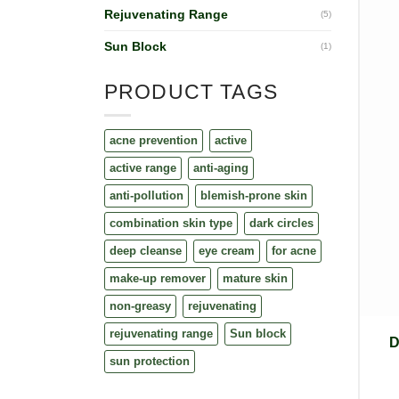
Rejuvenating Range
(5)
Sun Block
(1)
PRODUCT TAGS
acne prevention
active
active range
anti-aging
anti-pollution
blemish-prone skin
combination skin type
dark circles
deep cleanse
eye cream
for acne
make-up remover
mature skin
non-greasy
rejuvenating
rejuvenating range
Sun block
D
sun protection