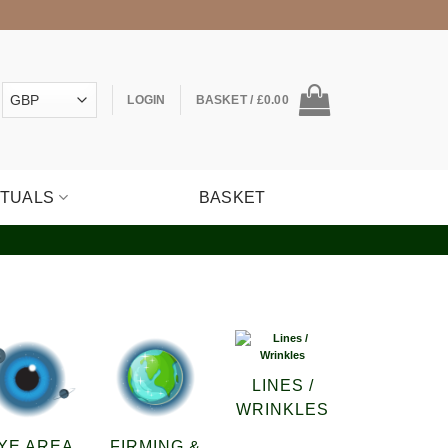
LOGIN
BASKET /
£
0.00
ITUALS
BASKET
LINES /
WRINKLES
YE AREA
FIRMING &