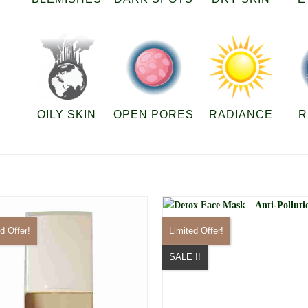
OILY SKIN
OPEN PORES
RADIANCE
R
d Offer!
Limited Offer!
SALE !!