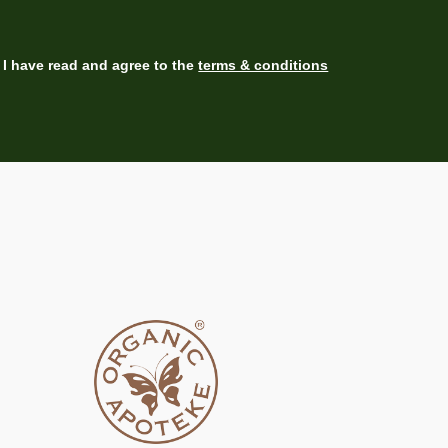
I have read and agree to the
terms & conditions