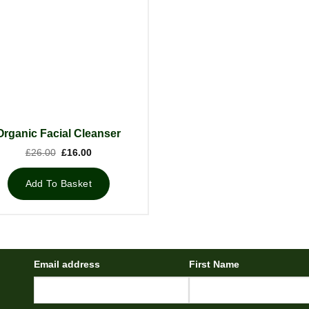
Organic Facial Cleanser
Original
Current
£
26.00
£
16.00
price
price
was:
is:
£26.00.
£16.00.
Add To Basket
Email address
First Name