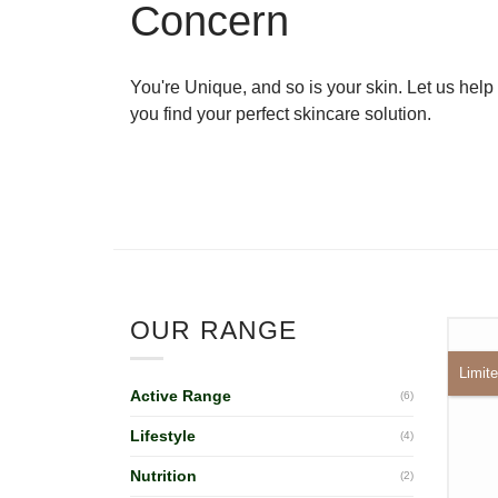
Concern
You're Unique, and so is your skin. Let us help
you find your perfect skincare solution.
OUR RANGE
Limite
Active Range
(6)
Lifestyle
(4)
Nutrition
(2)