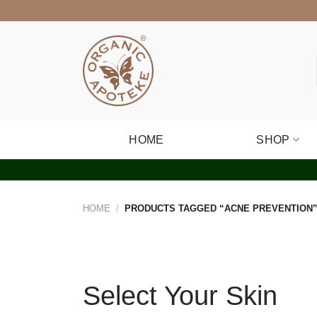
Skip
to
content
HOME
SHOP
HOME
/
PRODUCTS TAGGED “ACNE PREVENTION
Select Your Skin