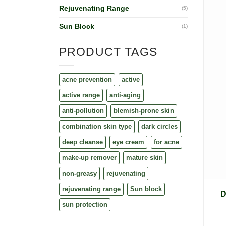
Rejuvenating Range
(5)
Sun Block
(1)
PRODUCT TAGS
acne prevention
active
active range
anti-aging
anti-pollution
blemish-prone skin
combination skin type
dark circles
deep cleanse
eye cream
for acne
make-up remover
mature skin
non-greasy
rejuvenating
rejuvenating range
Sun block
D
sun protection