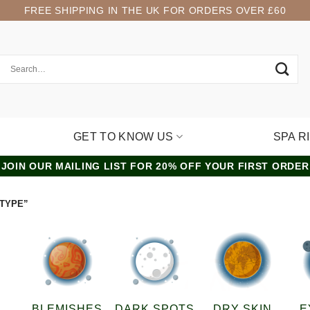
FREE SHIPPING IN THE UK FOR ORDERS OVER £60
GET TO KNOW US
SPA R
JOIN OUR MAILING LIST FOR 20% OFF YOUR FIRST ORDER
 TYPE”
BLEMISHES
DARK SPOTS
DRY SKIN
E