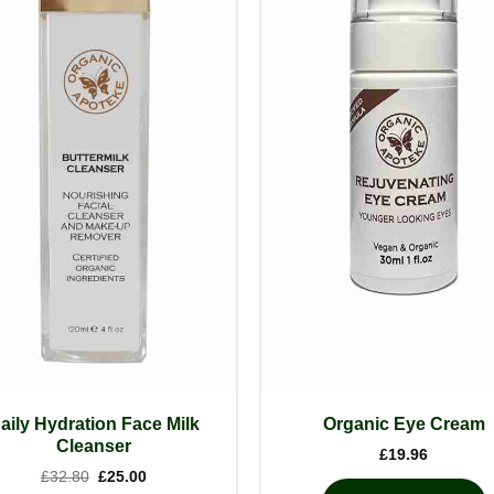
aily Hydration Face Milk
Organic Eye Cream
Cleanser
£
19.96
Original
Current
£
32.80
£
25.00
price
price