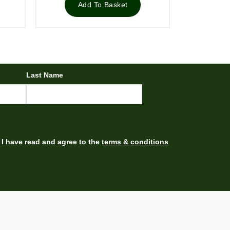
£39.00.
£28.96.
Add To Basket
Last Name
I have read and agree to the
terms & conditions