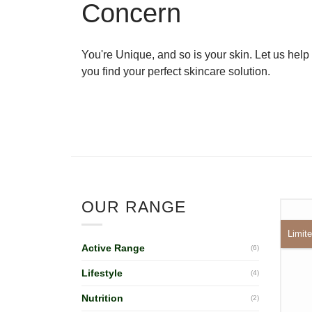
Concern
You're Unique, and so is your skin. Let us help
you find your perfect skincare solution.
OUR RANGE
Limite
Active Range
(6)
Lifestyle
(4)
Nutrition
(2)