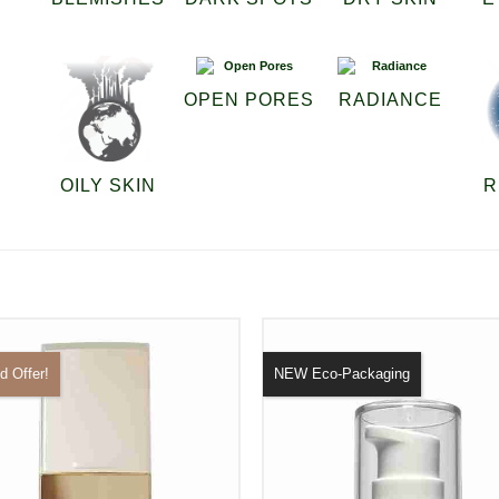
OPEN PORES
RADIANCE
OILY SKIN
R
d Offer!
NEW Eco-Packaging