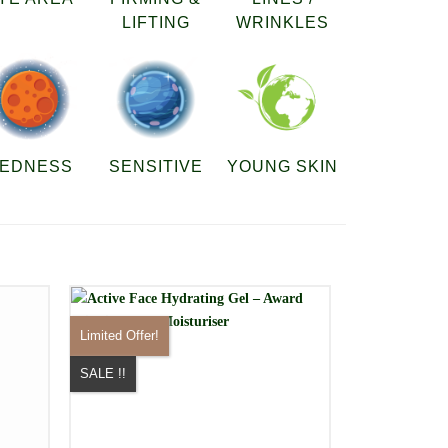
LIFTING
WRINKLES
EDNESS
SENSITIVE
YOUNG SKIN
Limited Offer!
SALE !!