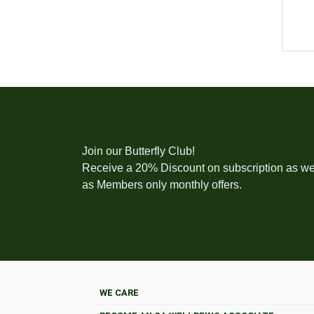
Join our Butterfly Club!
Receive a 20% Discount on subscription as we
as Members only monthly offers.
WE CARE