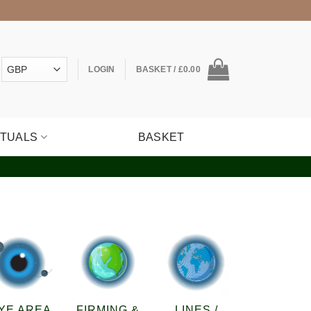
LOGIN
BASKET /
£
0.00
ITUALS
BASKET
YE AREA
FIRMING &
LINES /