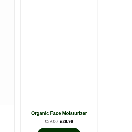
Organic Face Moisturizer
Original
Current
£
39.00
£
28.96
price
price
was:
is: