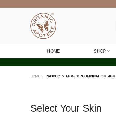
Skip
to
content
HOME
SHOP
HOME
/
PRODUCTS TAGGED “COMBINATION SKIN
Select Your Skin