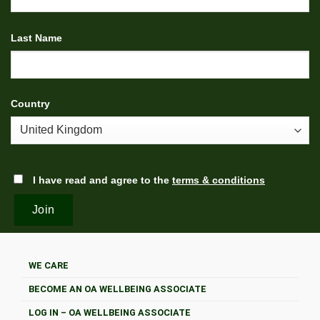
Last Name
Country
I have read and agree to the
terms & conditions
WE CARE
BECOME AN OA WELLBEING ASSOCIATE
LOG IN – OA WELLBEING ASSOCIATE