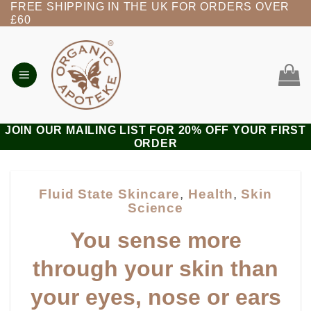
FREE SHIPPING IN THE UK FOR ORDERS OVER
Skip
£60
to
content
JOIN OUR MAILING LIST FOR 20% OFF YOUR FIRST
ORDER
Fluid State Skincare
,
Health
,
Skin
Science
You sense more
through your skin than
your eyes, nose or ears