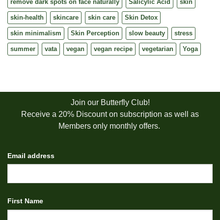
remove dark spots on face naturally
Salicylic Acid
skin
skin-health
skincare
skin care
Skin Detox
skin minimalism
Skin Perception
slow beauty
stress
summer
vata
vegan
vegan recipe
vegetarian
Yoga
Join our Butterfly Club!
Receive a 20% Discount on subscription as well as
Members only monthly offers.
Email address
First Name