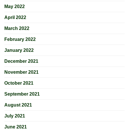
May 2022
April 2022
March 2022
February 2022
January 2022
December 2021
November 2021
October 2021
September 2021
August 2021
July 2021
June 2021