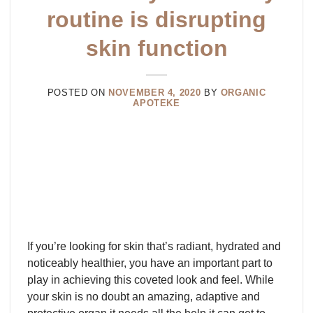
routine is disrupting
skin function
POSTED ON
NOVEMBER 4, 2020
BY
ORGANIC
APOTEKE
If you’re looking for skin that’s radiant, hydrated and
noticeably healthier, you have an important part to
play in achieving this coveted look and feel. While
your skin is no doubt an amazing, adaptive and