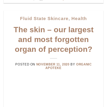
Fluid State Skincare
,
Health
The skin – our largest
and most forgotten
organ of perception?
POSTED ON
NOVEMBER 11, 2020
BY
ORGANIC
APOTEKE