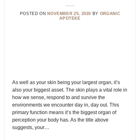
POSTED ON
NOVEMBER 25, 2020
BY
ORGANIC
APOTEKE
As well as your skin being your largest organ, it’s
also your biggest asset. The skin plays a vital role in
how we sense, respond to and survive the
environments we encounter day in, day out. This
primary function means it’s the biggest organ of
perception your body has. As the title above
suggests, your…