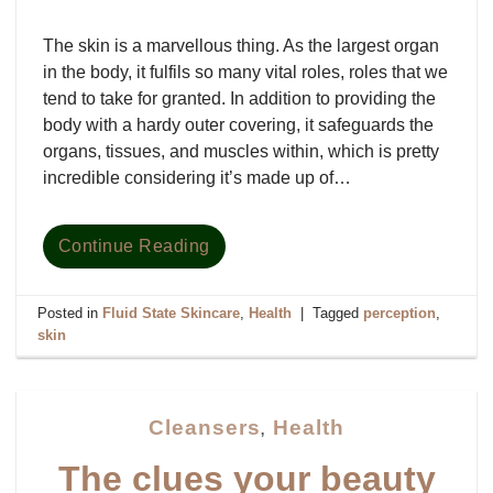
The skin is a marvellous thing. As the largest organ
in the body, it fulfils so many vital roles, roles that we
tend to take for granted. In addition to providing the
body with a hardy outer covering, it safeguards the
organs, tissues, and muscles within, which is pretty
incredible considering it’s made up of…
Continue Reading
Posted in
Fluid State Skincare
,
Health
|
Tagged
perception
,
skin
Cleansers
,
Health
The clues your beauty