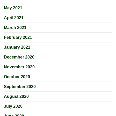
May 2021
April 2021
March 2021
February 2021
January 2021
December 2020
November 2020
October 2020
September 2020
August 2020
July 2020