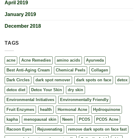
April 2019
January 2019
December 2018
TAGS
acne
Acne Remedies
amino acids
Ayurveda
Best Anti-Aging Cream
Chemical Peels
Collagen
Dark Circles
dark spot remover
dark spots on face
detox
detox diet
Detox Your Skin
dry skin
Environmental Initiatives
Environmentally Friendly
Fruit Enzymes
health
Hormonal Acne
Hydroquinone
kapha
menopausal skin
Neem
PCOS
PCOS Acne
Racoon Eyes
Rejuvenating
remove dark spots on face fast