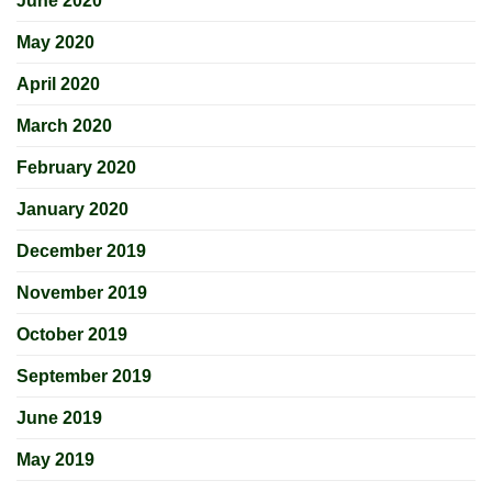
June 2020
May 2020
April 2020
March 2020
February 2020
January 2020
December 2019
November 2019
October 2019
September 2019
June 2019
May 2019