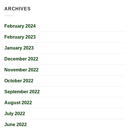
ARCHIVES
February 2024
February 2023
January 2023
December 2022
November 2022
October 2022
September 2022
August 2022
July 2022
June 2022