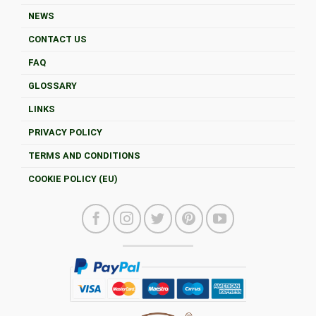
NEWS
CONTACT US
FAQ
GLOSSARY
LINKS
PRIVACY POLICY
TERMS AND CONDITIONS
COOKIE POLICY (EU)