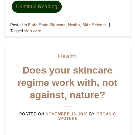
Continue Reading
Posted in
Fluid State Skincare
,
Health
,
Skin Science
|
Tagged
skin care
Health
Does your skincare
regime work with, not
against, nature?
POSTED ON
NOVEMBER 18, 2020
BY
ORGANIC
APOTEKE