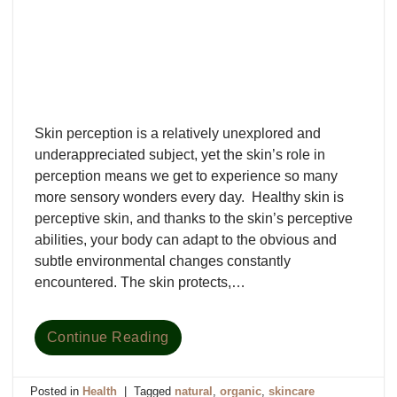
Skin perception is a relatively unexplored and
underappreciated subject, yet the skin’s role in
perception means we get to experience so many
more sensory wonders every day. Healthy skin is
perceptive skin, and thanks to the skin’s perceptive
abilities, your body can adapt to the obvious and
subtle environmental changes constantly
encountered. The skin protects,…
Continue Reading
Posted in
Health
|
Tagged
natural
,
organic
,
skincare