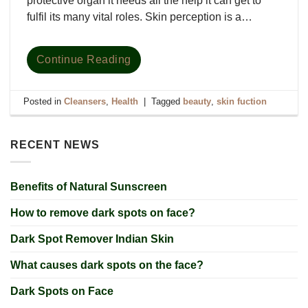
protective organ it needs all the help it can get to
fulfil its many vital roles. Skin perception is a…
Continue Reading
Posted in
Cleansers
,
Health
|
Tagged
beauty
,
skin fuction
RECENT NEWS
Benefits of Natural Sunscreen
How to remove dark spots on face?
Dark Spot Remover Indian Skin
What causes dark spots on the face?
Dark Spots on Face