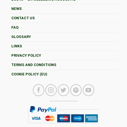
NEWS
CONTACT US
FAQ
GLOSSARY
LINKS
PRIVACY POLICY
TERMS AND CONDITIONS
COOKIE POLICY (EU)