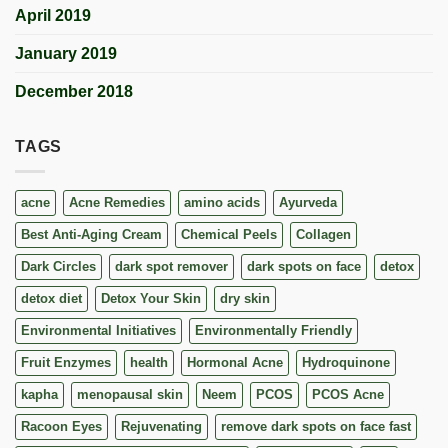
April 2019
January 2019
December 2018
TAGS
acne
Acne Remedies
amino acids
Ayurveda
Best Anti-Aging Cream
Chemical Peels
Collagen
Dark Circles
dark spot remover
dark spots on face
detox
detox diet
Detox Your Skin
dry skin
Environmental Initiatives
Environmentally Friendly
Fruit Enzymes
health
Hormonal Acne
Hydroquinone
kapha
menopausal skin
Neem
PCOS
PCOS Acne
Racoon Eyes
Rejuvenating
remove dark spots on face fast