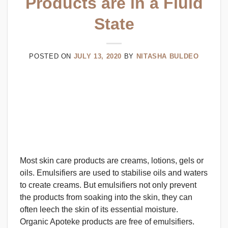
Products are in a Fluid
State
POSTED ON
JULY 13, 2020
BY
NITASHA BULDEO
Most skin care products are creams, lotions, gels or
oils. Emulsifiers are used to stabilise oils and waters
to create creams. But emulsifiers not only prevent
the products from soaking into the skin, they can
often leech the skin of its essential moisture.
Organic Apoteke products are free of emulsifiers.