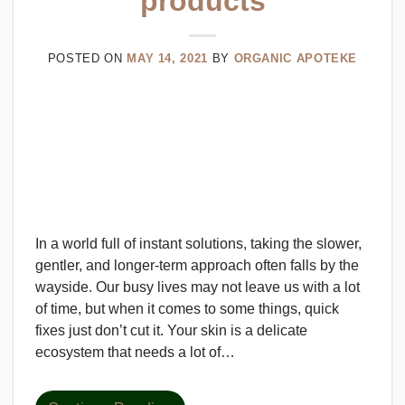
products
POSTED ON
MAY 14, 2021
BY
ORGANIC APOTEKE
In a world full of instant solutions, taking the slower,
gentler, and longer-term approach often falls by the
wayside. Our busy lives may not leave us with a lot
of time, but when it comes to some things, quick
fixes just don’t cut it. Your skin is a delicate
ecosystem that needs a lot of…