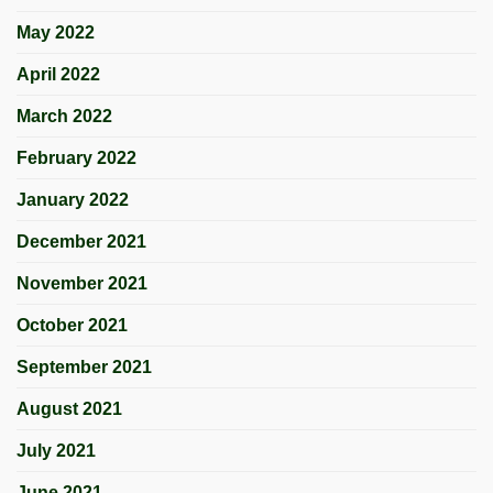
May 2022
April 2022
March 2022
February 2022
January 2022
December 2021
November 2021
October 2021
September 2021
August 2021
July 2021
June 2021