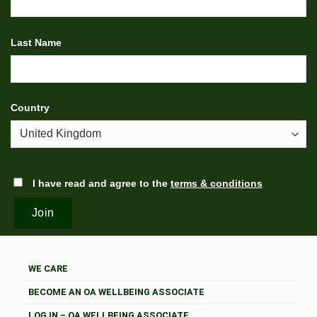
Last Name
Country
I have read and agree to the
terms & conditions
WE CARE
BECOME AN OA WELLBEING ASSOCIATE
LOG IN – OA WELLBEING ASSOCIATE