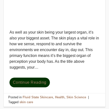
As well as your skin being your largest organ, it’s
also your biggest asset. The skin plays a vital role in
how we sense, respond to and survive the
environments we encounter day in, day out. This
primary function means it’s the biggest organ of
perception your body has. As the title above
suggests, your…
Continue Reading
Posted in
Fluid State Skincare
,
Health
,
Skin Science
|
Tagged
skin care