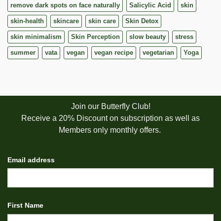
remove dark spots on face naturally
Salicylic Acid
skin
skin-health
skincare
skin care
Skin Detox
skin minimalism
Skin Perception
slow beauty
stress
summer
vata
vegan
vegan recipe
vegetarian
Yoga
Join our Butterfly Club!
Receive a 20% Discount on subscription as well as
Members only monthly offers.
Email address
First Name