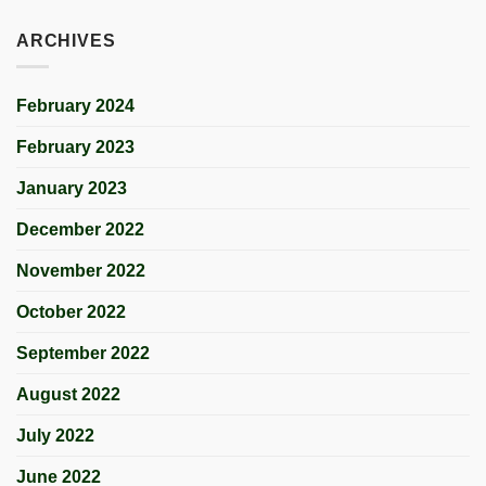
ARCHIVES
February 2024
February 2023
January 2023
December 2022
November 2022
October 2022
September 2022
August 2022
July 2022
June 2022