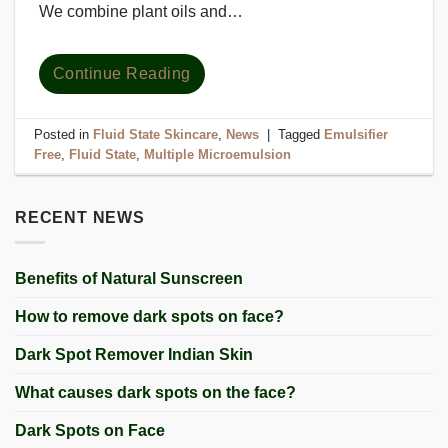
We combine plant oils and…
Continue Reading
Posted in
Fluid State Skincare
,
News
|
Tagged
Emulsifier
Free
,
Fluid State
,
Multiple Microemulsion
RECENT NEWS
Benefits of Natural Sunscreen
How to remove dark spots on face?
Dark Spot Remover Indian Skin
What causes dark spots on the face?
Dark Spots on Face