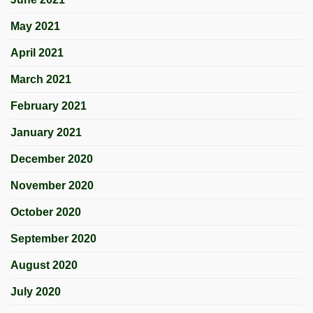
May 2021
April 2021
March 2021
February 2021
January 2021
December 2020
November 2020
October 2020
September 2020
August 2020
July 2020