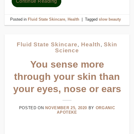
Continue Reading
Posted in
Fluid State Skincare
,
Health
|
Tagged
slow beauty
Fluid State Skincare
,
Health
,
Skin
Science
You sense more
through your skin than
your eyes, nose or ears
POSTED ON
NOVEMBER 25, 2020
BY
ORGANIC
APOTEKE