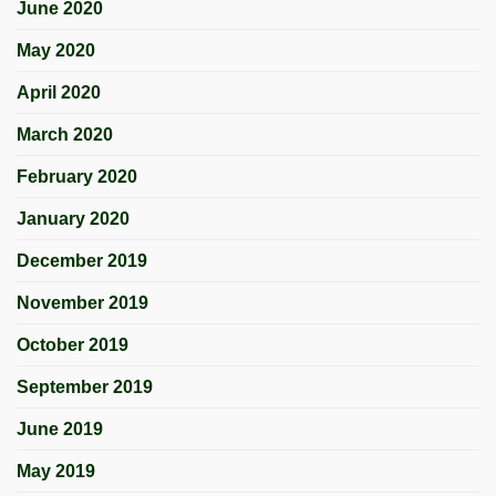
June 2020
May 2020
April 2020
March 2020
February 2020
January 2020
December 2019
November 2019
October 2019
September 2019
June 2019
May 2019