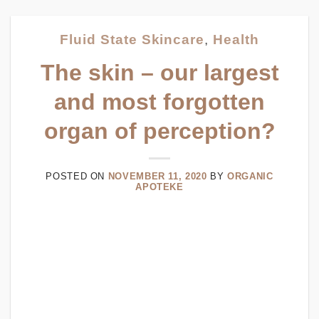
Fluid State Skincare
,
Health
The skin – our largest
and most forgotten
organ of perception?
POSTED ON
NOVEMBER 11, 2020
BY
ORGANIC
APOTEKE