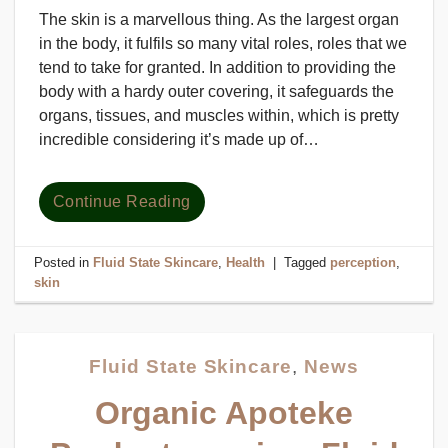
The skin is a marvellous thing. As the largest organ
in the body, it fulfils so many vital roles, roles that we
tend to take for granted. In addition to providing the
body with a hardy outer covering, it safeguards the
organs, tissues, and muscles within, which is pretty
incredible considering it’s made up of…
Continue Reading
Posted in
Fluid State Skincare
,
Health
|
Tagged
perception
,
skin
Fluid State Skincare
,
News
Organic Apoteke