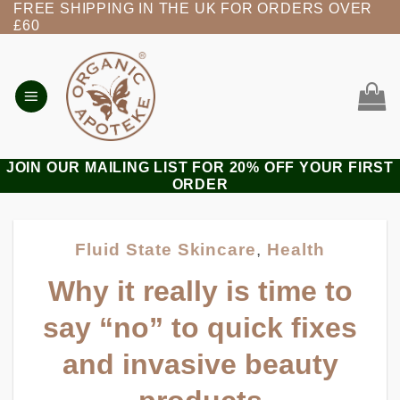
FREE SHIPPING IN THE UK FOR ORDERS OVER
Skip
£60
to
content
JOIN OUR MAILING LIST FOR 20% OFF YOUR FIRST
ORDER
Fluid State Skincare
,
Health
Why it really is time to
say “no” to quick fixes
and invasive beauty