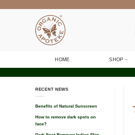
Skip
to
content
HOME
SHOP
RECENT NEWS
Benefits of Natural Sunscreen
How to remove dark spots on
face?
Dark Spot Remover Indian Skin