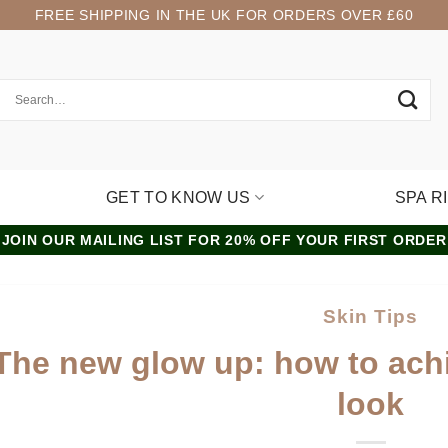
FREE SHIPPING IN THE UK FOR ORDERS OVER £60
GET TO KNOW US
SPA R
JOIN OUR MAILING LIST FOR 20% OFF YOUR FIRST ORDER
Skin Tips
The new glow up: how to achi
look