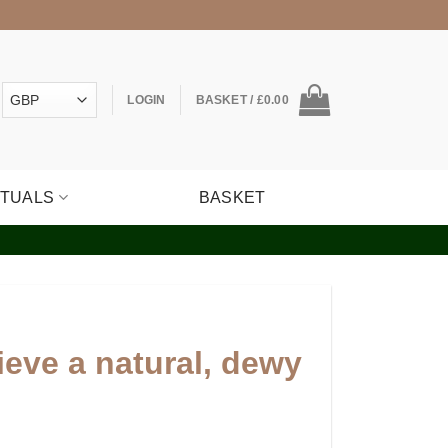
LOGIN
BASKET /
£
0.00
ITUALS
BASKET
eve a natural, dewy