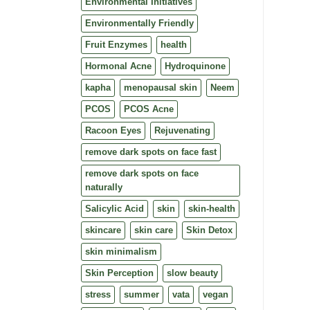
Environmental Initiatives
Environmentally Friendly
Fruit Enzymes
health
Hormonal Acne
Hydroquinone
kapha
menopausal skin
Neem
PCOS
PCOS Acne
Racoon Eyes
Rejuvenating
remove dark spots on face fast
remove dark spots on face
naturally
Salicylic Acid
skin
skin-health
skincare
skin care
Skin Detox
skin minimalism
Skin Perception
slow beauty
stress
summer
vata
vegan