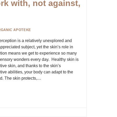
k with, not against,
RGANIC APOTEKE
erception is a relatively unexplored and
preciated subject, yet the skin’s role in
tion means we get to experience so many
ensory wonders every day. Healthy skin is
ive skin, and thanks to the skin’s
ive abilities, your body can adapt to the
d. The skin protects,…