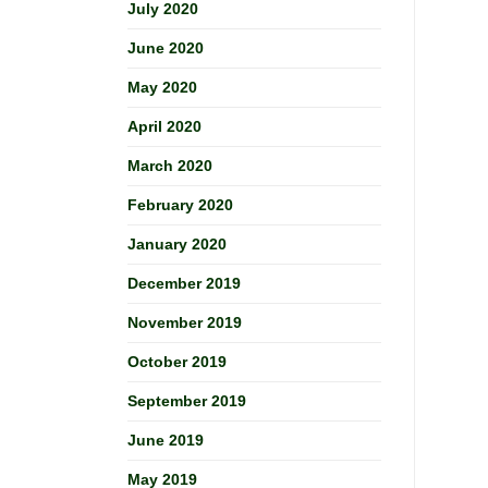
July 2020
June 2020
May 2020
April 2020
March 2020
February 2020
January 2020
December 2019
November 2019
October 2019
September 2019
June 2019
May 2019