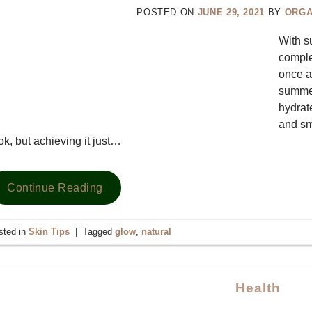
POSTED ON
JUNE 29, 2021
BY
ORGA
With s
comple
once a
summer
hydrat
and sm
ok, but achieving it just…
Continue Reading
sted in
Skin Tips
|
Tagged
glow
,
natural
Health