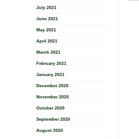
July 2021
June 2021
May 2021
April 2021
March 2021
February 2021
January 2021
December 2020
November 2020
October 2020
September 2020
August 2020