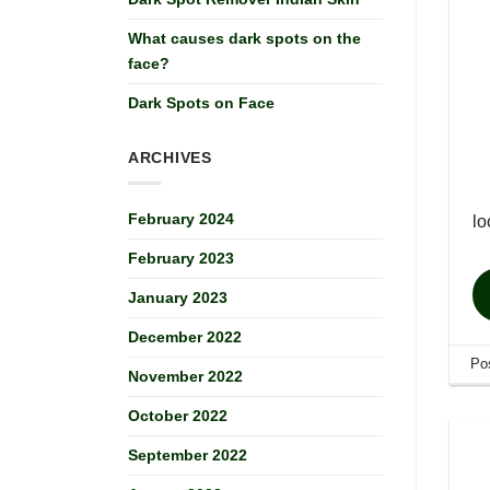
What causes dark spots on the
face?
Dark Spots on Face
ARCHIVES
February 2024
lo
February 2023
January 2023
December 2022
Po
November 2022
October 2022
September 2022