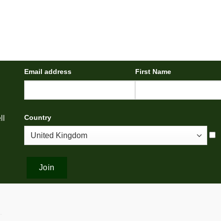
Email address
First Name
Country
ll