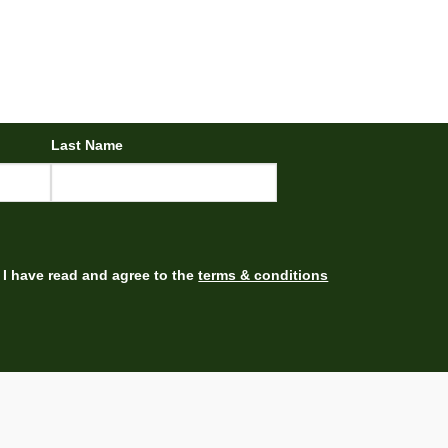
Last Name
I have read and agree to the
terms & conditions