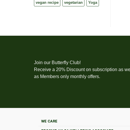
vegan recipe
vegetarian
Yoga
Join our Butterfly Club!
Receive a 20% Discount on subscription as we
as Members only monthly offers.
WE CARE