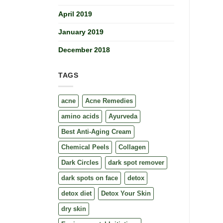
April 2019
January 2019
December 2018
TAGS
acne
Acne Remedies
amino acids
Ayurveda
Best Anti-Aging Cream
Chemical Peels
Collagen
Dark Circles
dark spot remover
dark spots on face
detox
detox diet
Detox Your Skin
dry skin