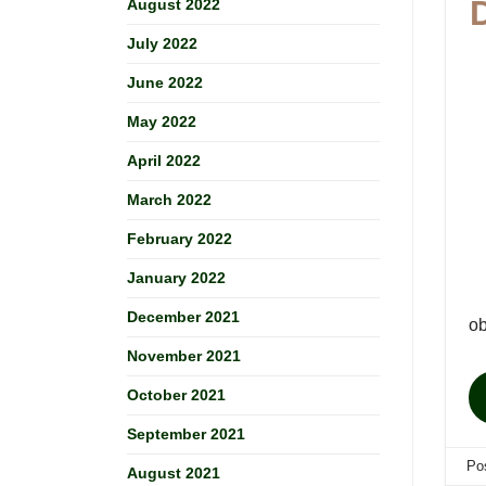
August 2022
July 2022
June 2022
May 2022
April 2022
March 2022
February 2022
January 2022
December 2021
ob
November 2021
October 2021
September 2021
Po
August 2021