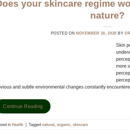
Does your skincare regime wor
nature?
POSTED ON
NOVEMBER 18, 2020
BY
O
Skin p
underap
percep
more s
percept
percept
vious and subtle environmental changes constantly encountere
Continue Reading
sted in
Health
|
Tagged
natural
,
organic
,
skincare