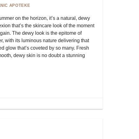
NIC APOTEKE
ummer on the horizon, it’s a natural, dewy
xion that’s the skincare look of the moment
gain. The dewy look is the epitome of
, with its luminous nature delivering that
ed glow that’s coveted by so many. Fresh
ooth, dewy skin is no doubt a stunning