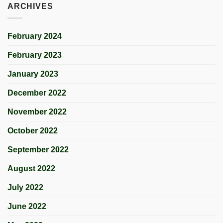
ARCHIVES
February 2024
February 2023
January 2023
December 2022
November 2022
October 2022
September 2022
August 2022
July 2022
June 2022