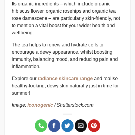
Its organic ingredients – which include organic
hibiscus flower, organic rosehips and organic tea
rose damascene – are particularly skin-friendly, not
to mention a vital boost for your wider health and
wellbeing.
The tea helps to renew and hydrate cells to
encourage a dewy appearance, whilst boosting
immunity, balancing mood, and reducing pain and
inflammation.
Explore our
radiance skincare range
and realise
healthy-looking, dewy skin naturally just in time for
summer!
Image:
iconogenic
/ Shutterstock.com