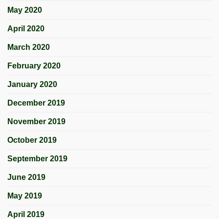
May 2020
April 2020
March 2020
February 2020
January 2020
December 2019
November 2019
October 2019
September 2019
June 2019
May 2019
April 2019