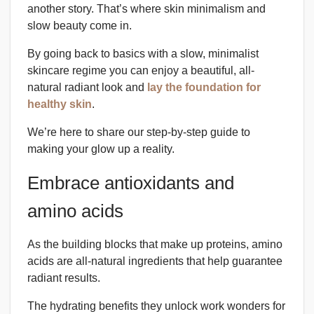
another story. That’s where skin minimalism and
slow beauty come in.
By going back to basics with a slow, minimalist
skincare regime you can enjoy a beautiful, all-
natural radiant look and
lay the foundation for
healthy skin
.
We’re here to share our step-by-step guide to
making your glow up a reality.
Embrace antioxidants and
amino acids
As the building blocks that make up proteins, amino
acids are all-natural ingredients that help guarantee
radiant results.
The hydrating benefits they unlock work wonders for