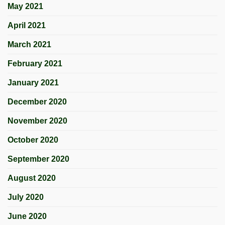
May 2021
April 2021
March 2021
February 2021
January 2021
December 2020
November 2020
October 2020
September 2020
August 2020
July 2020
June 2020