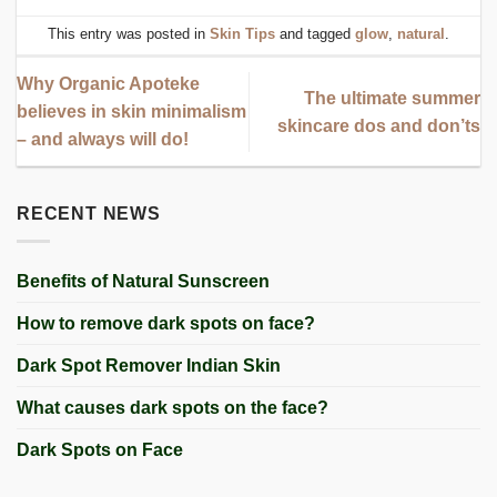
This entry was posted in
Skin Tips
and tagged
glow
,
natural
.
Why Organic Apoteke
The ultimate summer
believes in skin minimalism
skincare dos and don’ts
– and always will do!
RECENT NEWS
Benefits of Natural Sunscreen
How to remove dark spots on face?
Dark Spot Remover Indian Skin
What causes dark spots on the face?
Dark Spots on Face