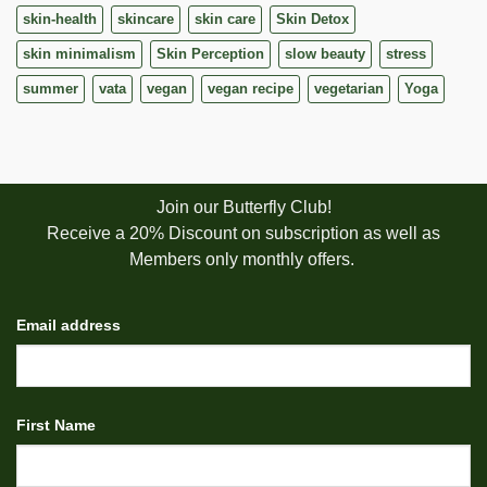
skin-health
skincare
skin care
Skin Detox
skin minimalism
Skin Perception
slow beauty
stress
summer
vata
vegan
vegan recipe
vegetarian
Yoga
Join our Butterfly Club!
Receive a 20% Discount on subscription as well as
Members only monthly offers.
Email address
First Name