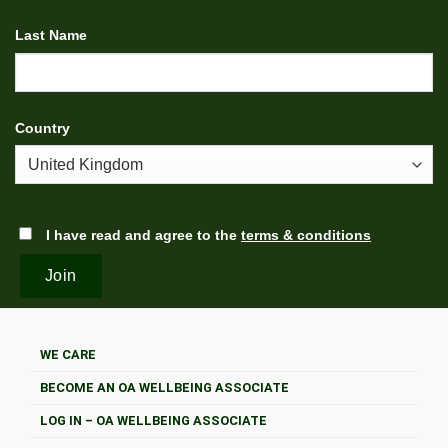
Last Name
Country
I have read and agree to the
terms & conditions
WE CARE
BECOME AN OA WELLBEING ASSOCIATE
LOG IN – OA WELLBEING ASSOCIATE