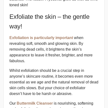
toned skin!
Exfoliate the skin – the gentle
way!
Exfoliation is particularly important
when
revealing soft, smooth and glowing skin. By
removing dead cells, it brightens the skin’s
appearance to leave it fresher, brighter, and more
fabulous.
Whilst exfoliation should be a crucial step in
anyone’s skincare routine, it becomes even more
essential as we age and the natural removal of dead
skin cells slows. But your choice of exfoliator
doesn’t have to be harsh or abrasive.
Our
Buttermilk Cleanser
is nourishing, softening