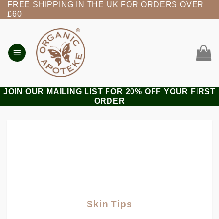
FREE SHIPPING IN THE UK FOR ORDERS OVER
Skip
£60
to
content
JOIN OUR MAILING LIST FOR 20% OFF YOUR FIRST
ORDER
Skin Tips