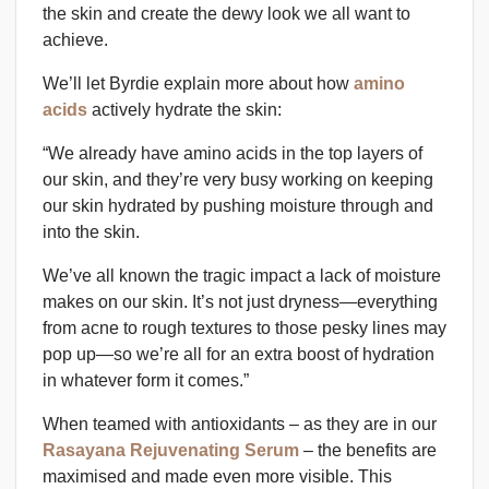
the skin and create the dewy look we all want to
achieve.
We’ll let Byrdie explain more about how
amino
acids
actively hydrate the skin:
“We already have amino acids in the top layers of
our skin, and they’re very busy working on keeping
our skin hydrated by pushing moisture through and
into the skin.
We’ve all known the tragic impact a lack of moisture
makes on our skin. It’s not just dryness—everything
from acne to rough textures to those pesky lines may
pop up—so we’re all for an extra boost of hydration
in whatever form it comes.”
When teamed with antioxidants – as they are in our
Rasayana Rejuvenating Serum
– the benefits are
maximised and made even more visible. This