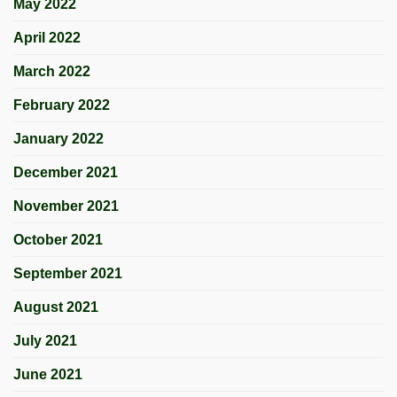
May 2022
April 2022
March 2022
February 2022
January 2022
December 2021
November 2021
October 2021
September 2021
August 2021
July 2021
June 2021