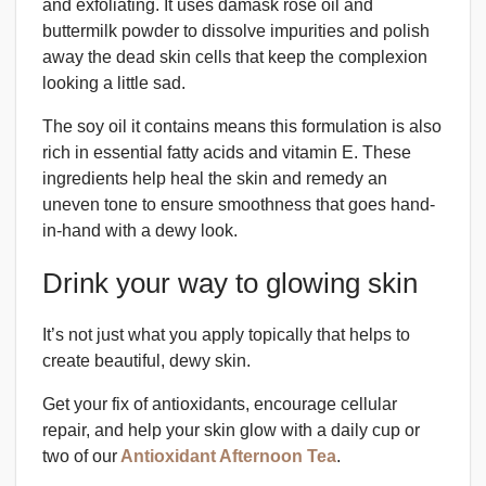
and exfoliating. It uses damask rose oil and
buttermilk powder to dissolve impurities and polish
away the dead skin cells that keep the complexion
looking a little sad.
The soy oil it contains means this formulation is also
rich in essential fatty acids and vitamin E. These
ingredients help heal the skin and remedy an
uneven tone to ensure smoothness that goes hand-
in-hand with a dewy look.
Drink your way to glowing skin
It’s not just what you apply topically that helps to
create beautiful, dewy skin.
Get your fix of antioxidants, encourage cellular
repair, and help your skin glow with a daily cup or
two of our
Antioxidant Afternoon Tea
.