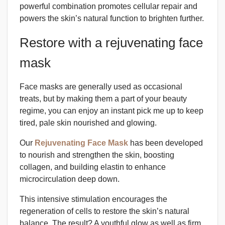
powerful combination promotes cellular repair and
powers the skin’s natural function to brighten further.
Restore with a rejuvenating face
mask
Face masks are generally used as occasional
treats, but by making them a part of your beauty
regime, you can enjoy an instant pick me up to keep
tired, pale skin nourished and glowing.
Our
Rejuvenating Face Mask
has been developed
to nourish and strengthen the skin, boosting
collagen, and building elastin to enhance
microcirculation deep down.
This intensive stimulation encourages the
regeneration of cells to restore the skin’s natural
balance. The result? A youthful glow as well as firm,