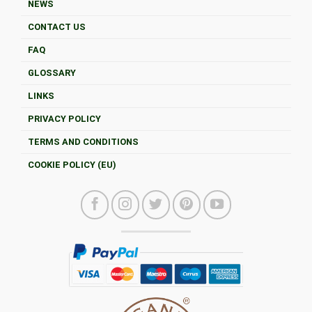
NEWS
CONTACT US
FAQ
GLOSSARY
LINKS
PRIVACY POLICY
TERMS AND CONDITIONS
COOKIE POLICY (EU)