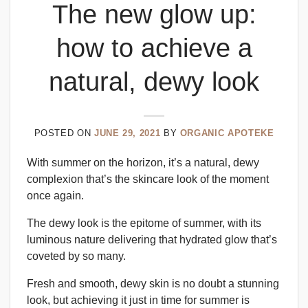
The new glow up:
how to achieve a
natural, dewy look
POSTED ON
JUNE 29, 2021
BY
ORGANIC APOTEKE
With summer on the horizon, it’s a natural, dewy
complexion that’s the skincare look of the moment
once again.
The dewy look is the epitome of summer, with its
luminous nature delivering that hydrated glow that’s
coveted by so many.
Fresh and smooth, dewy skin is no doubt a stunning
look, but achieving it just in time for summer is