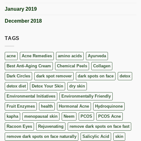
January 2019
December 2018
TAGS
acne
Acne Remedies
amino acids
Ayurveda
Best Anti-Aging Cream
Chemical Peels
Collagen
Dark Circles
dark spot remover
dark spots on face
detox
detox diet
Detox Your Skin
dry skin
Environmental Initiatives
Environmentally Friendly
Fruit Enzymes
health
Hormonal Acne
Hydroquinone
kapha
menopausal skin
Neem
PCOS
PCOS Acne
Racoon Eyes
Rejuvenating
remove dark spots on face fast
remove dark spots on face naturally
Salicylic Acid
skin