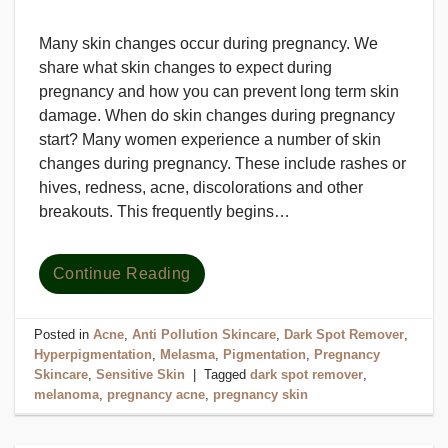
Many skin changes occur during pregnancy. We
share what skin changes to expect during
pregnancy and how you can prevent long term skin
damage. When do skin changes during pregnancy
start? Many women experience a number of skin
changes during pregnancy. These include rashes or
hives, redness, acne, discolorations and other
breakouts. This frequently begins…
Continue Reading
Posted in
Acne
,
Anti Pollution Skincare
,
Dark Spot Remover
,
Hyperpigmentation
,
Melasma
,
Pigmentation
,
Pregnancy
Skincare
,
Sensitive Skin
|
Tagged
dark spot remover
,
melanoma
,
pregnancy acne
,
pregnancy skin