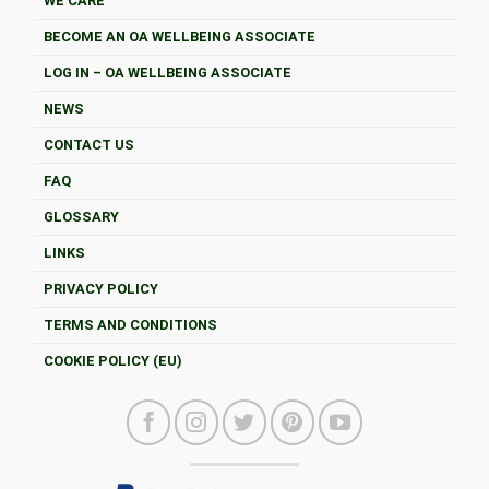
WE CARE
BECOME AN OA WELLBEING ASSOCIATE
LOG IN – OA WELLBEING ASSOCIATE
NEWS
CONTACT US
FAQ
GLOSSARY
LINKS
PRIVACY POLICY
TERMS AND CONDITIONS
COOKIE POLICY (EU)