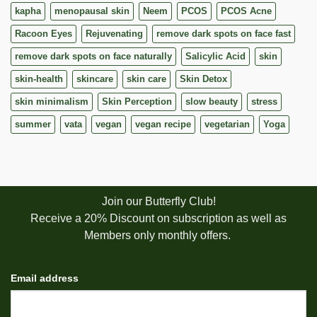
kapha
menopausal skin
Neem
PCOS
PCOS Acne
Racoon Eyes
Rejuvenating
remove dark spots on face fast
remove dark spots on face naturally
Salicylic Acid
skin
skin-health
skincare
skin care
Skin Detox
skin minimalism
Skin Perception
slow beauty
stress
summer
vata
vegan
vegan recipe
vegetarian
Yoga
Join our Butterfly Club!
Receive a 20% Discount on subscription as well as
Members only monthly offers.
Email address