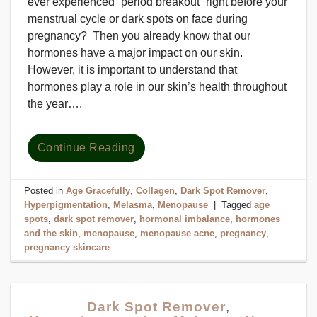
ever experienced “period breakout” right before your
menstrual cycle or dark spots on face during
pregnancy? Then you already know that our
hormones have a major impact on our skin.
However, it is important to understand that
hormones play a role in our skin’s health throughout
the year….
Continue Reading
Posted in
Age Gracefully
,
Collagen
,
Dark Spot Remover
,
Hyperpigmentation
,
Melasma
,
Menopause
|
Tagged
age
spots
,
dark spot remover
,
hormonal imbalance
,
hormones
and the skin
,
menopause
,
menopause acne
,
pregnancy
,
pregnancy skincare
Dark Spot Remover
,