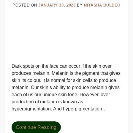
POSTED ON
JANUARY 30, 2023
BY
NITASHA BULDEO
Dark spots on the face can occur if the skin over
produces melanin. Melanin is the pigment that gives
skin its colour. It is normal for skin cells to produce
melanin. Our skin’s ability to produce melanin gives
each of us our unique skin tone. However, over
production of melanin is known as
hyperpigmentation. And hyperpigmentation…
Continue Reading