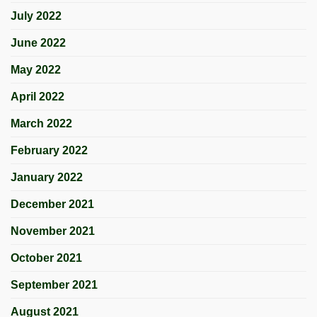
July 2022
June 2022
May 2022
April 2022
March 2022
February 2022
January 2022
December 2021
November 2021
October 2021
September 2021
August 2021