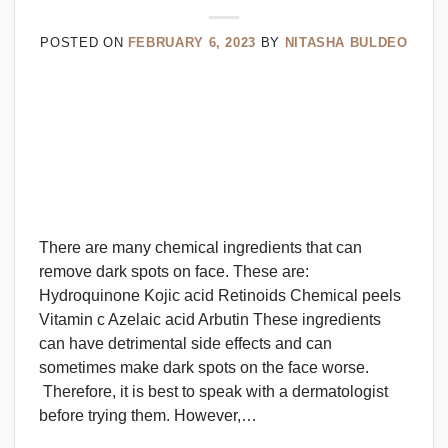
POSTED ON
FEBRUARY 6, 2023
BY
NITASHA BULDEO
There are many chemical ingredients that can
remove dark spots on face. These are:
Hydroquinone Kojic acid Retinoids Chemical peels
Vitamin c Azelaic acid Arbutin These ingredients
can have detrimental side effects and can
sometimes make dark spots on the face worse.
Therefore, it is best to speak with a dermatologist
before trying them. However,…