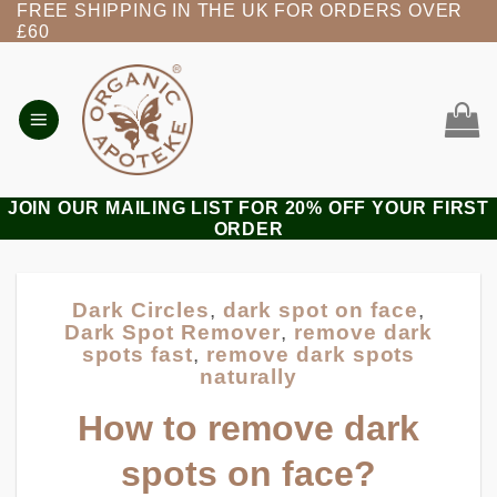
FREE SHIPPING IN THE UK FOR ORDERS OVER
Skip
£60
to
content
JOIN OUR MAILING LIST FOR 20% OFF YOUR FIRST
ORDER
Dark Circles
,
dark spot on face
,
Dark Spot Remover
,
remove dark
spots fast
,
remove dark spots
naturally
How to remove dark
spots on face?