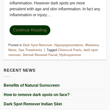
inflammation. However dark spots are more
prevalent with age and skin inflammation. In fact any
inflammation or injury…
Continue Reading
Posted in
Dark Spot Remover
,
Hyperpigmentation
,
Melasma
,
News
,
Spa Treatments
|
Tagged
Chemical Peels
,
dark spot
remover
,
Dermal Renewal Facial
,
Hydroquinone
RECENT NEWS
Benefits of Natural Sunscreen
How to remove dark spots on face?
Dark Spot Remover Indian Skin