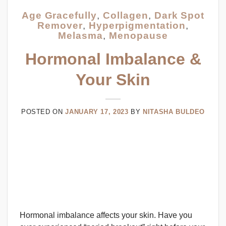
Age Gracefully
,
Collagen
,
Dark Spot
Remover
,
Hyperpigmentation
,
Melasma
,
Menopause
Hormonal Imbalance &
Your Skin
POSTED ON
JANUARY 17, 2023
BY
NITASHA BULDEO
Hormonal imbalance affects your skin. Have you