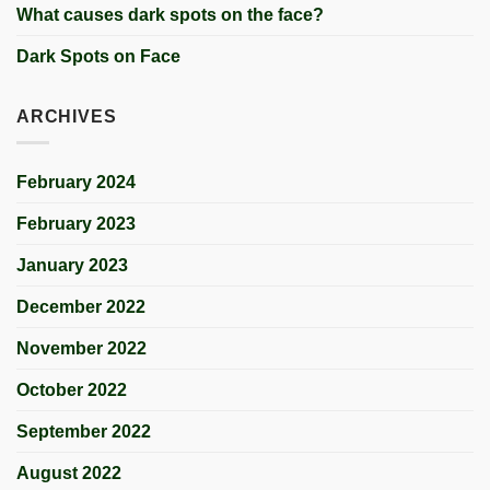
What causes dark spots on the face?
Dark Spots on Face
ARCHIVES
February 2024
February 2023
January 2023
December 2022
November 2022
October 2022
September 2022
August 2022