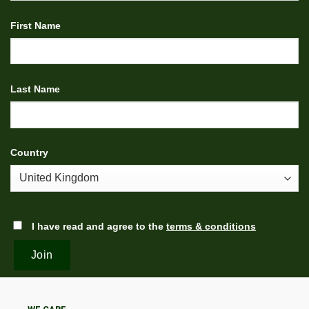
First Name
Last Name
Country
I have read and agree to the
terms & conditions