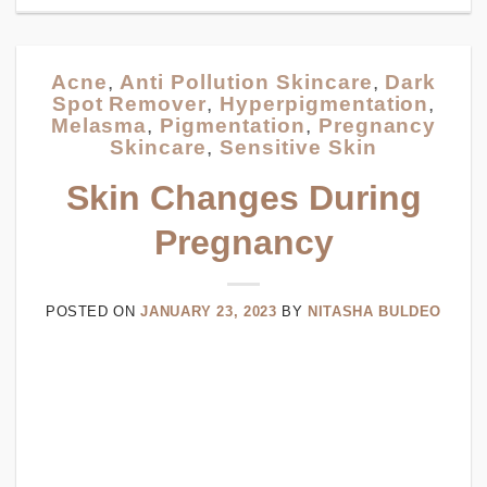
Acne
,
Anti Pollution Skincare
,
Dark
Spot Remover
,
Hyperpigmentation
,
Melasma
,
Pigmentation
,
Pregnancy
Skincare
,
Sensitive Skin
Skin Changes During
Pregnancy
POSTED ON
JANUARY 23, 2023
BY
NITASHA BULDEO