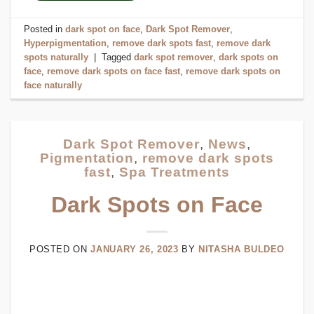
Posted in
dark spot on face
,
Dark Spot Remover
,
Hyperpigmentation
,
remove dark spots fast
,
remove dark
spots naturally
|
Tagged
dark spot remover
,
dark spots on
face
,
remove dark spots on face fast
,
remove dark spots on
face naturally
Dark Spot Remover
,
News
,
Pigmentation
,
remove dark spots
fast
,
Spa Treatments
Dark Spots on Face
POSTED ON
JANUARY 26, 2023
BY
NITASHA BULDEO