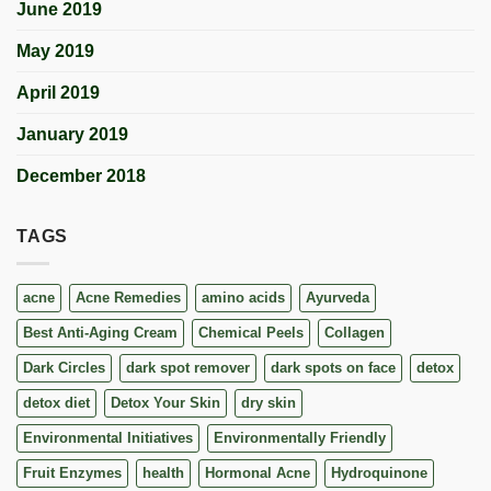
June 2019
May 2019
April 2019
January 2019
December 2018
TAGS
acne
Acne Remedies
amino acids
Ayurveda
Best Anti-Aging Cream
Chemical Peels
Collagen
Dark Circles
dark spot remover
dark spots on face
detox
detox diet
Detox Your Skin
dry skin
Environmental Initiatives
Environmentally Friendly
Fruit Enzymes
health
Hormonal Acne
Hydroquinone