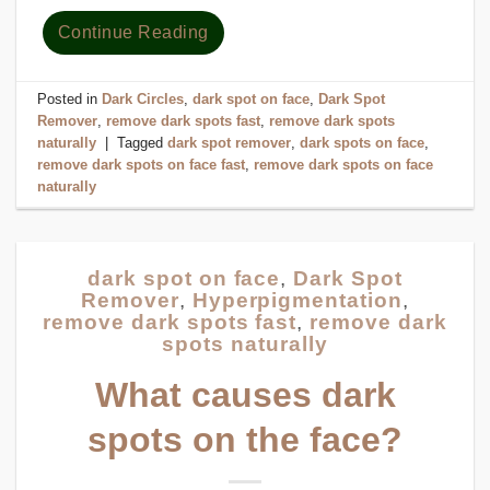
Continue Reading
Posted in
Dark Circles
,
dark spot on face
,
Dark Spot
Remover
,
remove dark spots fast
,
remove dark spots
naturally
|
Tagged
dark spot remover
,
dark spots on face
,
remove dark spots on face fast
,
remove dark spots on face
naturally
dark spot on face
,
Dark Spot
Remover
,
Hyperpigmentation
,
remove dark spots fast
,
remove dark
spots naturally
What causes dark
spots on the face?