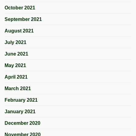
October 2021
September 2021
August 2021
July 2021
June 2021
May 2021
April 2021
March 2021
February 2021
January 2021
December 2020
November 2020