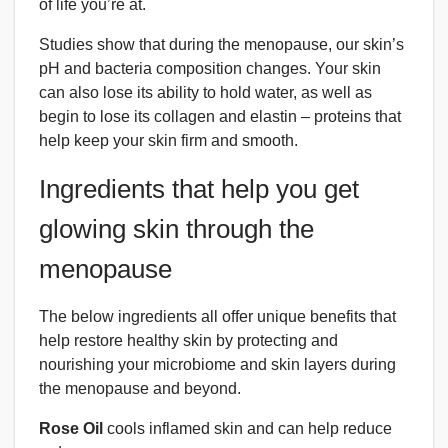
of life you’re at.
Studies show that during the menopause, our skin’s
pH and bacteria composition changes. Your skin
can also lose its ability to hold water, as well as
begin to lose its collagen and elastin – proteins that
help keep your skin firm and smooth.
Ingredients that help you get
glowing skin through the
menopause
The below ingredients all offer unique benefits that
help restore healthy skin by protecting and
nourishing your microbiome and skin layers during
the menopause and beyond.
Rose Oil
cools inflamed skin and can help reduce