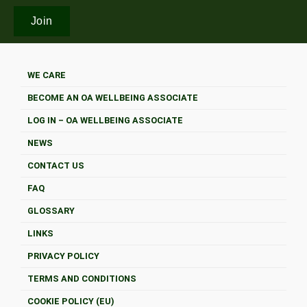
WE CARE
BECOME AN OA WELLBEING ASSOCIATE
LOG IN – OA WELLBEING ASSOCIATE
NEWS
CONTACT US
FAQ
GLOSSARY
LINKS
PRIVACY POLICY
TERMS AND CONDITIONS
COOKIE POLICY (EU)