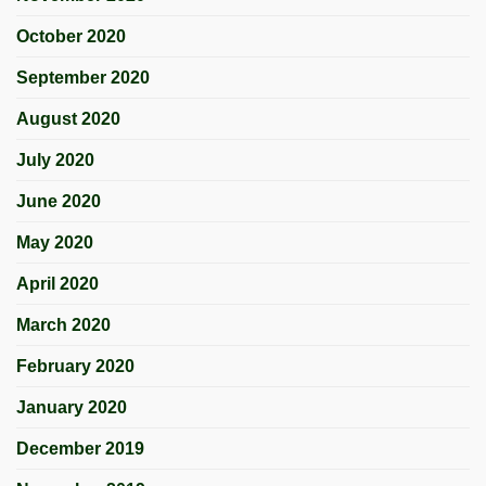
October 2020
September 2020
August 2020
July 2020
June 2020
May 2020
April 2020
March 2020
February 2020
January 2020
December 2019