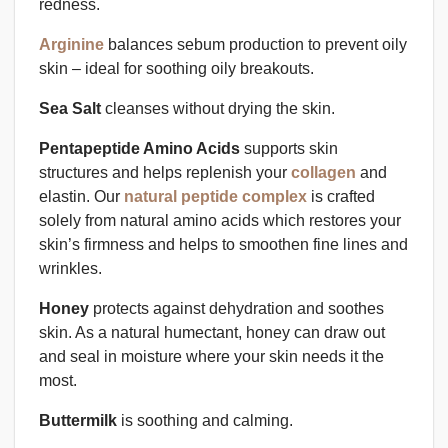
redness.
Arginine
balances sebum production to prevent oily
skin – ideal for soothing oily breakouts.
Sea Salt
cleanses without drying the skin.
Pentapeptide Amino Acids
supports skin
structures and helps replenish your
collagen
and
elastin. Our
natural peptide complex
is crafted
solely from natural amino acids which restores your
skin’s firmness and helps to smoothen fine lines and
wrinkles.
Honey
protects against dehydration and soothes
skin. As a natural humectant, honey can draw out
and seal in moisture where your skin needs it the
most.
Buttermilk
is soothing and calming.