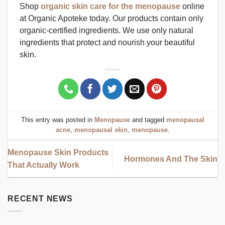
Shop
organic skin care for the menopause
online
at Organic Apoteke today. Our products contain only
organic-certified ingredients. We use only natural
ingredients that protect and nourish your beautiful
skin.
This entry was posted in
Menopause
and tagged
menopausal
acne
,
menopausal skin
,
menopause
.
Menopause Skin Products
Hormones And The Skin
That Actually Work
RECENT NEWS