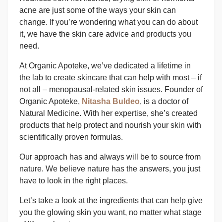
acne are just some of the ways your skin can
change. If you’re wondering what you can do about
it, we have the skin care advice and products you
need.
At Organic Apoteke, we’ve dedicated a lifetime in
the lab to create skincare that can help with most – if
not all – menopausal-related skin issues. Founder of
Organic Apoteke,
Nitasha Buldeo
, is a doctor of
Natural Medicine. With her expertise, she’s created
products that help protect and nourish your skin with
scientifically proven formulas.
Our approach has and always will be to source from
nature. We believe nature has the answers, you just
have to look in the right places.
Let’s take a look at the ingredients that can help give
you the glowing skin you want, no matter what stage