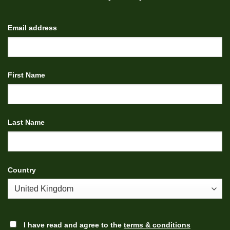
Email address
First Name
Last Name
Country
I have read and agree to the
terms & conditions