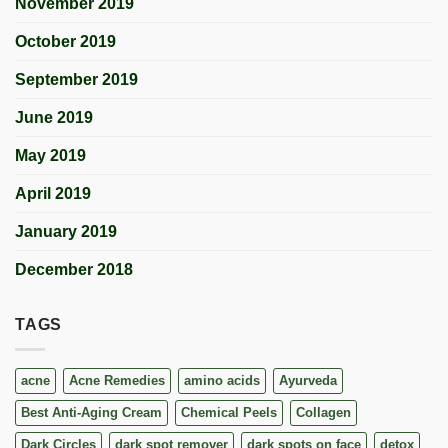
November 2019
October 2019
September 2019
June 2019
May 2019
April 2019
January 2019
December 2018
TAGS
acne
Acne Remedies
amino acids
Ayurveda
Best Anti-Aging Cream
Chemical Peels
Collagen
Dark Circles
dark spot remover
dark spots on face
detox