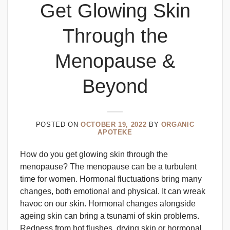
Get Glowing Skin
Through the
Menopause &
Beyond
POSTED ON
OCTOBER 19, 2022
BY
ORGANIC
APOTEKE
How do you get glowing skin through the
menopause? The menopause can be a turbulent
time for women. Hormonal fluctuations bring many
changes, both emotional and physical. It can wreak
havoc on our skin. Hormonal changes alongside
ageing skin can bring a tsunami of skin problems.
Redness from hot flushes, drying skin or hormonal