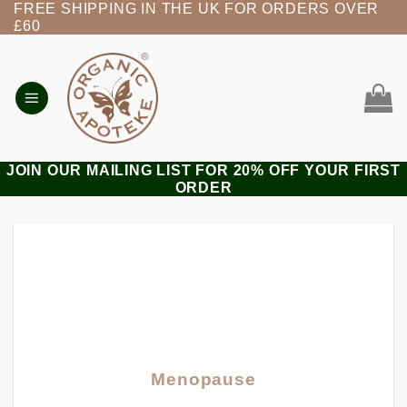
FREE SHIPPING IN THE UK FOR ORDERS OVER
Skip
£60
to
content
JOIN OUR MAILING LIST FOR 20% OFF YOUR FIRST
ORDER
Menopause