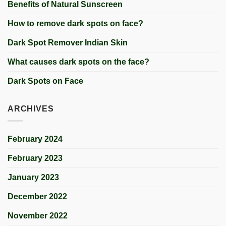
Benefits of Natural Sunscreen
How to remove dark spots on face?
Dark Spot Remover Indian Skin
What causes dark spots on the face?
Dark Spots on Face
ARCHIVES
February 2024
February 2023
January 2023
December 2022
November 2022