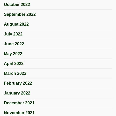
October 2022
September 2022
August 2022
July 2022
June 2022
May 2022
April 2022
March 2022
February 2022
January 2022
December 2021
November 2021