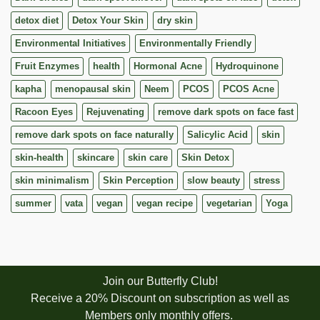
detox diet
Detox Your Skin
dry skin
Environmental Initiatives
Environmentally Friendly
Fruit Enzymes
health
Hormonal Acne
Hydroquinone
kapha
menopausal skin
Neem
PCOS
PCOS Acne
Racoon Eyes
Rejuvenating
remove dark spots on face fast
remove dark spots on face naturally
Salicylic Acid
skin
skin-health
skincare
skin care
Skin Detox
skin minimalism
Skin Perception
slow beauty
stress
summer
vata
vegan
vegan recipe
vegetarian
Yoga
Join our Butterfly Club!
Receive a 20% Discount on subscription as well as
Members only monthly offers.