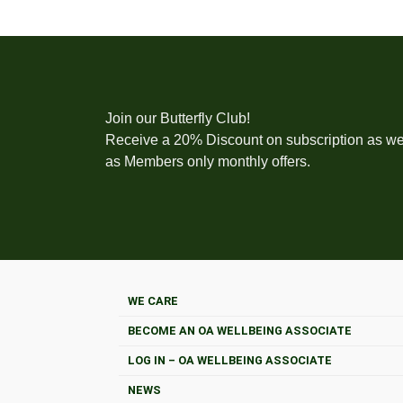
Join our Butterfly Club!
Receive a 20% Discount on subscription as we
as Members only monthly offers.
WE CARE
BECOME AN OA WELLBEING ASSOCIATE
LOG IN – OA WELLBEING ASSOCIATE
NEWS