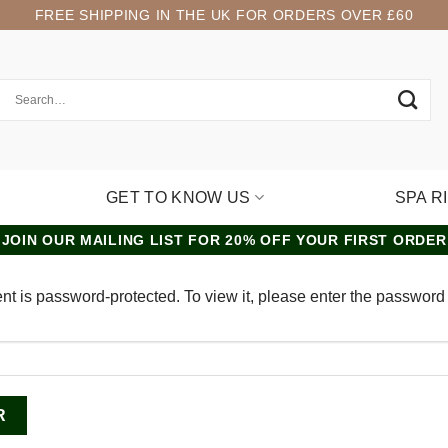
FREE SHIPPING IN THE UK FOR ORDERS OVER £60
GET TO KNOW US
SPA R
JOIN OUR MAILING LIST FOR 20% OFF YOUR FIRST ORDER
nt is password-protected. To view it, please enter the password
: