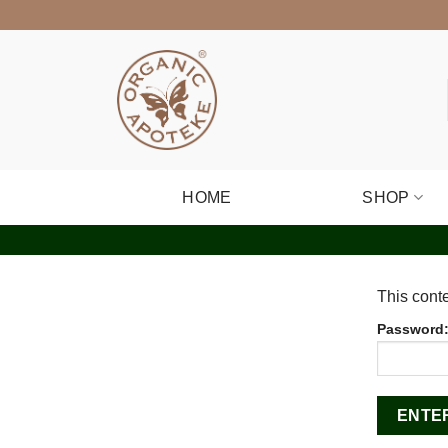
Skip
to
content
HOME
SHOP
This conte
Password