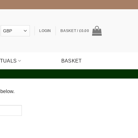
LOGIN
BASKET /
£
0.00
ITUALS
BASKET
 below.