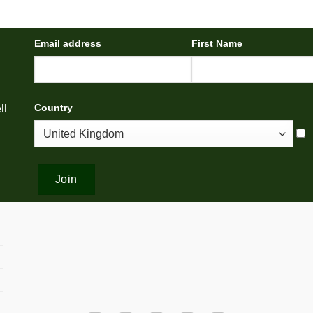
Email address
First Name
Country
ll