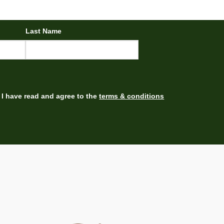
Last Name
I have read and agree to the
terms & conditions