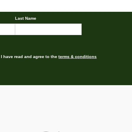
Last Name
I have read and agree to the
terms & conditions