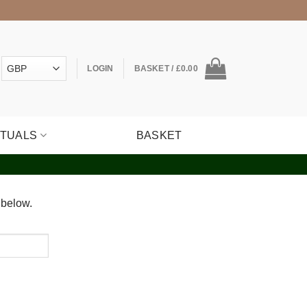
LOGIN
BASKET /
£
0.00
ITUALS
BASKET
 below.