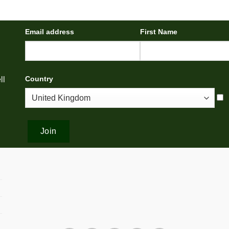
Email address
First Name
Country
ll