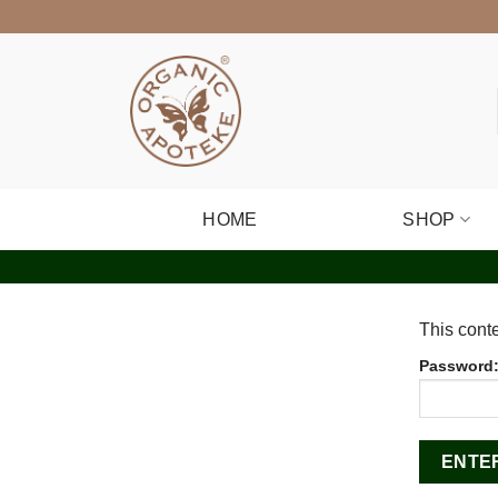
Skip
to
content
HOME
SHOP
This conte
Password