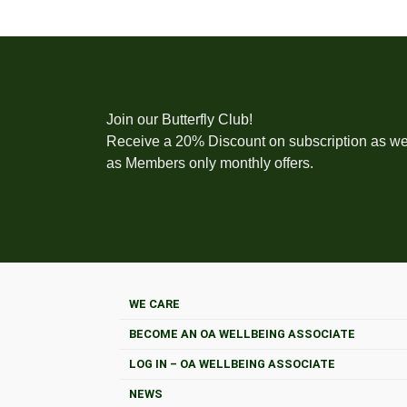
Join our Butterfly Club!
Receive a 20% Discount on subscription as we
as Members only monthly offers.
WE CARE
BECOME AN OA WELLBEING ASSOCIATE
LOG IN – OA WELLBEING ASSOCIATE
NEWS