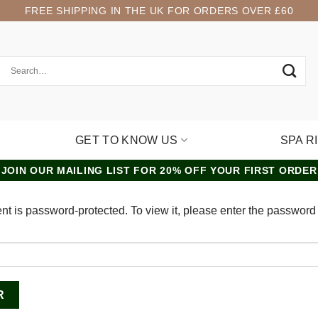
FREE SHIPPING IN THE UK FOR ORDERS OVER £60
GET TO KNOW US
SPA R
JOIN OUR MAILING LIST FOR 20% OFF YOUR FIRST ORDER
nt is password-protected. To view it, please enter the password
: