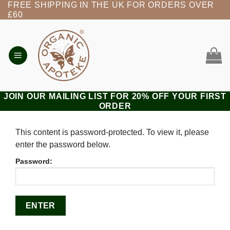
FREE SHIPPING IN THE UK FOR ORDERS OVER
Skip
£60
to
content
JOIN OUR MAILING LIST FOR 20% OFF YOUR FIRST
ORDER
This content is password-protected. To view it, please
enter the password below.
Password: