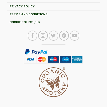
PRIVACY POLICY
TERMS AND CONDITIONS
COOKIE POLICY (EU)