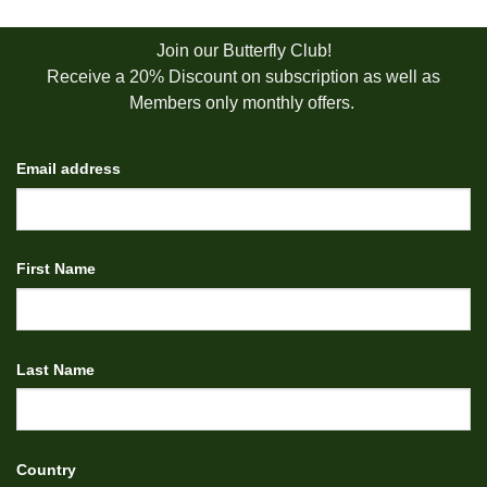
Join our Butterfly Club!
Receive a 20% Discount on subscription as well as
Members only monthly offers.
Email address
First Name
Last Name
Country