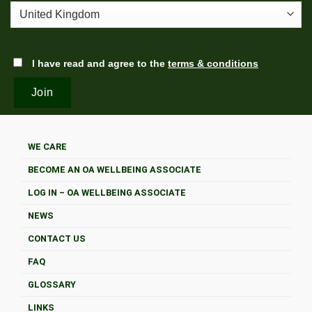
I have read and agree to the
terms & conditions
WE CARE
BECOME AN OA WELLBEING ASSOCIATE
LOG IN – OA WELLBEING ASSOCIATE
NEWS
CONTACT US
FAQ
GLOSSARY
LINKS