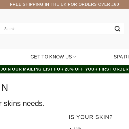
FREE SHIPPING IN THE UK FOR ORDERS OVER £60
GET TO KNOW US
SPA R
JOIN OUR MAILING LIST FOR 20% OFF YOUR FIRST ORDER
IN
r skins needs.
IS YOUR SKIN?
Oily