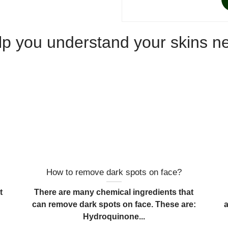
elp you understand your skins n
How to remove dark spots on face?
t
There are many chemical ingredients that
can remove dark spots on face. These are:
Hydroquinone...