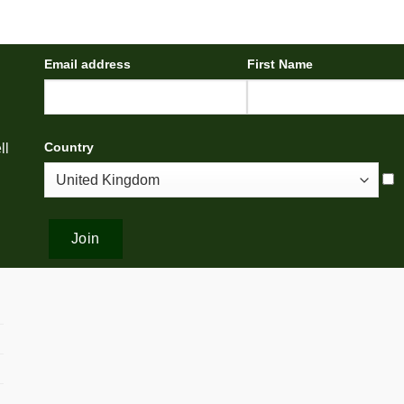
Email address
First Name
Country
ll