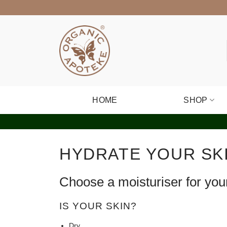
Skip
to
content
HOME
SHOP
HYDRATE YOUR SK
Choose a moisturiser for you
IS YOUR SKIN?
Dry