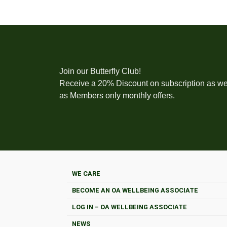
Join our Butterfly Club!
Receive a 20% Discount on subscription as we
as Members only monthly offers.
WE CARE
BECOME AN OA WELLBEING ASSOCIATE
LOG IN – OA WELLBEING ASSOCIATE
NEWS