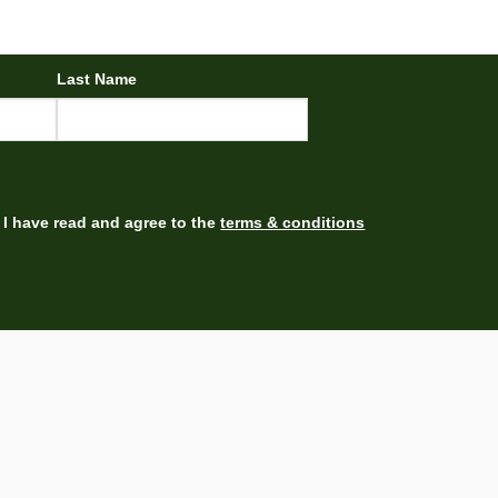
Last Name
I have read and agree to the
terms & conditions