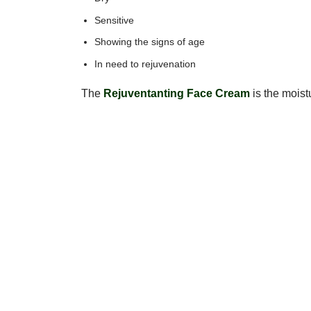
Sensitive
Showing the signs of age
In need to rejuvenation
The
Rejuventanting Face Cream
is the moistu