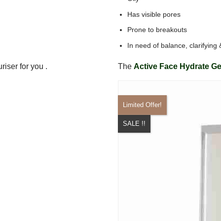
Has visible pores
Prone to breakouts
In need of balance, clarifying
riser for you .
The
Active Face Hydrate Ge
Limited Offer!
SALE !!