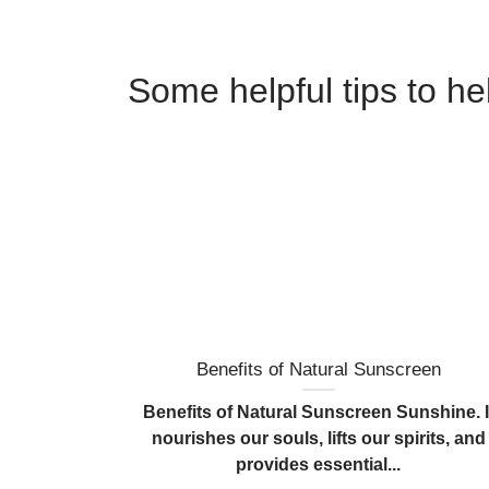
Some helpful tips to h
Benefits of Natural Sunscreen
Benefits of Natural Sunscreen Sunshine. I
nourishes our souls, lifts our spirits, and
provides essential...