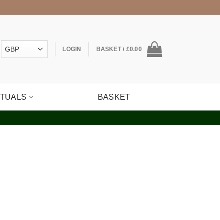
LOGIN
BASKET /
£
0.00
ITUALS
BASKET