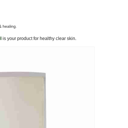
 & healing.
l
is your product for healthy clear skin.