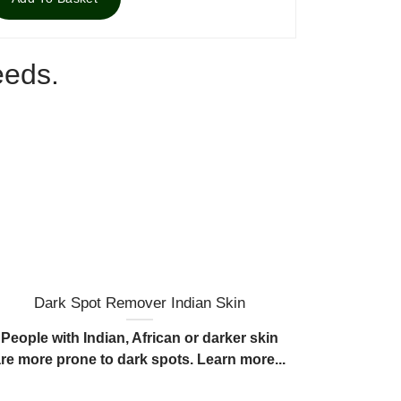
eeds.
Dark Spot Remover Indian Skin
What c
People with Indian, African or darker skin
Dark spots
are more prone to dark spots. Learn more...
over p