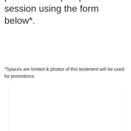
session using the form
below*.
LATEST NEWS
Our skincare experts share the latest science and skincare
wisdom with you.
*Spaces are limited & photos of this treatment will be used
for promotions.