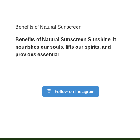
Benefits of Natural Sunscreen
Benefits of Natural Sunscreen Sunshine. It
nourishes our souls, lifts our spirits, and
provides essential...
Follow on Instagram