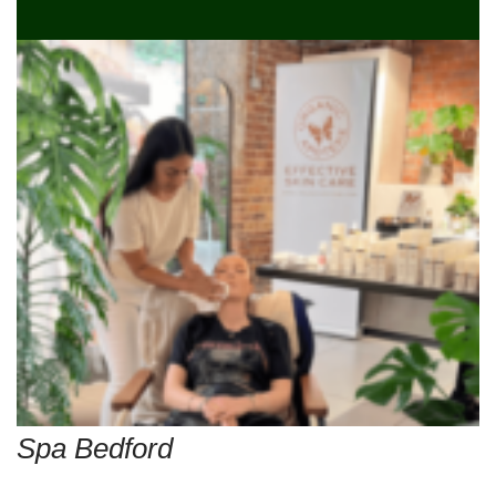
Spa Bedford