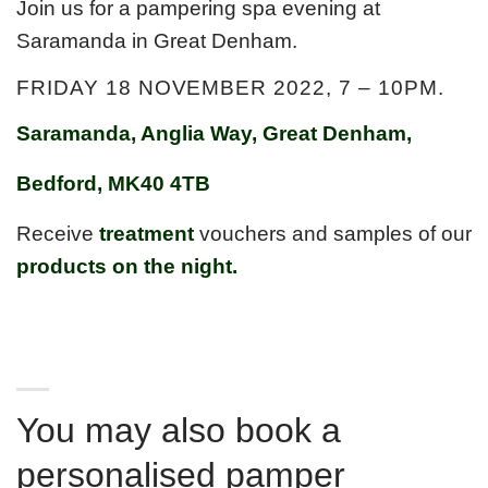
Join us for a pampering spa evening at
Saramanda in Great Denham.
FRIDAY 18 NOVEMBER 2022, 7 – 10PM.
Saramanda, Anglia Way, Great Denham,
Bedford, MK40 4TB
Receive
treatment
vouchers and samples of our
products on the night.
perts share the latest science and skincare wisdom with
you.
You may also book a
personalised pamper