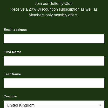
Join our Butterfly Club!
Receive a 20% Discount on subscription as well as
Members only monthly offers.
Email address
First Name
Last Name
Country