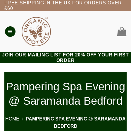
FREE SHIPPING IN THE UK FOR ORDERS OVER
Skip
£60
to
content
JOIN OUR MAILING LIST FOR 20% OFF YOUR FIRST
ORDER
Pampering Spa Evening
@ Saramanda Bedford
HOME
/
PAMPERING SPA EVENING @ SARAMANDA
BEDFORD