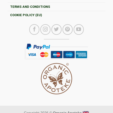
TERMS AND CONDITIONS
COOKIE POLICY (EU)
Copyright 2026 ©
Organic Apoteke