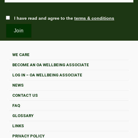
I have read and agree to the
terms & conditions
WE CARE
BECOME AN OA WELLBEING ASSOCIATE
LOG IN – OA WELLBEING ASSOCIATE
NEWS
CONTACT US
FAQ
GLOSSARY
LINKS
PRIVACY POLICY