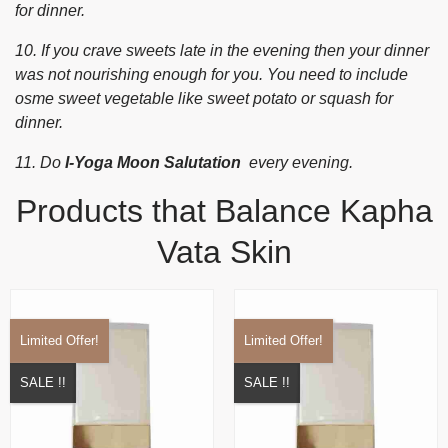
for dinner.
10. If you crave sweets late in the evening then your dinner
was not nourishing enough for you. You need to include
osme sweet vegetable like sweet potato or squash for
dinner.
11. Do
I-Yoga Moon Salutation
every evening.
Products that Balance Kapha
Vata Skin
Limited Offer!
Limited Offer!
SALE !!
SALE !!