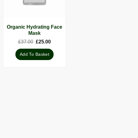
Organic Hydrating Face
Mask
Original
Current
£
37.00
£
25.00
price
price
was:
is:
Add To Basket
£37.00.
£25.00.