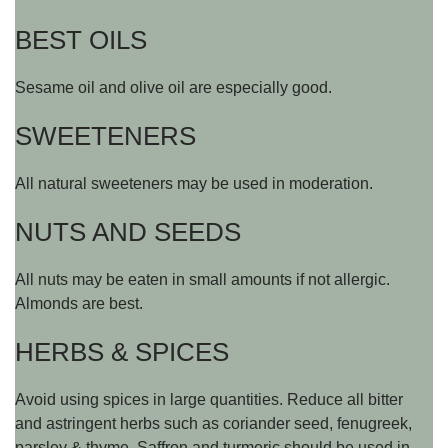
BEST OILS
Sesame oil and olive oil are especially good.
SWEETENERS
All natural sweeteners may be used in moderation.
NUTS AND SEEDS
All nuts may be eaten in small amounts if not allergic.
Almonds are best.
HERBS & SPICES
Avoid using spices in large quantities. Reduce all bitter
and astringent herbs such as coriander seed, fenugreek,
parsley & thyme. Saffron and turmeric should be used in