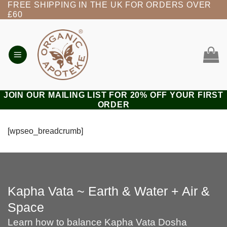
FREE SHIPPING IN THE UK FOR ORDERS OVER
Skip
£60
to
content
JOIN OUR MAILING LIST FOR 20% OFF YOUR FIRST
ORDER
[wpseo_breadcrumb]
Kapha Vata ~ Earth & Water + Air &
Space
Learn how to balance Kapha Vata Dosha