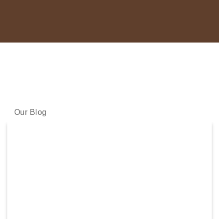
LATEST NEWS
Our skincare experts share the latest science and skincare
wisdom with you.
Our Blog