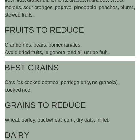
melons, sour oranges, papaya, pineapple, peaches, plums,
stewed fruits.
FRUITS TO REDUCE
Cranberries, pears, pomegranates.
Avoid dried fruits, in general and all unripe fruit.
BEST GRAINS
Oats (as cooked oatmeal porridge only, no granola),
cooked rice.
GRAINS TO REDUCE
Wheat, barley, buckwheat, corn, dry oats, millet.
DAIRY