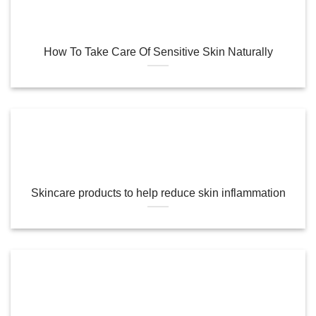
How To Take Care Of Sensitive Skin Naturally
Skincare products to help reduce skin inflammation