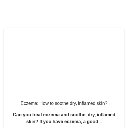
Eczema: How to soothe dry, inflamed skin?
Can you treat eczema and soothe dry, inflamed
skin? If you have eczema, a good...