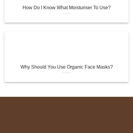
How Do I Know What Moisturiser To Use?
Why Should You Use Organic Face Masks?