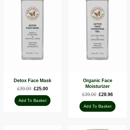
Organic Face
Detox Face Mask
Moisturizer
Original
Current
£
39.00
£
25.00
price
price
Original
Current
£
39.00
£
28.96
was:
is:
price
price
Add To Basket
£39.00.
£25.00.
was:
is:
Add To Basket
£39.00.
£28.96.