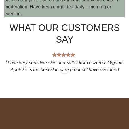
moderation. Have fresh ginger tea daily – morning or
evening.
WHAT OUR CUSTOMERS
SAY
I have very sensitive skin and suffer from eczema. Organic
Apoteke is the best skin care product I have ever tried