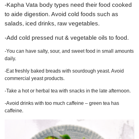
-Kapha Vata body types need their food cooked
to aide digestion. Avoid cold foods such as
salads, iced drinks, raw vegetables.
-Add cold pressed nut & vegetable oils to food.
-You can have salty, sour, and sweet food in small amounts
daily.
-Eat freshly baked breads with sourdough yeast. Avoid
commercial yeast products.
-Take a hot or herbal tea with snacks in the late afternoon.
-Avoid drinks with too much caffeine – green tea has
caffeine.