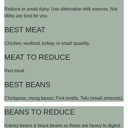
Reduce or avoid dairy. Use alternative milk sources. Nut
Milks are best for you.
BEST MEAT
Chicken, seafood, turkey, in small quantity.
MEAT TO REDUCE
Red meat.
BEST BEANS
Chickpeas, mung beans, Pink lentils, Tofu (small amounts).
BEANS TO REDUCE
Kidney beans & black beans as these are heavy to digest.