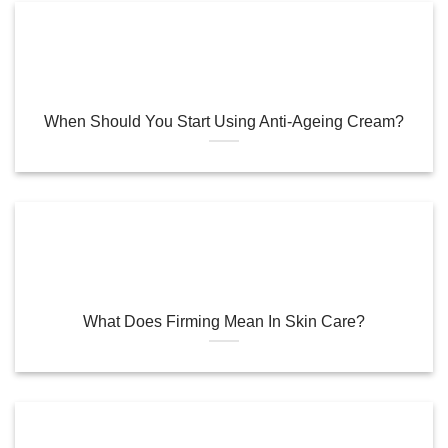
When Should You Start Using Anti-Ageing Cream?
What Does Firming Mean In Skin Care?