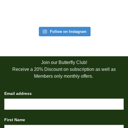
Follow on Instagram
Join our Butterfly Club!
Receive a 20% Discount on subscription as well as
Members only monthly offers.
Email address
First Name