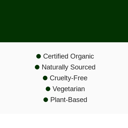
Shop Now
Certified Organic
Naturally Sourced
Cruelty-Free
Vegetarian
Plant-Based