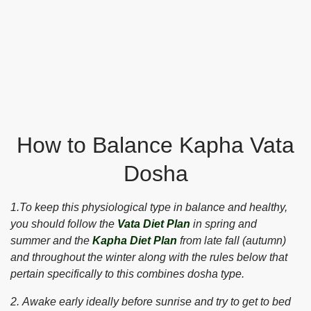
How to Balance Kapha Vata
Dosha
1.To keep this physiological type in balance and healthy,
you should follow the
Vata Diet Plan
in spring and
summer and the
Kapha Diet Plan
from late fall (autumn)
and throughout the winter along with the rules below that
pertain specifically to this combines dosha type.
2. Awake early ideally before sunrise and try to get to bed