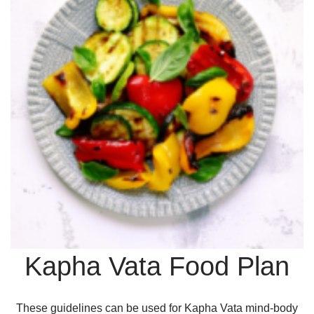
Kapha Vata Food Plan
These guidelines can be used for Kapha Vata mind-body