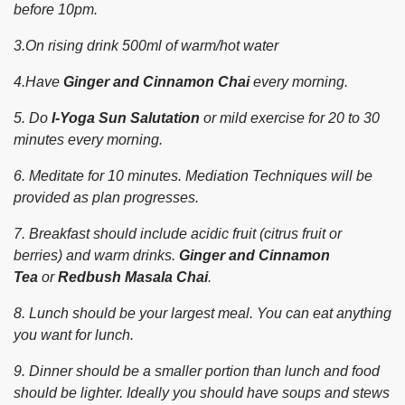
before 10pm.
3.On rising drink 500ml of warm/hot water
4.Have
Ginger and Cinnamon Chai
every morning.
5. Do
I-Yoga Sun Salutation
or mild exercise for 20 to 30
minutes every morning.
6. Meditate for 10 minutes. Mediation Techniques will be
provided as plan progresses.
7. Breakfast should include acidic fruit (citrus fruit or
berries) and warm drinks.
Ginger and Cinnamon
Tea
or
Redbush Masala Chai
.
8. Lunch should be your largest meal. You can eat anything
you want for lunch.
9. Dinner should be a smaller portion than lunch and food
should be lighter. Ideally you should have soups and stews