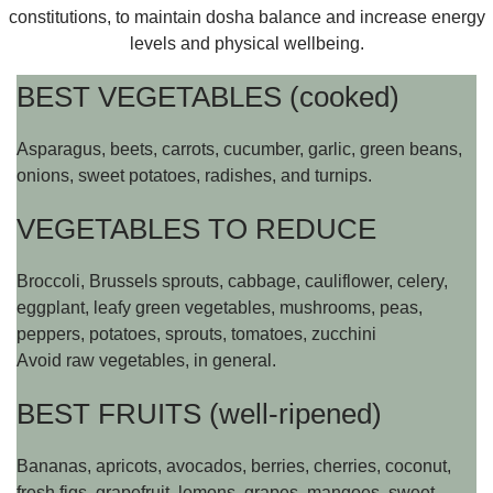
constitutions, to maintain dosha balance and increase energy
levels and physical wellbeing.
BEST VEGETABLES (cooked)
Asparagus, beets, carrots, cucumber, garlic, green beans,
onions, sweet potatoes, radishes, and turnips.
VEGETABLES TO REDUCE
Broccoli, Brussels sprouts, cabbage, cauliflower, celery,
eggplant, leafy green vegetables, mushrooms, peas,
peppers, potatoes, sprouts, tomatoes, zucchini
Avoid raw vegetables, in general.
BEST FRUITS (well-ripened)
Bananas, apricots, avocados, berries, cherries, coconut,
fresh figs, grapefruit, lemons, grapes, mangoes, sweet