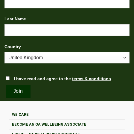
Last Name
Country
I have read and agree to the
terms & conditions
WE CARE
BECOME AN OA WELLBEING ASSOCIATE