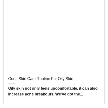
Good Skin Care Routine For Oily Skin
Oily skin not only feels uncomfortable, it can also
increase acne breakouts. We’ve got the...