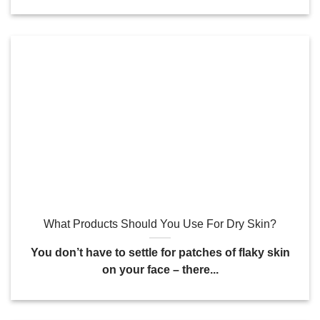
What Products Should You Use For Dry Skin?
You don’t have to settle for patches of flaky skin
on your face – there...