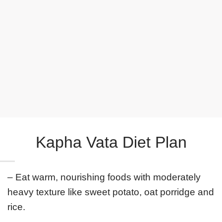
Rejuvenating Face Mask
Rasayana Rejuvenating Serum
Kapha Vata Diet Plan
– Eat warm, nourishing foods with moderately
heavy texture like sweet potato, oat porridge and
rice.