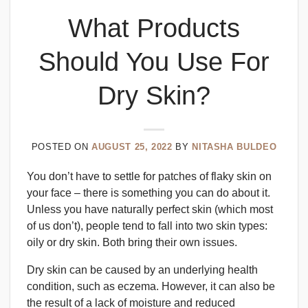
What Products
Should You Use For
Dry Skin?
POSTED ON
AUGUST 25, 2022
BY
NITASHA BULDEO
You don’t have to settle for patches of flaky skin on
your face – there is something you can do about it.
Unless you have naturally perfect skin (which most
of us don’t), people tend to fall into two skin types:
oily or dry skin. Both bring their own issues.
Dry skin can be caused by an underlying health
condition, such as eczema. However, it can also be
the result of a lack of moisture and reduced