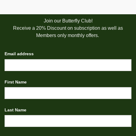
Join our Butterfly Club!
Receive a 20% Discount on subscription as well as
Members only monthly offers.
Email address
First Name
Last Name