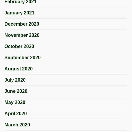
February 2021
January 2021
December 2020
November 2020
October 2020
September 2020
August 2020
July 2020
June 2020
May 2020
April 2020
March 2020