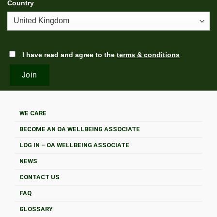
Country
I have read and agree to the
terms & conditions
WE CARE
BECOME AN OA WELLBEING ASSOCIATE
LOG IN – OA WELLBEING ASSOCIATE
NEWS
CONTACT US
FAQ
GLOSSARY