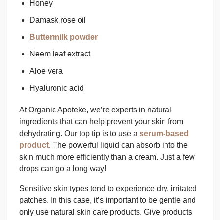
Honey
Damask rose oil
Buttermilk powder
Neem leaf extract
Aloe vera
Hyaluronic acid
At Organic Apoteke, we’re experts in natural
ingredients that can help prevent your skin from
dehydrating. Our top tip is to use a
serum-based
product
. The powerful liquid can absorb into the
skin much more efficiently than a cream. Just a few
drops can go a long way!
Sensitive skin types tend to experience dry, irritated
patches. In this case, it’s important to be gentle and
only use natural skin care products. Give products