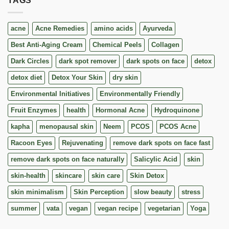
TAGS
acne
Acne Remedies
amino acids
Ayurveda
Best Anti-Aging Cream
Chemical Peels
Collagen
Dark Circles
dark spot remover
dark spots on face
detox
detox diet
Detox Your Skin
dry skin
Environmental Initiatives
Environmentally Friendly
Fruit Enzymes
health
Hormonal Acne
Hydroquinone
kapha
menopausal skin
Neem
PCOS
PCOS Acne
Racoon Eyes
Rejuvenating
remove dark spots on face fast
remove dark spots on face naturally
Salicylic Acid
skin
skin-health
skincare
skin care
Skin Detox
skin minimalism
Skin Perception
slow beauty
stress
summer
vata
vegan
vegan recipe
vegetarian
Yoga