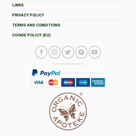
LINKS
PRIVACY POLICY
TERMS AND CONDITIONS
COOKIE POLICY (EU)