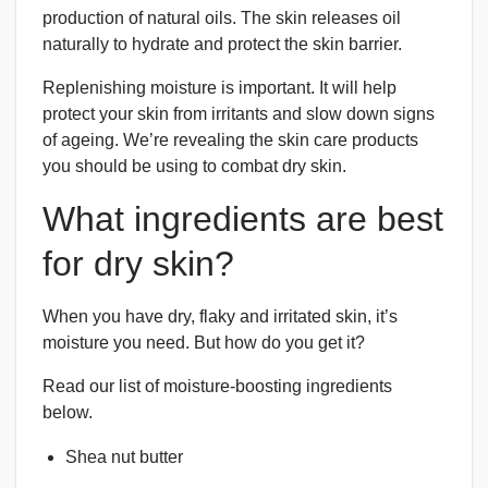
production of natural oils. The skin releases oil
naturally to hydrate and protect the skin barrier.
Replenishing moisture is important. It will help
protect your skin from irritants and slow down signs
of ageing. We’re revealing the skin care products
you should be using to combat dry skin.
What ingredients are best
for dry skin?
When you have dry, flaky and irritated skin, it’s
moisture you need. But how do you get it?
Read our list of moisture-boosting ingredients
below.
Shea nut butter