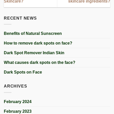
Skincare?
skincare ingredients?
RECENT NEWS
Benefits of Natural Sunscreen
How to remove dark spots on face?
Dark Spot Remover Indian Skin
What causes dark spots on the face?
Dark Spots on Face
ARCHIVES
February 2024
February 2023