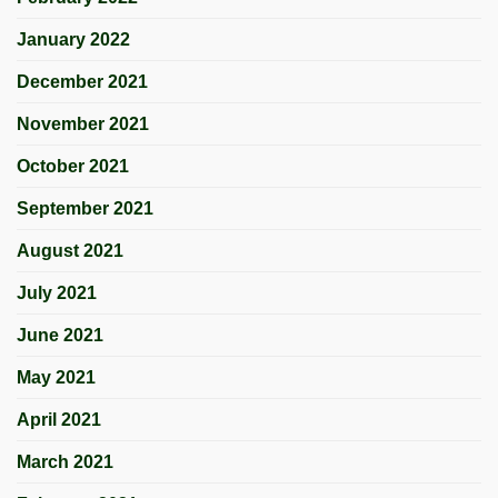
January 2022
December 2021
November 2021
October 2021
September 2021
August 2021
July 2021
June 2021
May 2021
April 2021
March 2021