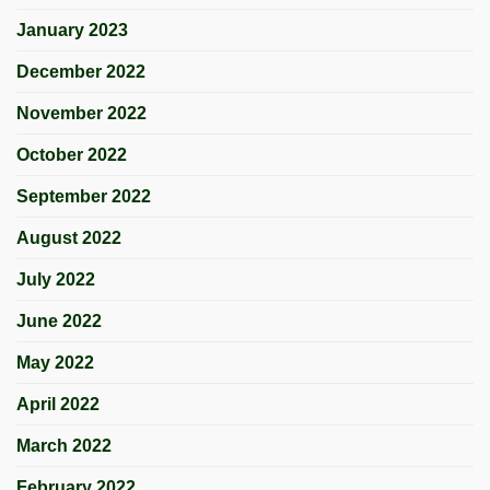
January 2023
December 2022
November 2022
October 2022
September 2022
August 2022
July 2022
June 2022
May 2022
April 2022
March 2022
February 2022