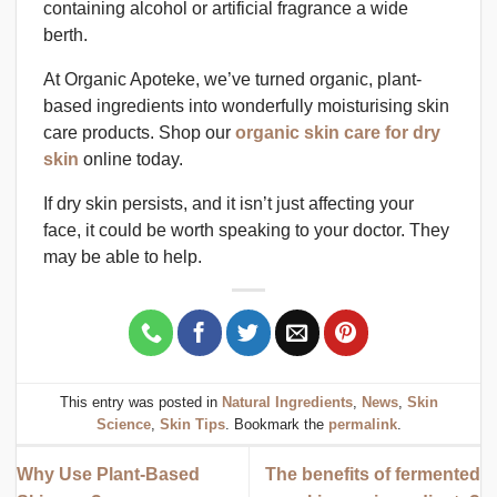
containing alcohol or artificial fragrance a wide
berth.
At Organic Apoteke, we’ve turned organic, plant-
based ingredients into wonderfully moisturising skin
care products. Shop our
organic skin care for dry
skin
online today.
If dry skin persists, and it isn’t just affecting your
face, it could be worth speaking to your doctor. They
may be able to help.
This entry was posted in
Natural Ingredients
,
News
,
Skin
Science
,
Skin Tips
. Bookmark the
permalink
.
Why Use Plant-Based
The benefits of fermented