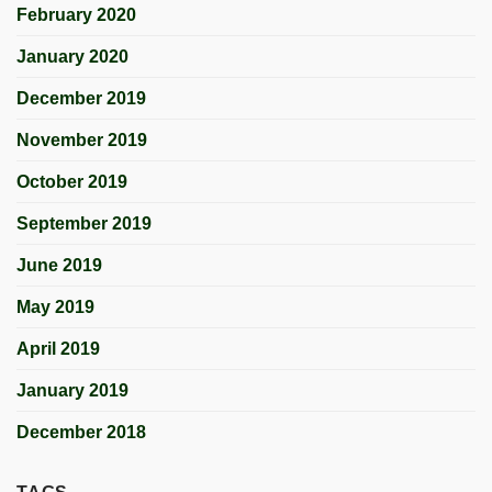
February 2020
January 2020
December 2019
November 2019
October 2019
September 2019
June 2019
May 2019
April 2019
January 2019
December 2018