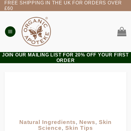
FREE SHIPPING IN THE UK FOR ORDERS OVER
Skip
£60
to
content
JOIN OUR MAILING LIST FOR 20% OFF YOUR FIRST
ORDER
Natural Ingredients
,
News
,
Skin
Science
,
Skin Tips