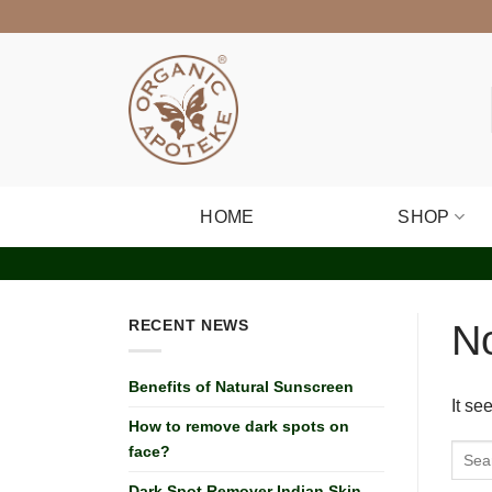
Skip
to
content
HOME
SHOP
RECENT NEWS
N
Benefits of Natural Sunscreen
It se
How to remove dark spots on
face?
Dark Spot Remover Indian Skin