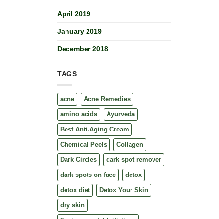
April 2019
January 2019
December 2018
TAGS
acne
Acne Remedies
amino acids
Ayurveda
Best Anti-Aging Cream
Chemical Peels
Collagen
Dark Circles
dark spot remover
dark spots on face
detox
detox diet
Detox Your Skin
dry skin