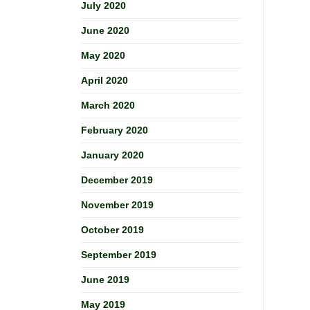
July 2020
June 2020
May 2020
April 2020
March 2020
February 2020
January 2020
December 2019
November 2019
October 2019
September 2019
June 2019
May 2019