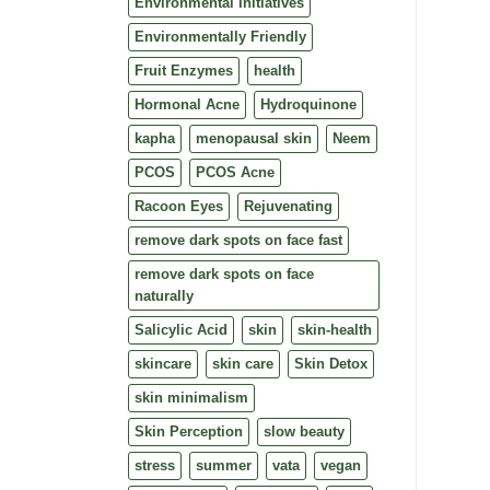
Environmental Initiatives
Environmentally Friendly
Fruit Enzymes
health
Hormonal Acne
Hydroquinone
kapha
menopausal skin
Neem
PCOS
PCOS Acne
Racoon Eyes
Rejuvenating
remove dark spots on face fast
remove dark spots on face
naturally
Salicylic Acid
skin
skin-health
skincare
skin care
Skin Detox
skin minimalism
Skin Perception
slow beauty
stress
summer
vata
vegan