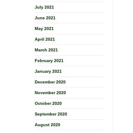
July 2021
June 2021
May 2021
April 2021
March 2021
February 2021
January 2021
December 2020
November 2020
October 2020
September 2020
August 2020