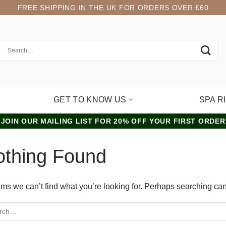
FREE SHIPPING IN THE UK FOR ORDERS OVER £60
GET TO KNOW US
SPA R
JOIN OUR MAILING LIST FOR 20% OFF YOUR FIRST ORDER
othing Found
ems we can’t find what you’re looking for. Perhaps searching can