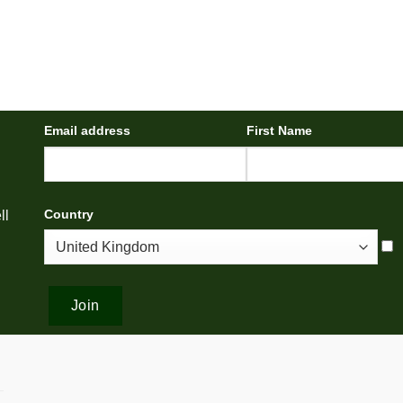
Email address
First Name
Country
ll