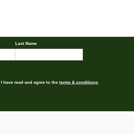
Last Name
I have read and agree to the
terms & conditions