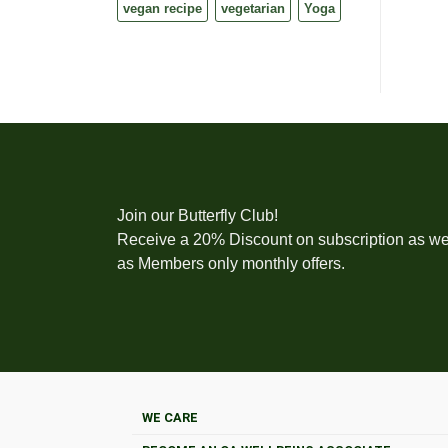
vegan recipe
vegetarian
Yoga
Join our Butterfly Club!
Receive a 20% Discount on subscription as we
as Members only monthly offers.
WE CARE