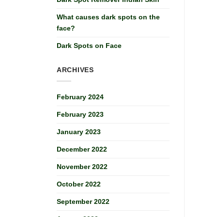
What causes dark spots on the
face?
Dark Spots on Face
ARCHIVES
February 2024
February 2023
January 2023
December 2022
November 2022
October 2022
September 2022