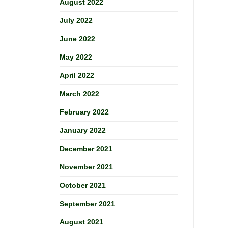
August 2022
July 2022
June 2022
May 2022
April 2022
March 2022
February 2022
January 2022
December 2021
November 2021
October 2021
September 2021
August 2021