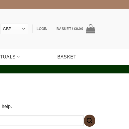
LOGIN
BASKET /
£
0.00
ITUALS
BASKET
 help.