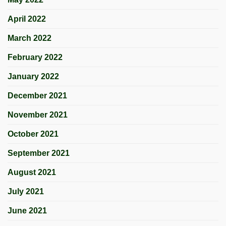
April 2022
March 2022
February 2022
January 2022
December 2021
November 2021
October 2021
September 2021
August 2021
July 2021
June 2021