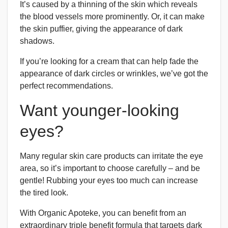
It’s caused by a thinning of the skin which reveals
the blood vessels more prominently. Or, it can make
the skin puffier, giving the appearance of dark
shadows.
If you’re looking for a cream that can help fade the
appearance of dark circles or wrinkles, we’ve got the
perfect recommendations.
Want younger-looking
eyes?
Many regular skin care products can irritate the eye
area, so it’s important to choose carefully – and be
gentle! Rubbing your eyes too much can increase
the tired look.
With Organic Apoteke, you can benefit from an
extraordinary triple benefit formula that targets dark