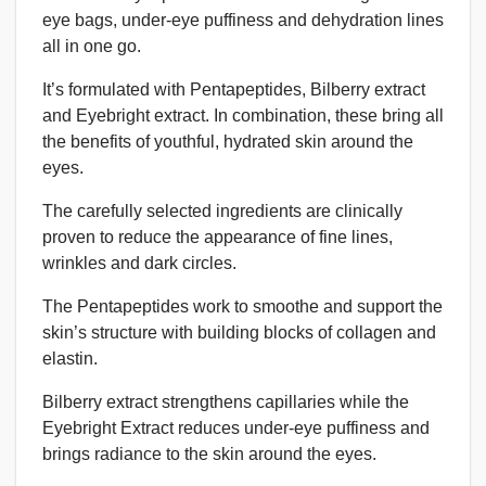
eye bags, under-eye puffiness and dehydration lines
all in one go.
It’s formulated with Pentapeptides, Bilberry extract
and Eyebright extract. In combination, these bring all
the benefits of youthful, hydrated skin around the
eyes.
The carefully selected ingredients are clinically
proven to reduce the appearance of fine lines,
wrinkles and dark circles.
The Pentapeptides work to smoothe and support the
skin’s structure with building blocks of collagen and
elastin.
Bilberry extract strengthens capillaries while the
Eyebright Extract reduces under-eye puffiness and
brings radiance to the skin around the eyes.