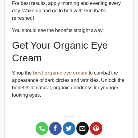
For best results, apply morning and evening every
day. Wake up and go to bed with skin that’s
refreshed!
You should see the benefits straight away.
Get Your Organic Eye
Cream
Shop the
best organic eye cream
to combat the
appearance of dark circles and wrinkles. Unlock the
benefits of natural, organic goodness for younger
looking eyes.