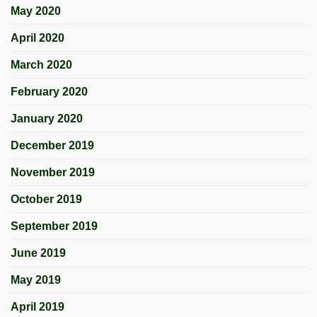
May 2020
April 2020
March 2020
February 2020
January 2020
December 2019
November 2019
October 2019
September 2019
June 2019
May 2019
April 2019