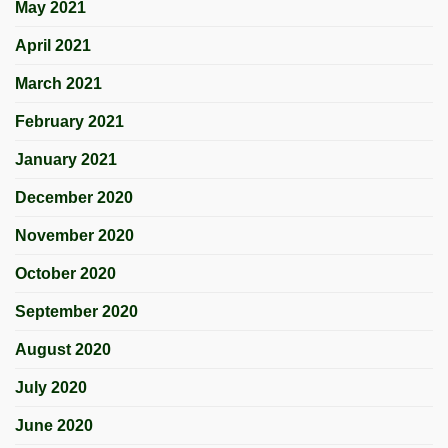
May 2021
April 2021
March 2021
February 2021
January 2021
December 2020
November 2020
October 2020
September 2020
August 2020
July 2020
June 2020