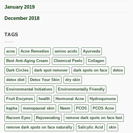
January 2019
December 2018
TAGS
acne
Acne Remedies
amino acids
Ayurveda
Best Anti-Aging Cream
Chemical Peels
Collagen
Dark Circles
dark spot remover
dark spots on face
detox
detox diet
Detox Your Skin
dry skin
Environmental Initiatives
Environmentally Friendly
Fruit Enzymes
health
Hormonal Acne
Hydroquinone
kapha
menopausal skin
Neem
PCOS
PCOS Acne
Racoon Eyes
Rejuvenating
remove dark spots on face fast
remove dark spots on face naturally
Salicylic Acid
skin