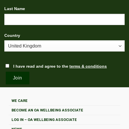
Last Name
Country
I have read and agree to the
terms & conditions
WE CARE
BECOME AN OA WELLBEING ASSOCIATE
LOG IN – OA WELLBEING ASSOCIATE