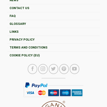
NEWS
CONTACT US
FAQ
GLOSSARY
LINKS
PRIVACY POLICY
TERMS AND CONDITIONS
COOKIE POLICY (EU)