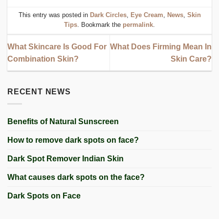
This entry was posted in
Dark Circles
,
Eye Cream
,
News
,
Skin
Tips
. Bookmark the
permalink
.
What Skincare Is Good For
What Does Firming Mean In
Combination Skin?
Skin Care?
RECENT NEWS
Benefits of Natural Sunscreen
How to remove dark spots on face?
Dark Spot Remover Indian Skin
What causes dark spots on the face?
Dark Spots on Face