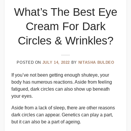
What’s The Best Eye
Cream For Dark
Circles & Wrinkles?
POSTED ON
JULY 14, 2022
BY
NITASHA BULDEO
If you’ve not been getting enough shuteye, your
body has numerous reactions. Aside from feeling
fatigued, dark circles can also show up beneath
your eyes.
Aside from a lack of sleep, there are other reasons
dark circles can appear. Genetics can play a part,
but it can also be a part of ageing.