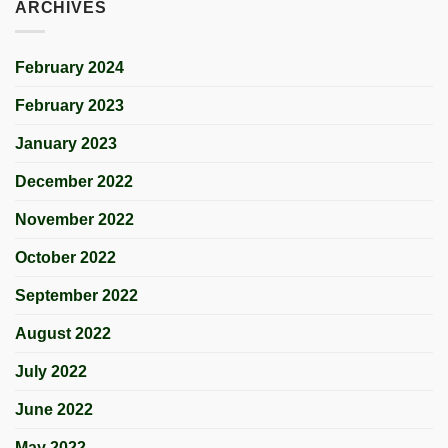
ARCHIVES
February 2024
February 2023
January 2023
December 2022
November 2022
October 2022
September 2022
August 2022
July 2022
June 2022
May 2022