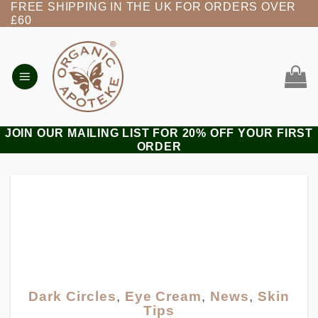
FREE SHIPPING IN THE UK FOR ORDERS OVER
Skip
£60
to
content
JOIN OUR MAILING LIST FOR 20% OFF YOUR FIRST
ORDER
Dark Circles
,
Eye Cream
,
News
,
Skin
Tips