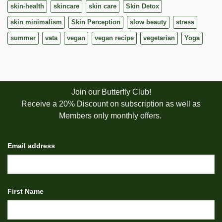
skin-health
skincare
skin care
Skin Detox
skin minimalism
Skin Perception
slow beauty
stress
summer
vata
vegan
vegan recipe
vegetarian
Yoga
Join our Butterfly Club!
Receive a 20% Discount on subscription as well as
Members only monthly offers.
Email address
First Name