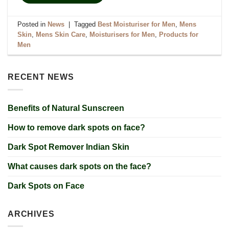
Posted in
News
|
Tagged
Best Moisturiser for Men
,
Mens
Skin
,
Mens Skin Care
,
Moisturisers for Men
,
Products for
Men
RECENT NEWS
Benefits of Natural Sunscreen
How to remove dark spots on face?
Dark Spot Remover Indian Skin
What causes dark spots on the face?
Dark Spots on Face
ARCHIVES