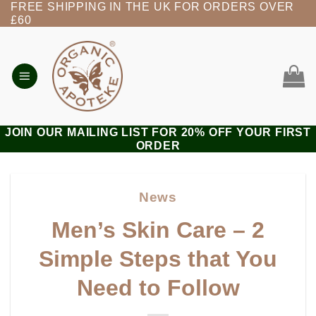
FREE SHIPPING IN THE UK FOR ORDERS OVER
Skip
£60
to
content
JOIN OUR MAILING LIST FOR 20% OFF YOUR FIRST
ORDER
News
Men’s Skin Care – 2
Simple Steps that You
Need to Follow