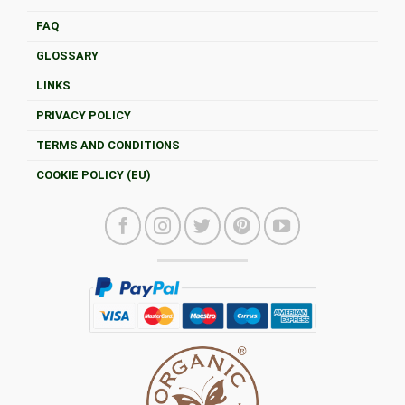
FAQ
GLOSSARY
LINKS
PRIVACY POLICY
TERMS AND CONDITIONS
COOKIE POLICY (EU)