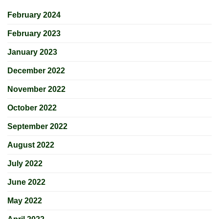
February 2024
February 2023
January 2023
December 2022
November 2022
October 2022
September 2022
August 2022
July 2022
June 2022
May 2022