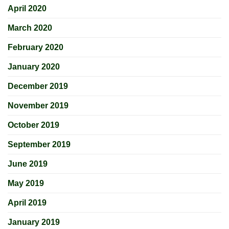
April 2020
March 2020
February 2020
January 2020
December 2019
November 2019
October 2019
September 2019
June 2019
May 2019
April 2019
January 2019