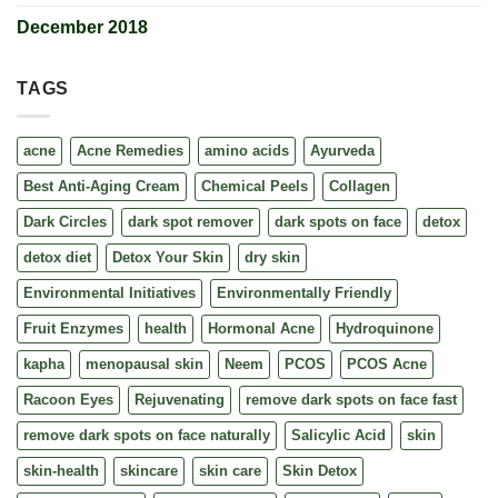
December 2018
TAGS
acne
Acne Remedies
amino acids
Ayurveda
Best Anti-Aging Cream
Chemical Peels
Collagen
Dark Circles
dark spot remover
dark spots on face
detox
detox diet
Detox Your Skin
dry skin
Environmental Initiatives
Environmentally Friendly
Fruit Enzymes
health
Hormonal Acne
Hydroquinone
kapha
menopausal skin
Neem
PCOS
PCOS Acne
Racoon Eyes
Rejuvenating
remove dark spots on face fast
remove dark spots on face naturally
Salicylic Acid
skin
skin-health
skincare
skin care
Skin Detox