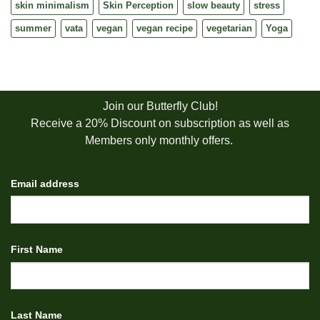
skin minimalism
Skin Perception
slow beauty
stress
summer
vata
vegan
vegan recipe
vegetarian
Yoga
Join our Butterfly Club!
Receive a 20% Discount on subscription as well as
Members only monthly offers.
Email address
First Name
Last Name