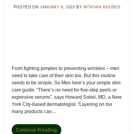
POSTED ON
JANUARY 8, 2020
BY
NITASHA BULDEO
From fighting pimples to preventing wrinkles – men
need to take care of their skin too. But this routine
needs to be simple. So Men here’s your simple skin
care guide. “There’s no need for five-step peels or
expensive serums”, says Howard Sobel, MD, a New
York City-based dermatologist. “Layering on too
many products can…
Continue Reading