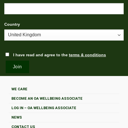
Country
I have read and agree to the
terms & conditions
WE CARE
BECOME AN OA WELLBEING ASSOCIATE
LOG IN – OA WELLBEING ASSOCIATE
NEWS
CONTACT US