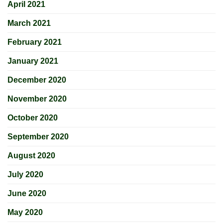
April 2021
March 2021
February 2021
January 2021
December 2020
November 2020
October 2020
September 2020
August 2020
July 2020
June 2020
May 2020