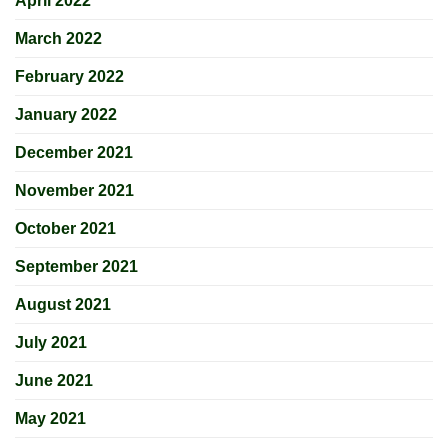
April 2022
March 2022
February 2022
January 2022
December 2021
November 2021
October 2021
September 2021
August 2021
July 2021
June 2021
May 2021