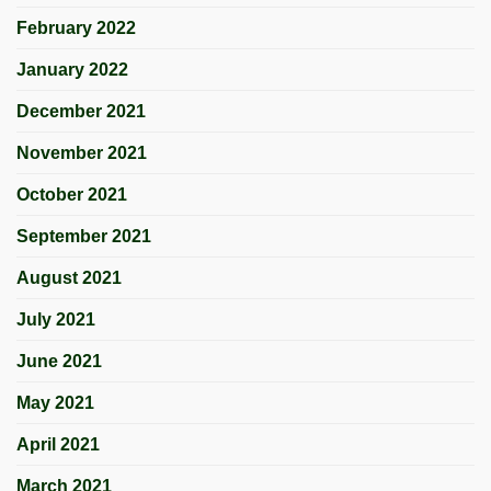
February 2022
January 2022
December 2021
November 2021
October 2021
September 2021
August 2021
July 2021
June 2021
May 2021
April 2021
March 2021