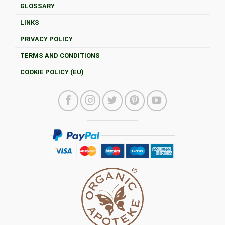
GLOSSARY
LINKS
PRIVACY POLICY
TERMS AND CONDITIONS
COOKIE POLICY (EU)