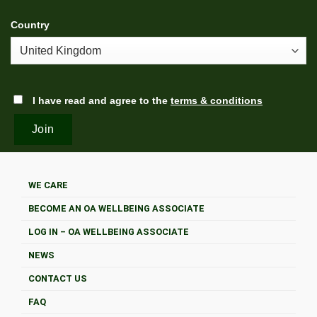
Country
I have read and agree to the
terms & conditions
WE CARE
BECOME AN OA WELLBEING ASSOCIATE
LOG IN – OA WELLBEING ASSOCIATE
NEWS
CONTACT US
FAQ