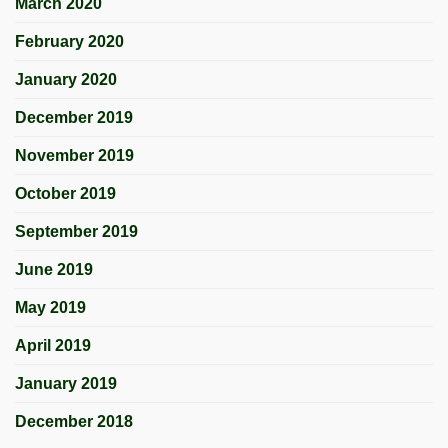
March 2020
February 2020
January 2020
December 2019
November 2019
October 2019
September 2019
June 2019
May 2019
April 2019
January 2019
December 2018