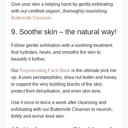
Give your skin a helping hand by gently exfoliating
with our certified organic, thoroughly nourishing
Buttermilk Cleanser
.
9. Soothe skin – the natural way!
Follow gentle exfoliation with a soothing treatment
that hydrates, heals, and smooths the skin to
beautify it further.
Our
Rejuvenating Face Mask
is the ultimate pick me
up. It uses pentapeptides, shea nut butter and honey
to support the very building blocks of the skin,
protect from dehydration, and even skin tone.
Use it once or twice a week after cleansing and
exfoliating with our Buttermilk Cleanser to nourish,
fortify and revive tired skin.