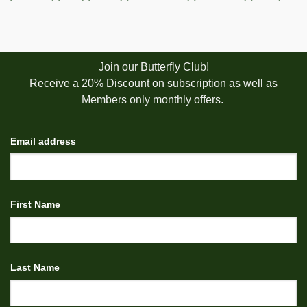
Join our Butterfly Club!
Receive a 20% Discount on subscription as well as
Members only monthly offers.
Email address
First Name
Last Name