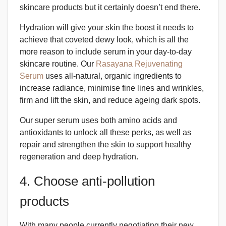
skincare products but it certainly doesn’t end there.
Hydration will give your skin the boost it needs to
achieve that coveted dewy look, which is all the
more reason to include serum in your day-to-day
skincare routine. Our
Rasayana Rejuvenating
Serum
uses all-natural, organic ingredients to
increase radiance, minimise fine lines and wrinkles,
firm and lift the skin, and reduce ageing dark spots.
Our super serum uses both amino acids and
antioxidants to unlock all these perks, as well as
repair and strengthen the skin to support healthy
regeneration and deep hydration.
4. Choose anti-pollution
products
With many people currently negotiating their new