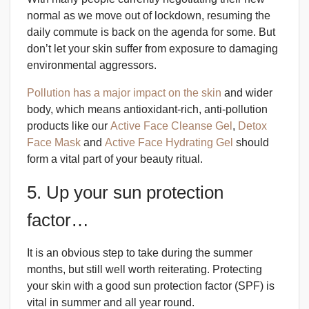
normal as we move out of lockdown, resuming the
daily commute is back on the agenda for some. But
don’t let your skin suffer from exposure to damaging
environmental aggressors.
Pollution has a major impact on the skin
and wider
body, which means antioxidant-rich, anti-pollution
products like our
Active Face Cleanse Gel
,
Detox
Face Mask
and
Active Face Hydrating Gel
should
form a vital part of your beauty ritual.
5. Up your sun protection
factor…
It is an obvious step to take during the summer
months, but still well worth reiterating. Protecting
your skin with a good sun protection factor (SPF) is
vital in summer and all year round.