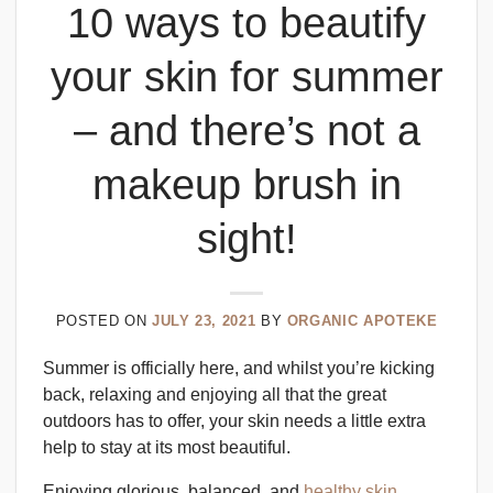
10 ways to beautify
your skin for summer
– and there’s not a
makeup brush in
sight!
POSTED ON
JULY 23, 2021
BY
ORGANIC APOTEKE
Summer is officially here, and whilst you’re kicking
back, relaxing and enjoying all that the great
outdoors has to offer, your skin needs a little extra
help to stay at its most beautiful.
Enjoying glorious, balanced, and
healthy skin