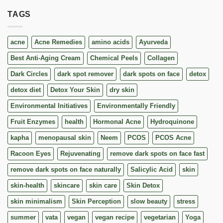
TAGS
acne
Acne Remedies
amino acids
Ayurveda
Best Anti-Aging Cream
Chemical Peels
Collagen
Dark Circles
dark spot remover
dark spots on face
detox
detox diet
Detox Your Skin
dry skin
Environmental Initiatives
Environmentally Friendly
Fruit Enzymes
health
Hormonal Acne
Hydroquinone
kapha
menopausal skin
Neem
PCOS
PCOS Acne
Racoon Eyes
Rejuvenating
remove dark spots on face fast
remove dark spots on face naturally
Salicylic Acid
skin
skin-health
skincare
skin care
Skin Detox
skin minimalism
Skin Perception
slow beauty
stress
summer
vata
vegan
vegan recipe
vegetarian
Yoga