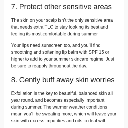
7. Protect other sensitive areas
The skin on your scalp isn’t the only sensitive area
that needs extra TLC to stay looking its best and
feeling its most comfortable during summer.
Your lips need sunscreen too, and you’ll find
smoothing and softening lip balm with SPF 15 or
higher to add to your summer skincare regime. Just
be sure to reapply throughout the day.
8. Gently buff away skin worries
Exfoliation is the key to beautiful, balanced skin all
year round, and becomes especially important
during summer. The warmer weather conditions
mean you’ll be sweating more, which will leave your
skin with excess impurities and oils to deal with.