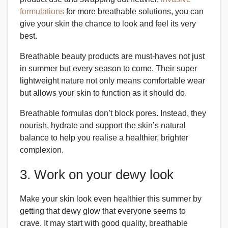
formulations
for more breathable solutions, you can
give your skin the chance to look and feel its very
best.
Breathable beauty products are must-haves not just
in summer but every season to come. Their super
lightweight nature not only means comfortable wear
but allows your skin to function as it should do.
Breathable formulas don’t block pores. Instead, they
nourish, hydrate and support the skin’s natural
balance to help you realise a healthier, brighter
complexion.
3. Work on your dewy look
Make your skin look even healthier this summer by
getting that dewy glow that everyone seems to
crave. It may start with good quality, breathable