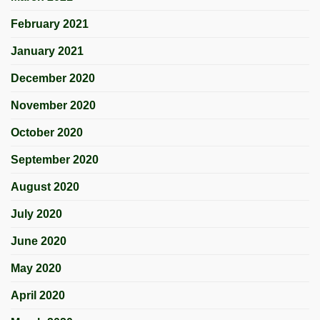
February 2021
January 2021
December 2020
November 2020
October 2020
September 2020
August 2020
July 2020
June 2020
May 2020
April 2020