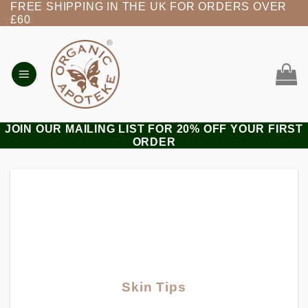
FREE SHIPPING IN THE UK FOR ORDERS OVER
Skip
£60
to
content
JOIN OUR MAILING LIST FOR 20% OFF YOUR FIRST
ORDER
Skin Tips