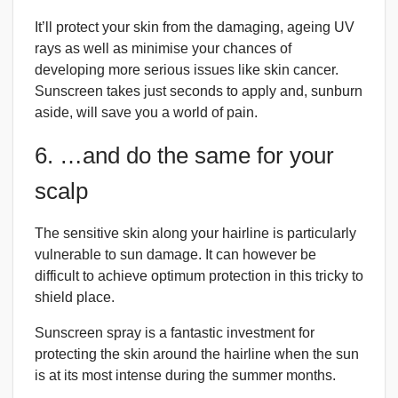
It’ll protect your skin from the damaging, ageing UV
rays as well as minimise your chances of
developing more serious issues like skin cancer.
Sunscreen takes just seconds to apply and, sunburn
aside, will save you a world of pain.
6. …and do the same for your
scalp
The sensitive skin along your hairline is particularly
vulnerable to sun damage. It can however be
difficult to achieve optimum protection in this tricky to
shield place.
Sunscreen spray is a fantastic investment for
protecting the skin around the hairline when the sun
is at its most intense during the summer months.