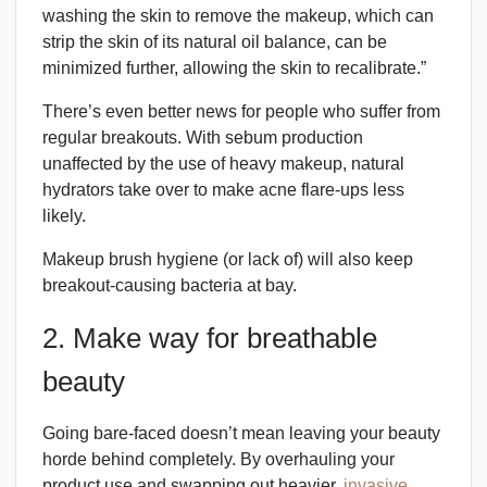
washing the skin to remove the makeup, which can
strip the skin of its natural oil balance, can be
minimized further, allowing the skin to recalibrate.”
There’s even better news for people who suffer from
regular breakouts. With sebum production
unaffected by the use of heavy makeup, natural
hydrators take over to make acne flare-ups less
likely.
Makeup brush hygiene (or lack of) will also keep
breakout-causing bacteria at bay.
2. Make way for breathable
beauty
Going bare-faced doesn’t mean leaving your beauty
horde behind completely. By overhauling your
product use and swapping out heavier,
invasive