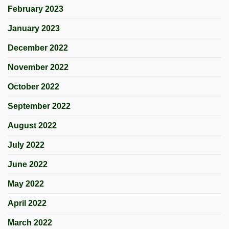
February 2023
January 2023
December 2022
November 2022
October 2022
September 2022
August 2022
July 2022
June 2022
May 2022
April 2022
March 2022