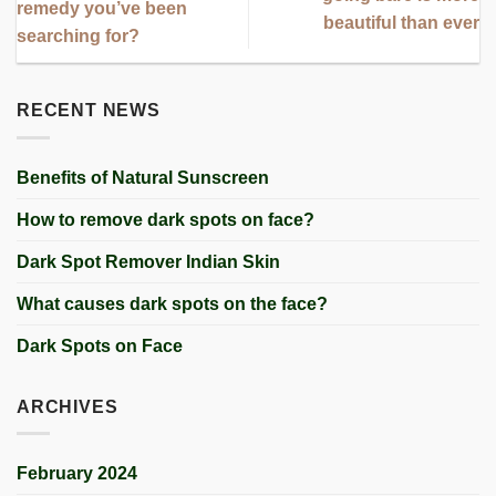
remedy you’ve been
beautiful than ever
searching for?
RECENT NEWS
Benefits of Natural Sunscreen
How to remove dark spots on face?
Dark Spot Remover Indian Skin
What causes dark spots on the face?
Dark Spots on Face
ARCHIVES
February 2024