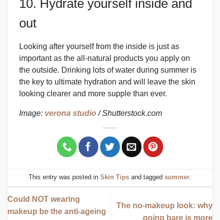
10. Hydrate yourself inside and
out
Looking after yourself from the inside is just as
important as the all-natural products you apply on
the outside. Drinking lots of water during summer is
the key to ultimate hydration and will leave the skin
looking clearer and more supple than ever.
Image:
verona studio
/ Shutterstock.com
This entry was posted in
Skin Tips
and tagged
summer
.
Could NOT wearing
The no-makeup look: why
makeup be the anti-ageing
going bare is more