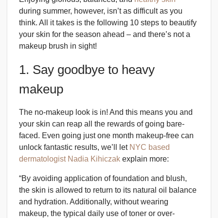
during summer, however, isn’t as difficult as you
think. All it takes is the following 10 steps to beautify
your skin for the season ahead – and there’s not a
makeup brush in sight!
1. Say goodbye to heavy
makeup
The no-makeup look is in! And this means you
and
your skin can reap all the rewards of going bare-
faced. Even going just one month makeup-free can
unlock fantastic results, we’ll let
NYC based
dermatologist Nadia Kihiczak
explain more:
“By avoiding application of foundation and blush,
the skin is allowed to return to its natural oil balance
and hydration. Additionally, without wearing
makeup, the typical daily use of toner or over-