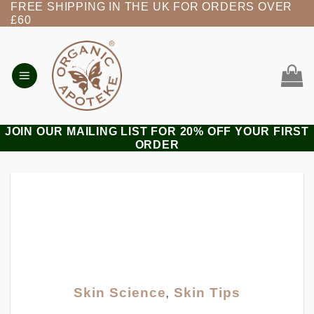
FREE SHIPPING IN THE UK FOR ORDERS OVER
Skip
£60
to
content
JOIN OUR MAILING LIST FOR 20% OFF YOUR FIRST
ORDER
Skin Science
,
Skin Tips