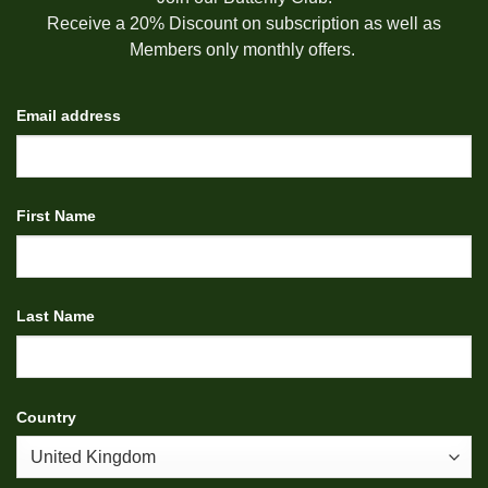
Receive a 20% Discount on subscription as well as
Members only monthly offers.
Email address
First Name
Last Name
Country