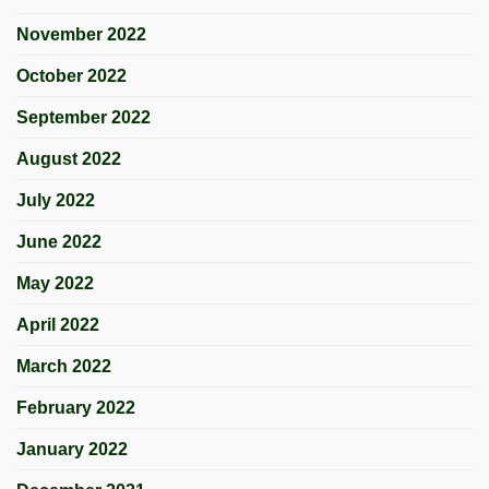
November 2022
October 2022
September 2022
August 2022
July 2022
June 2022
May 2022
April 2022
March 2022
February 2022
January 2022