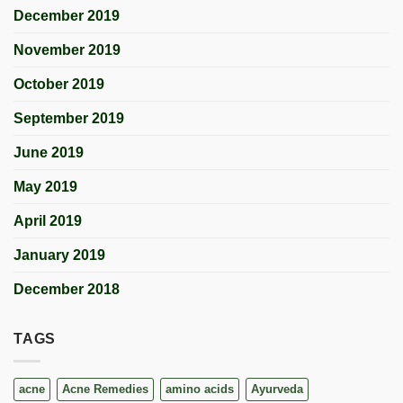
December 2019
November 2019
October 2019
September 2019
June 2019
May 2019
April 2019
January 2019
December 2018
TAGS
acne
Acne Remedies
amino acids
Ayurveda