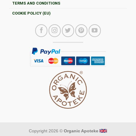
TERMS AND CONDITIONS
COOKIE POLICY (EU)
Copyright 2026 ©
Organic Apoteke