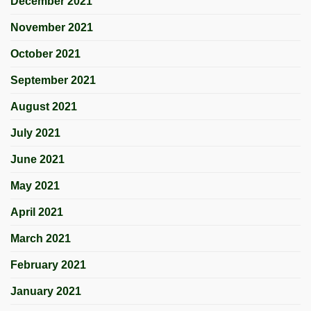
December 2021
November 2021
October 2021
September 2021
August 2021
July 2021
June 2021
May 2021
April 2021
March 2021
February 2021
January 2021