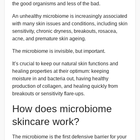
the good organisms and less of the bad.
An unhealthy microbiome is increasingly associated
with many skin issues and conditions, including skin
sensitivity, chronic dryness, breakouts, rosacea,
acne, and premature skin ageing.
The microbiome is invisible, but important.
It’s crucial to keep our natural skin functions and
healing properties at their optimum: keeping
moisture in and bacteria out, having healthy
production of collagen, and healing quickly from
breakouts or sensitivity flare-ups.
How does microbiome
skincare work?
The microbiome is the first defensive barrier for your