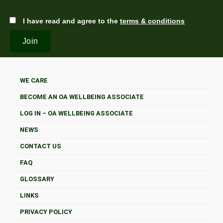
I have read and agree to the
terms & conditions
WE CARE
BECOME AN OA WELLBEING ASSOCIATE
LOG IN – OA WELLBEING ASSOCIATE
NEWS
CONTACT US
FAQ
GLOSSARY
LINKS
PRIVACY POLICY