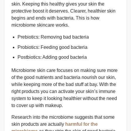
skin. Keeping this healthy gives your skin the
protective boost it deserves. Clearer, healthier skin
begins and ends with bacteria. This is how
microbiome skincare works.
Prebiotics: Removing bad bacteria
Probiotics: Feeding good bacteria
Postbiotics: Adding good bacteria
Microbiome skin care focuses on making sure more
of the good nutrients and bacteria nourish our skin,
while keeping more of the bad stuff at bay. With the
right products you can activate your skin’s immune
system to keep it looking healthier without the need
to cover up with makeup.
Research into the microbiome suggests that some
skin products are actually
harmful for the