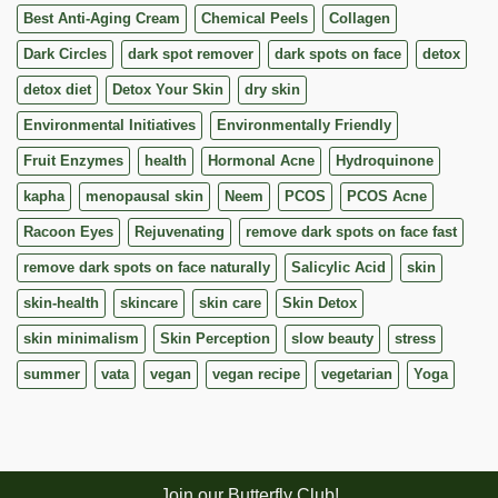
Best Anti-Aging Cream
Chemical Peels
Collagen
Dark Circles
dark spot remover
dark spots on face
detox
detox diet
Detox Your Skin
dry skin
Environmental Initiatives
Environmentally Friendly
Fruit Enzymes
health
Hormonal Acne
Hydroquinone
kapha
menopausal skin
Neem
PCOS
PCOS Acne
Racoon Eyes
Rejuvenating
remove dark spots on face fast
remove dark spots on face naturally
Salicylic Acid
skin
skin-health
skincare
skin care
Skin Detox
skin minimalism
Skin Perception
slow beauty
stress
summer
vata
vegan
vegan recipe
vegetarian
Yoga
Join our Butterfly Club!