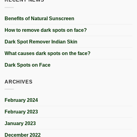
Benefits of Natural Sunscreen
How to remove dark spots on face?
Dark Spot Remover Indian Skin
What causes dark spots on the face?
Dark Spots on Face
ARCHIVES
February 2024
February 2023
January 2023
December 2022