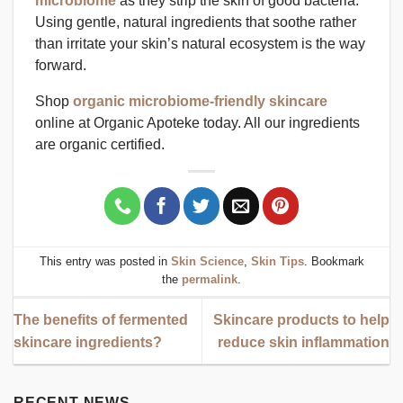
microbiome
as they strip the skin of good bacteria.
Using gentle, natural ingredients that soothe rather
than irritate your skin’s natural ecosystem is the way
forward.
Shop
organic microbiome-friendly skincare
online at Organic Apoteke today. All our ingredients
are organic certified.
This entry was posted in
Skin Science
,
Skin Tips
. Bookmark
the
permalink
.
The benefits of fermented
Skincare products to help
skincare ingredients?
reduce skin inflammation
RECENT NEWS