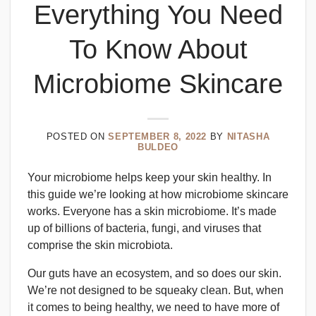
Everything You Need
To Know About
Microbiome Skincare
POSTED ON
SEPTEMBER 8, 2022
BY
NITASHA
BULDEO
Your microbiome helps keep your skin healthy. In
this guide we’re looking at how microbiome skincare
works. Everyone has a skin microbiome. It’s made
up of billions of bacteria, fungi, and viruses that
comprise the skin microbiota.
Our guts have an ecosystem, and so does our skin.
We’re not designed to be squeaky clean. But, when
it comes to being healthy, we need to have more of