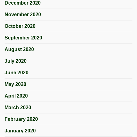
December 2020
November 2020
October 2020
September 2020
August 2020
July 2020
June 2020
May 2020
April 2020
March 2020
February 2020
January 2020