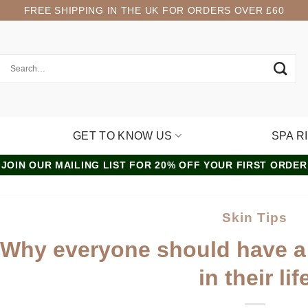
FREE SHIPPING IN THE UK FOR ORDERS OVER £60
GET TO KNOW US
SPA R
JOIN OUR MAILING LIST FOR 20% OFF YOUR FIRST ORDER
Skin Tips
Why everyone should have a
in their lif