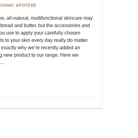
RGANIC APOTEKE
ve, all-natural, multifunctional skincare may
 bread and butter, but the accessories and
you use to apply your carefully chosen
s to your skin every day really do matter.
s exactly why we’re recently added an
ng new product to our range. Here we
s…