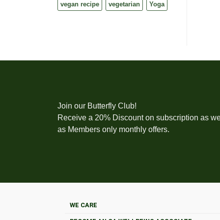
vegan recipe
vegetarian
Yoga
Join our Butterfly Club!
Receive a 20% Discount on subscription as we
as Members only monthly offers.
WE CARE