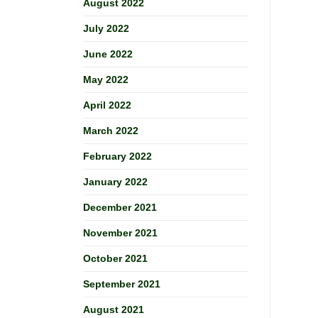
August 2022
July 2022
June 2022
May 2022
April 2022
March 2022
February 2022
January 2022
December 2021
November 2021
October 2021
September 2021
August 2021