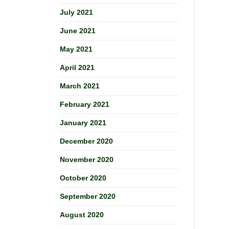
July 2021
June 2021
May 2021
April 2021
March 2021
February 2021
January 2021
December 2020
November 2020
October 2020
September 2020
August 2020