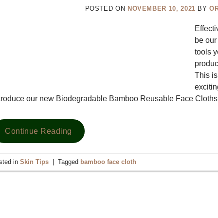
POSTED ON
NOVEMBER 10, 2021
BY
O
Effecti
be our
tools 
product
This i
exciti
ntroduce our new Biodegradable Bamboo Reusable Face Cloth
Continue Reading
sted in
Skin Tips
|
Tagged
bamboo face cloth