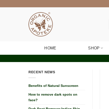
Skip
to
content
HOME
SHOP
RECENT NEWS
Benefits of Natural Sunscreen
How to remove dark spots on
face?
Dark Spot Remover Indian Skin