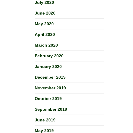
July 2020
June 2020
May 2020
April 2020
March 2020
February 2020
January 2020
December 2019
November 2019
October 2019
September 2019
June 2019
May 2019