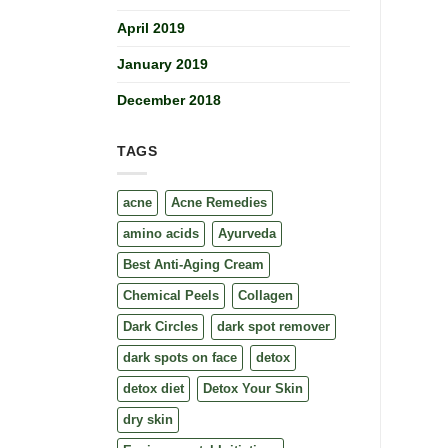
April 2019
January 2019
December 2018
TAGS
acne
Acne Remedies
amino acids
Ayurveda
Best Anti-Aging Cream
Chemical Peels
Collagen
Dark Circles
dark spot remover
dark spots on face
detox
detox diet
Detox Your Skin
dry skin