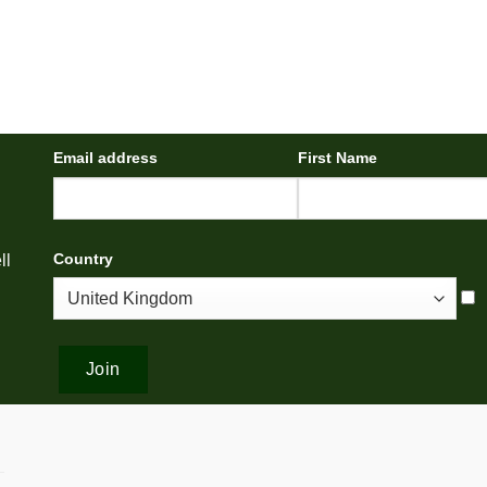
Email address
First Name
Country
ll