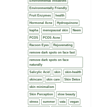
Environmental Initiatives
Environmentally Friendly
Fruit Enzymes
health
Hormonal Acne
Hydroquinone
kapha
menopausal skin
Neem
PCOS
PCOS Acne
Racoon Eyes
Rejuvenating
remove dark spots on face fast
remove dark spots on face
naturally
Salicylic Acid
skin
skin-health
skincare
skin care
Skin Detox
skin minimalism
Skin Perception
slow beauty
stress
summer
vata
vegan