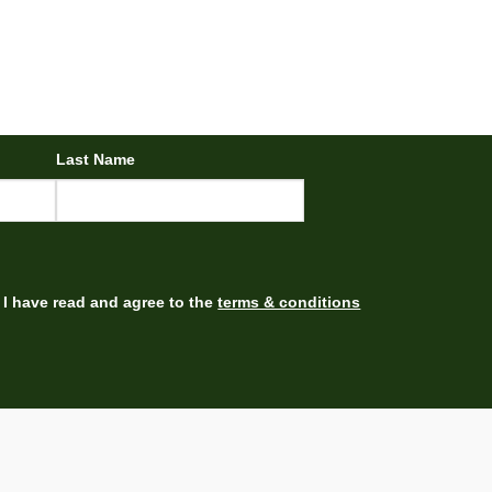
Last Name
I have read and agree to the
terms & conditions