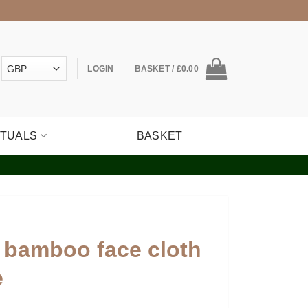
LOGIN
BASKET /
£
0.00
ITUALS
BASKET
 bamboo face cloth
e