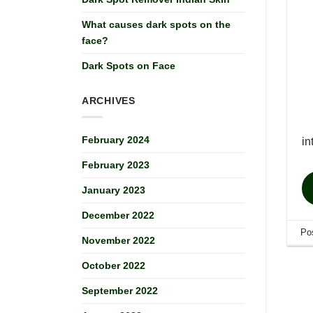
What causes dark spots on the
face?
Dark Spots on Face
ARCHIVES
February 2024
i
February 2023
January 2023
December 2022
Po
November 2022
October 2022
September 2022