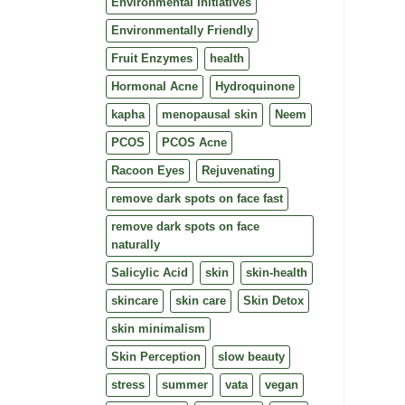
Environmental Initiatives
Environmentally Friendly
Fruit Enzymes
health
Hormonal Acne
Hydroquinone
kapha
menopausal skin
Neem
PCOS
PCOS Acne
Racoon Eyes
Rejuvenating
remove dark spots on face fast
remove dark spots on face
naturally
Salicylic Acid
skin
skin-health
skincare
skin care
Skin Detox
skin minimalism
Skin Perception
slow beauty
stress
summer
vata
vegan