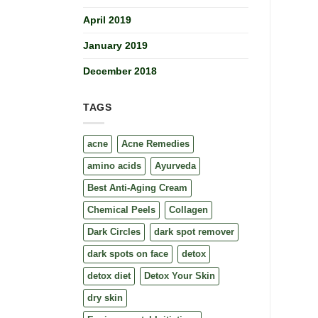
April 2019
January 2019
December 2018
TAGS
acne
Acne Remedies
amino acids
Ayurveda
Best Anti-Aging Cream
Chemical Peels
Collagen
Dark Circles
dark spot remover
dark spots on face
detox
detox diet
Detox Your Skin
dry skin