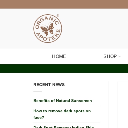
Skip
to
content
HOME
SHOP
RECENT NEWS
Benefits of Natural Sunscreen
How to remove dark spots on
face?
Dark Spot Remover Indian Skin