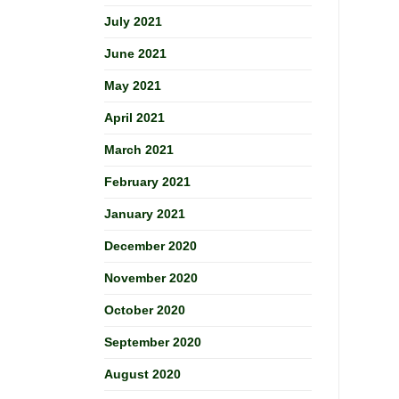
July 2021
June 2021
May 2021
April 2021
March 2021
February 2021
January 2021
December 2020
November 2020
October 2020
September 2020
August 2020