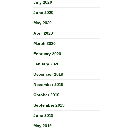
July 2020
June 2020
May 2020
April 2020
March 2020
February 2020
January 2020
December 2019
November 2019
October 2019
September 2019
June 2019
May 2019