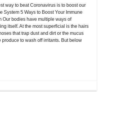
st way to beat Coronavirus is to boost our
 System 5 Ways to Boost Your Immune
 Our bodies have multiple ways of
ing itself. At the most superficial is the hairs
noses that trap dust and dirt or the mucus
 produce to wash off irritants. But below