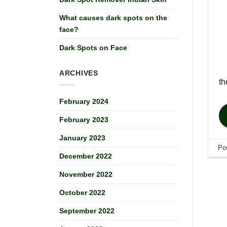
What causes dark spots on the
face?
Dark Spots on Face
ARCHIVES
t
February 2024
February 2023
January 2023
Po
December 2022
November 2022
October 2022
September 2022