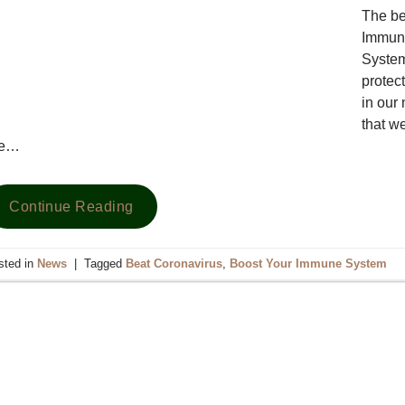
The be
Immune
System
protect
in our 
that we
he…
Continue Reading
sted in
News
|
Tagged
Beat Coronavirus
,
Boost Your Immune System