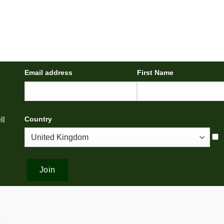
Email address
First Name
Country
ll