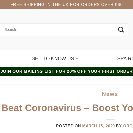
FREE SHIPPING IN THE UK FOR ORDERS OVER £60
GET TO KNOW US
SPA R
JOIN OUR MAILING LIST FOR 20% OFF YOUR FIRST ORDER
News
Beat Coronavirus – Boost Y
POSTED ON
MARCH 15, 2020
BY
ORG