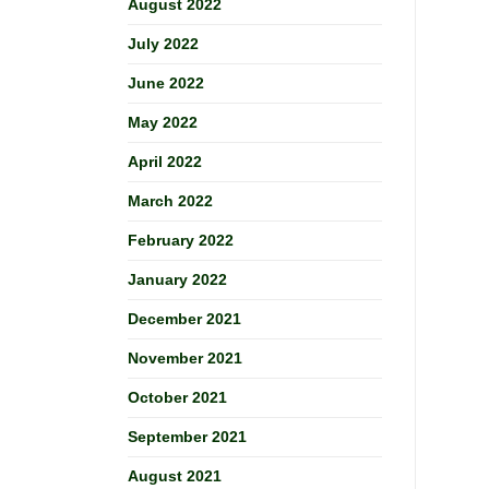
August 2022
July 2022
June 2022
May 2022
April 2022
March 2022
February 2022
January 2022
December 2021
November 2021
October 2021
September 2021
August 2021