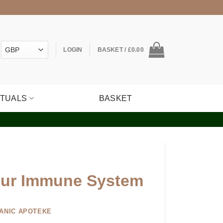
LOGIN
BASKET /
£
0.00
ITUALS
BASKET
our Immune System
ANIC APOTEKE