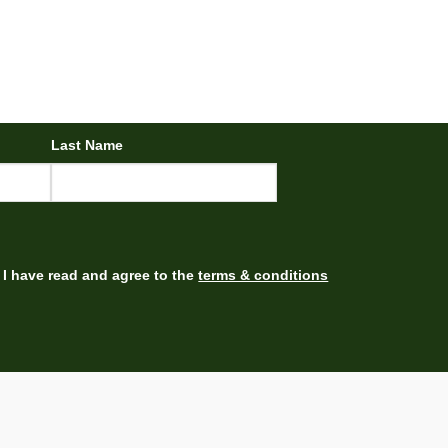
Last Name
I have read and agree to the
terms & conditions