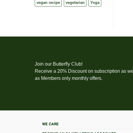
vegan recipe
vegetarian
Yoga
Join our Butterfly Club!
Receive a 20% Discount on subscription as we
as Members only monthly offers.
WE CARE