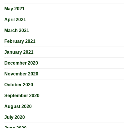
May 2021
April 2021
March 2021
February 2021
January 2021
December 2020
November 2020
October 2020
September 2020
August 2020
July 2020