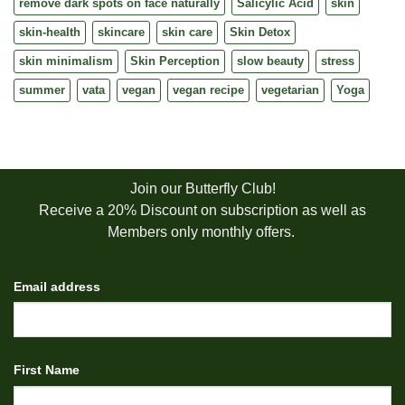
remove dark spots on face naturally
Salicylic Acid
skin
skin-health
skincare
skin care
Skin Detox
skin minimalism
Skin Perception
slow beauty
stress
summer
vata
vegan
vegan recipe
vegetarian
Yoga
Join our Butterfly Club!
Receive a 20% Discount on subscription as well as
Members only monthly offers.
Email address
First Name