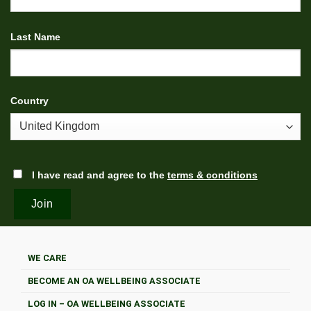
Last Name
Country
I have read and agree to the
terms & conditions
WE CARE
BECOME AN OA WELLBEING ASSOCIATE
LOG IN – OA WELLBEING ASSOCIATE