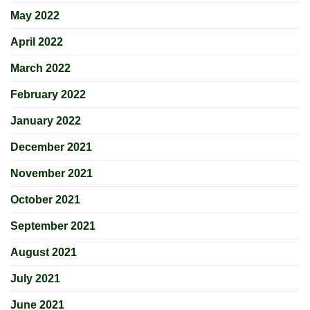
May 2022
April 2022
March 2022
February 2022
January 2022
December 2021
November 2021
October 2021
September 2021
August 2021
July 2021
June 2021