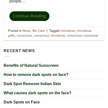
people…
Continue Reading
Posted in
News
,
We Care
|
Tagged
christmas
,
christmas
gifts
,
conscious
,
conscious christmas
,
conscious consumer
RECENT NEWS
Benefits of Natural Sunscreen
How to remove dark spots on face?
Dark Spot Remover Indian Skin
What causes dark spots on the face?
Dark Spots on Face