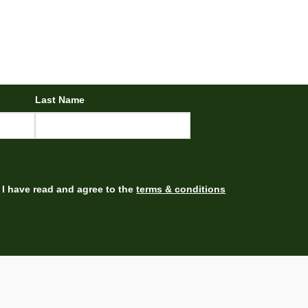
Last Name
I have read and agree to the
terms & conditions