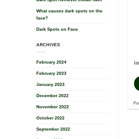
What causes dark spots on the
face?
Dark Spots on Face
ARCHIVES
February 2024
la
February 2023
January 2023
December 2022
Po
November 2022
October 2022
September 2022