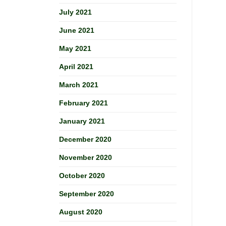
July 2021
June 2021
May 2021
April 2021
March 2021
February 2021
January 2021
December 2020
November 2020
October 2020
September 2020
August 2020