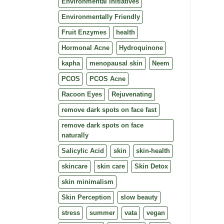
Environmental Initiatives
Environmentally Friendly
Fruit Enzymes
health
Hormonal Acne
Hydroquinone
kapha
menopausal skin
Neem
PCOS
PCOS Acne
Racoon Eyes
Rejuvenating
remove dark spots on face fast
remove dark spots on face
naturally
Salicylic Acid
skin
skin-health
skincare
skin care
Skin Detox
skin minimalism
Skin Perception
slow beauty
stress
summer
vata
vegan