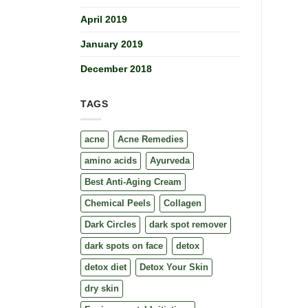
April 2019
January 2019
December 2018
TAGS
acne
Acne Remedies
amino acids
Ayurveda
Best Anti-Aging Cream
Chemical Peels
Collagen
Dark Circles
dark spot remover
dark spots on face
detox
detox diet
Detox Your Skin
dry skin