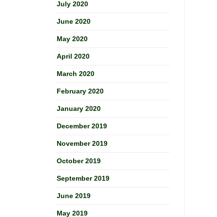
July 2020
June 2020
May 2020
April 2020
March 2020
February 2020
January 2020
December 2019
November 2019
October 2019
September 2019
June 2019
May 2019