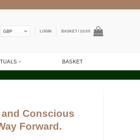
LOGIN
BASKET /
£
0.00
ITUALS
BASKET
 and Conscious
Way Forward.