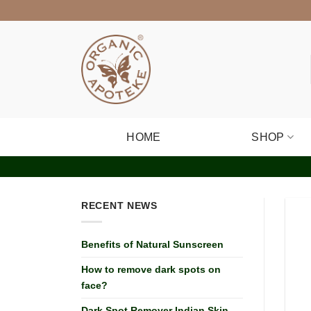
Skip
to
content
HOME
SHOP
RECENT NEWS
Benefits of Natural Sunscreen
How to remove dark spots on
face?
Dark Spot Remover Indian Skin