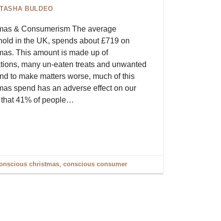
ITASHA BULDEO
tmas & Consumerism The average
old in the UK, spends about £719 on
mas. This amount is made up of
tions, many un-eaten treats and unwanted
 And to make matters worse, much of this
mas spend has an adverse effect on our
ow that 41% of people…
onscious christmas
,
conscious consumer