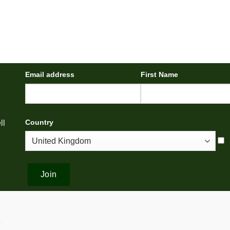
Email address
First Name
Country
ll