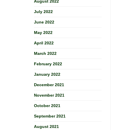
August 2022
July 2022
June 2022
May 2022
April 2022
March 2022
February 2022
January 2022
December 2021
November 2021
October 2021
September 2021
August 2021