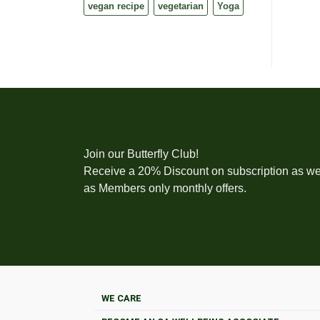
vegan recipe
vegetarian
Yoga
Join our Butterfly Club!
Receive a 20% Discount on subscription as we
as Members only monthly offers.
WE CARE