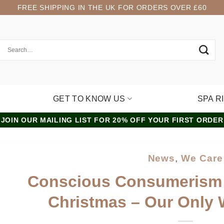
FREE SHIPPING IN THE UK FOR ORDERS OVER £60
GET TO KNOW US
SPA R
JOIN OUR MAILING LIST FOR 20% OFF YOUR FIRST ORDER
News
,
We Care
Conscious Consumerism
Christmas – Our Only 