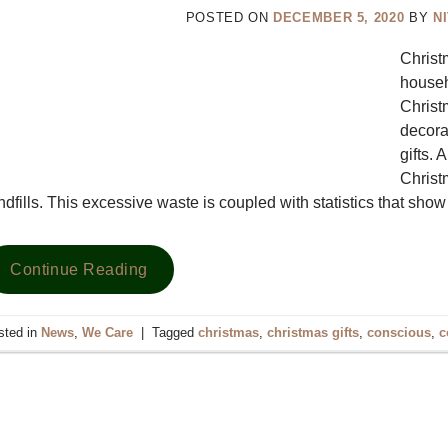
POSTED ON
DECEMBER 5, 2020
BY
N
Chris
househ
Christ
decora
gifts.
Christ
ndfills. This excessive waste is coupled with statistics that sh
Continue Reading
sted in
News
,
We Care
|
Tagged
christmas
,
christmas gifts
,
conscious
,
c