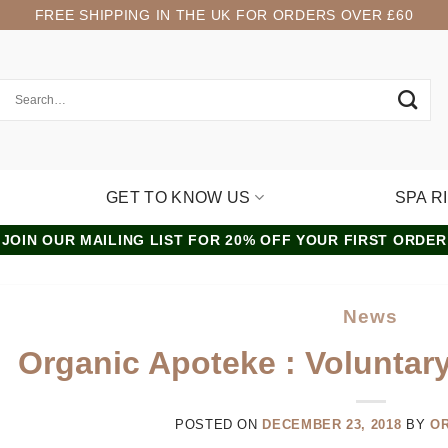
FREE SHIPPING IN THE UK FOR ORDERS OVER £60
GET TO KNOW US
SPA R
JOIN OUR MAILING LIST FOR 20% OFF YOUR FIRST ORDER
News
Organic Apoteke : Voluntar
POSTED ON
DECEMBER 23, 2018
BY
O