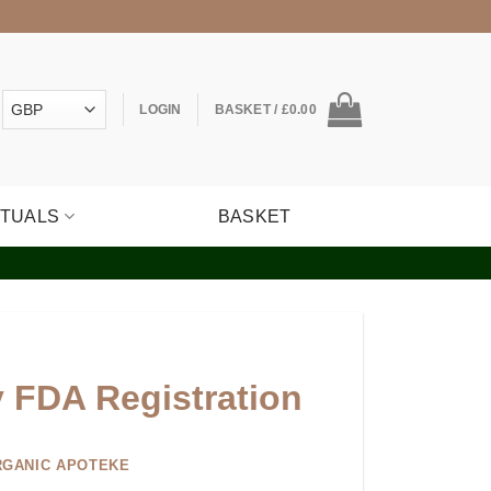
LOGIN
BASKET /
£
0.00
ITUALS
BASKET
y FDA Registration
RGANIC APOTEKE