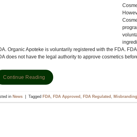
Cosmet
Howeve
Cosmet
progra
volunt
ingredi
A. Organic Apoteke is voluntarily registered with the FDA. F
A does not have the legal authority to approve cosmetics befo
Continue Reading
sted in
News
|
Tagged
FDA
,
FDA Approved
,
FDA Regulated
,
Misbrandin