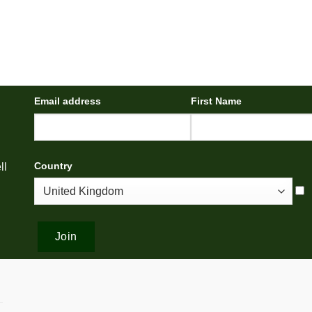
Email address
First Name
Country
ll