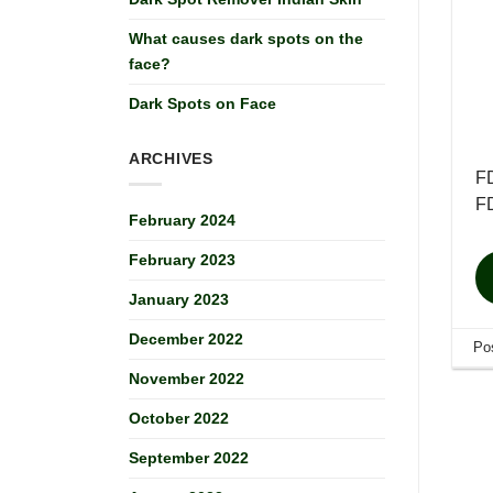
What causes dark spots on the
face?
Dark Spots on Face
ARCHIVES
FD
FD
February 2024
February 2023
January 2023
December 2022
Po
November 2022
October 2022
September 2022