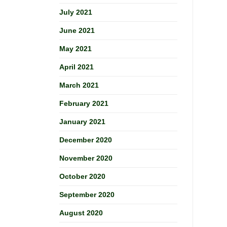
July 2021
June 2021
May 2021
April 2021
March 2021
February 2021
January 2021
December 2020
November 2020
October 2020
September 2020
August 2020