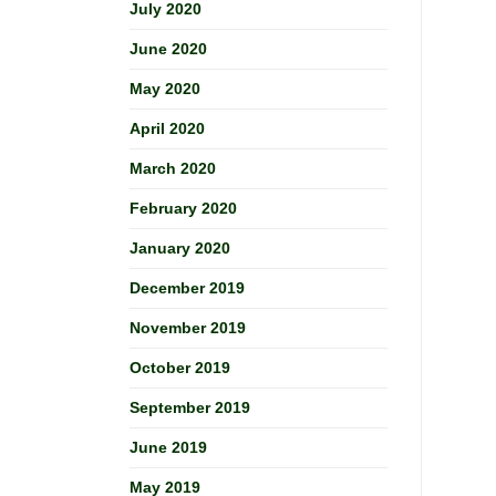
July 2020
June 2020
May 2020
April 2020
March 2020
February 2020
January 2020
December 2019
November 2019
October 2019
September 2019
June 2019
May 2019