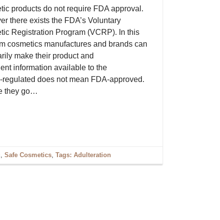
ic products do not require FDA approval.
r there exists the FDA’s Voluntary
ic Registration Program (VCRP). In this
m cosmetics manufactures and brands can
arily make their product and
ent information available to the
DA-regulated does not mean FDA-approved.
re they go…
g
,
Safe Cosmetics
,
Tags: Adulteration