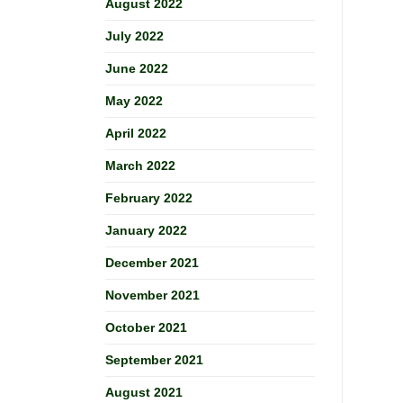
August 2022
July 2022
June 2022
May 2022
April 2022
March 2022
February 2022
January 2022
December 2021
November 2021
October 2021
September 2021
August 2021