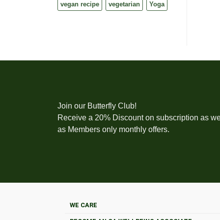
vegan recipe
vegetarian
Yoga
Join our Butterfly Club!
Receive a 20% Discount on subscription as we
as Members only monthly offers.
WE CARE