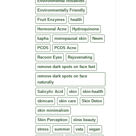
Environmental Initiatives
Environmentally Friendly
Fruit Enzymes
health
Hormonal Acne
Hydroquinone
kapha
menopausal skin
Neem
PCOS
PCOS Acne
Racoon Eyes
Rejuvenating
remove dark spots on face fast
remove dark spots on face
naturally
Salicylic Acid
skin
skin-health
skincare
skin care
Skin Detox
skin minimalism
Skin Perception
slow beauty
stress
summer
vata
vegan