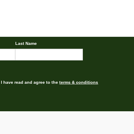
Last Name
I have read and agree to the
terms & conditions