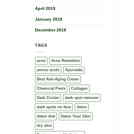
April 2019
January 2019
December 2018
TAGS
acne
Acne Remedies
amino acids
Ayurveda
Best Anti-Aging Cream
Chemical Peels
Collagen
Dark Circles
dark spot remover
dark spots on face
detox
detox diet
Detox Your Skin
dry skin