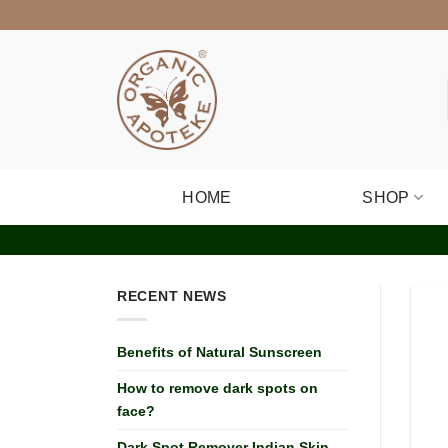
Skip
to
content
HOME
SHOP
RECENT NEWS
Benefits of Natural Sunscreen
How to remove dark spots on
face?
Dark Spot Remover Indian Skin