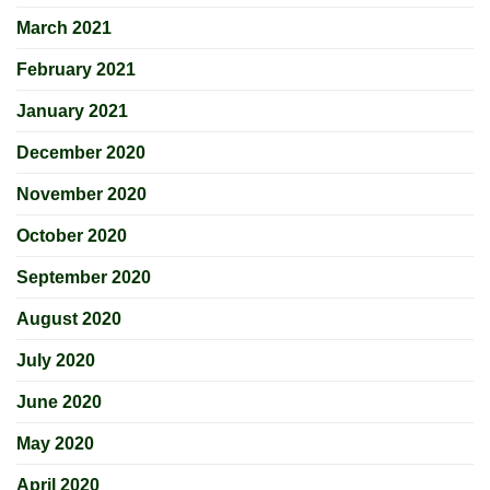
March 2021
February 2021
January 2021
December 2020
November 2020
October 2020
September 2020
August 2020
July 2020
June 2020
May 2020
April 2020