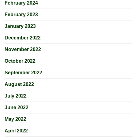
February 2024
February 2023
January 2023
December 2022
November 2022
October 2022
September 2022
August 2022
July 2022
June 2022
May 2022
April 2022