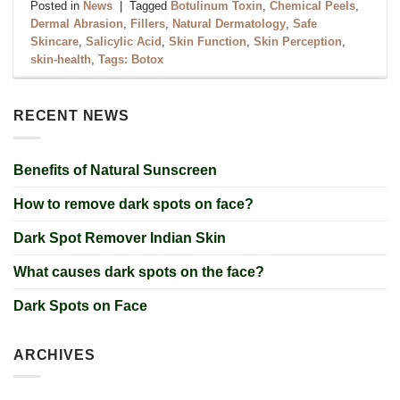
Posted in
News
|
Tagged
Botulinum Toxin
,
Chemical Peels
,
Dermal Abrasion
,
Fillers
,
Natural Dermatology
,
Safe
Skincare
,
Salicylic Acid
,
Skin Function
,
Skin Perception
,
skin-health
,
Tags: Botox
RECENT NEWS
Benefits of Natural Sunscreen
How to remove dark spots on face?
Dark Spot Remover Indian Skin
What causes dark spots on the face?
Dark Spots on Face
ARCHIVES