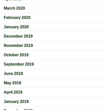
March 2020
February 2020
January 2020
December 2019
November 2019
October 2019
September 2019
June 2019
May 2019
April 2019
January 2019