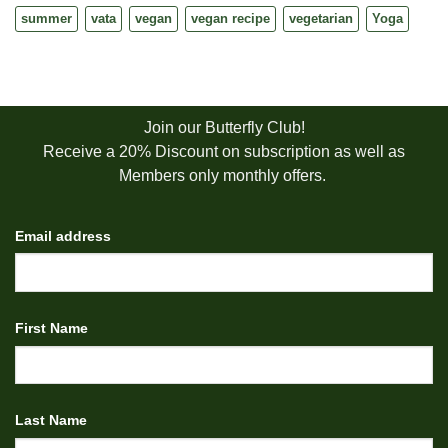
summer
vata
vegan
vegan recipe
vegetarian
Yoga
Join our Butterfly Club!
Receive a 20% Discount on subscription as well as
Members only monthly offers.
Email address
First Name
Last Name