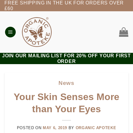
FREE SHIPPING IN THE UK FOR ORDERS OVER
Skip
£60
to
content
JOIN OUR MAILING LIST FOR 20% OFF YOUR FIRST
ORDER
News
Your Skin Senses More
than Your Eyes
POSTED ON
MAY 6, 2019
BY
ORGANIC APOTEKE