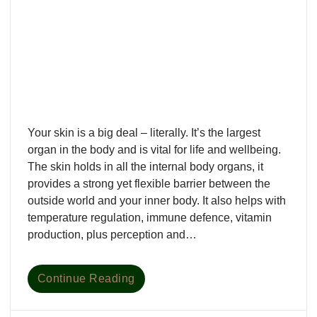
Your skin is a big deal – literally. It’s the largest
organ in the body and is vital for life and wellbeing.
The skin holds in all the internal body organs, it
provides a strong yet flexible barrier between the
outside world and your inner body. It also helps with
temperature regulation, immune defence, vitamin
production, plus perception and…
Continue Reading