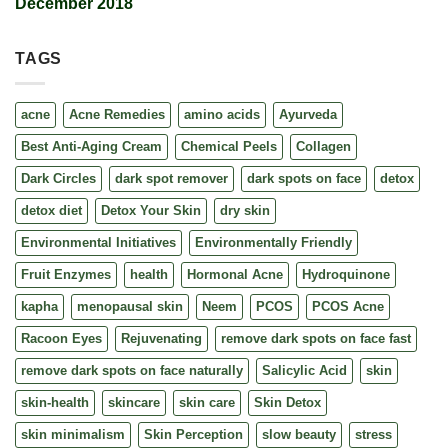
December 2018
TAGS
acne
Acne Remedies
amino acids
Ayurveda
Best Anti-Aging Cream
Chemical Peels
Collagen
Dark Circles
dark spot remover
dark spots on face
detox
detox diet
Detox Your Skin
dry skin
Environmental Initiatives
Environmentally Friendly
Fruit Enzymes
health
Hormonal Acne
Hydroquinone
kapha
menopausal skin
Neem
PCOS
PCOS Acne
Racoon Eyes
Rejuvenating
remove dark spots on face fast
remove dark spots on face naturally
Salicylic Acid
skin
skin-health
skincare
skin care
Skin Detox
skin minimalism
Skin Perception
slow beauty
stress