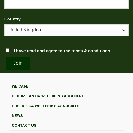
Country
I have read and agree to the
terms & conditions
WE CARE
BECOME AN OA WELLBEING ASSOCIATE
LOG IN – OA WELLBEING ASSOCIATE
NEWS
CONTACT US