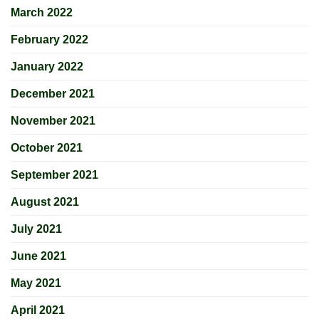
March 2022
February 2022
January 2022
December 2021
November 2021
October 2021
September 2021
August 2021
July 2021
June 2021
May 2021
April 2021