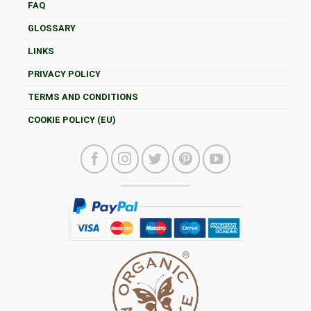
FAQ
GLOSSARY
LINKS
PRIVACY POLICY
TERMS AND CONDITIONS
COOKIE POLICY (EU)