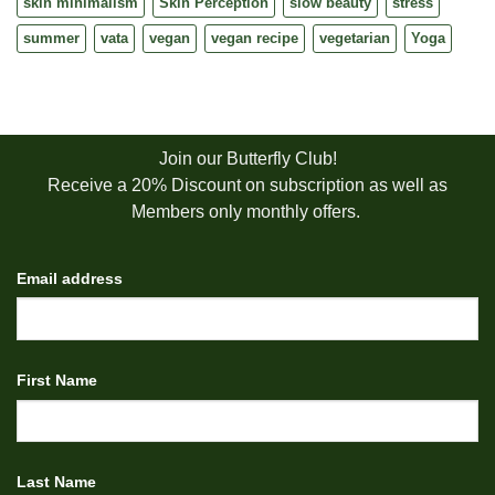
skin minimalism
Skin Perception
slow beauty
stress
summer
vata
vegan
vegan recipe
vegetarian
Yoga
Join our Butterfly Club!
Receive a 20% Discount on subscription as well as
Members only monthly offers.
Email address
First Name
Last Name