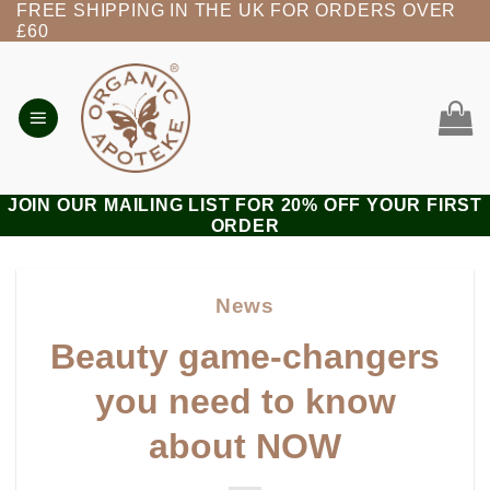
FREE SHIPPING IN THE UK FOR ORDERS OVER
Skip
£60
to
content
JOIN OUR MAILING LIST FOR 20% OFF YOUR FIRST
ORDER
News
Beauty game-changers
you need to know
about NOW