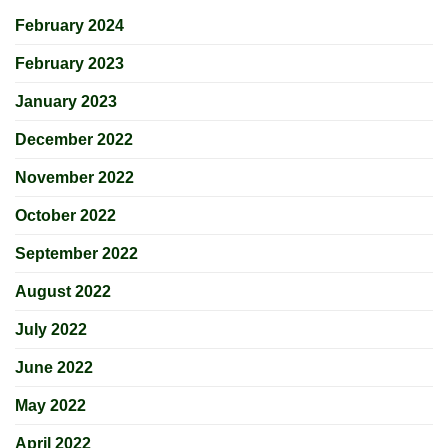
February 2024
February 2023
January 2023
December 2022
November 2022
October 2022
September 2022
August 2022
July 2022
June 2022
May 2022
April 2022