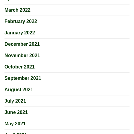
March 2022
February 2022
January 2022
December 2021
November 2021
October 2021
September 2021
August 2021
July 2021
June 2021
May 2021