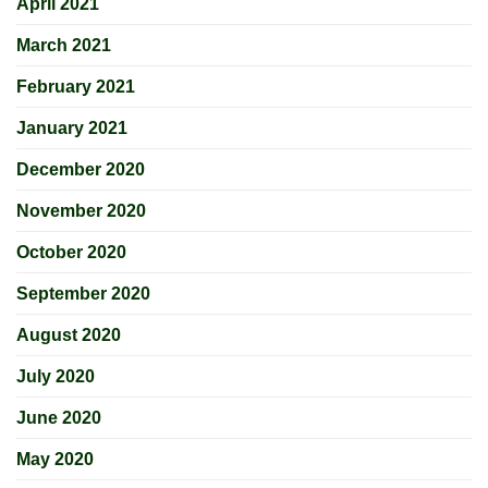
April 2021
March 2021
February 2021
January 2021
December 2020
November 2020
October 2020
September 2020
August 2020
July 2020
June 2020
May 2020