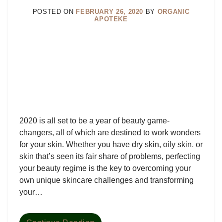
POSTED ON
FEBRUARY 26, 2020
BY
ORGANIC
APOTEKE
2020 is all set to be a year of beauty game-
changers, all of which are destined to work wonders
for your skin. Whether you have dry skin, oily skin, or
skin that’s seen its fair share of problems, perfecting
your beauty regime is the key to overcoming your
own unique skincare challenges and transforming
your…