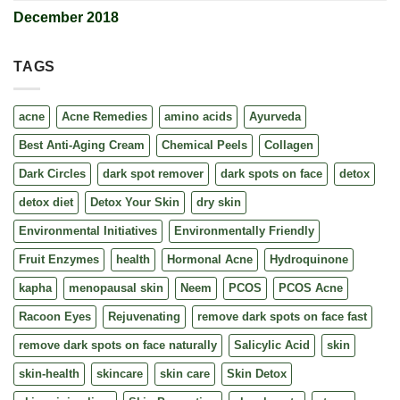
December 2018
TAGS
acne
Acne Remedies
amino acids
Ayurveda
Best Anti-Aging Cream
Chemical Peels
Collagen
Dark Circles
dark spot remover
dark spots on face
detox
detox diet
Detox Your Skin
dry skin
Environmental Initiatives
Environmentally Friendly
Fruit Enzymes
health
Hormonal Acne
Hydroquinone
kapha
menopausal skin
Neem
PCOS
PCOS Acne
Racoon Eyes
Rejuvenating
remove dark spots on face fast
remove dark spots on face naturally
Salicylic Acid
skin
skin-health
skincare
skin care
Skin Detox