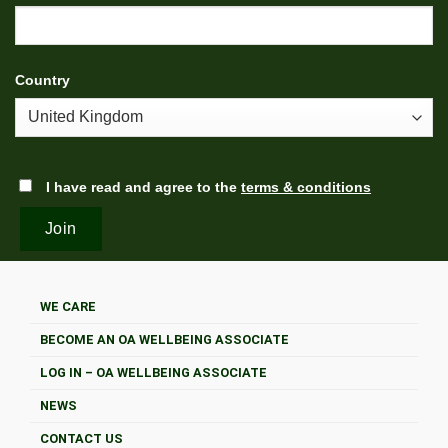
Country
I have read and agree to the
terms & conditions
WE CARE
BECOME AN OA WELLBEING ASSOCIATE
LOG IN – OA WELLBEING ASSOCIATE
NEWS
CONTACT US