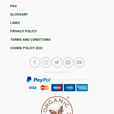
FAQ
GLOSSARY
LINKS
PRIVACY POLICY
TERMS AND CONDITIONS
COOKIE POLICY (EU)