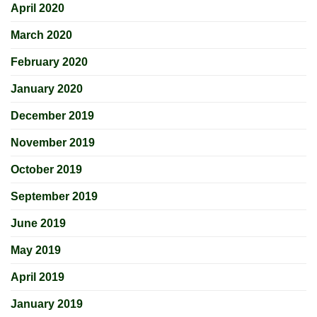
April 2020
March 2020
February 2020
January 2020
December 2019
November 2019
October 2019
September 2019
June 2019
May 2019
April 2019
January 2019