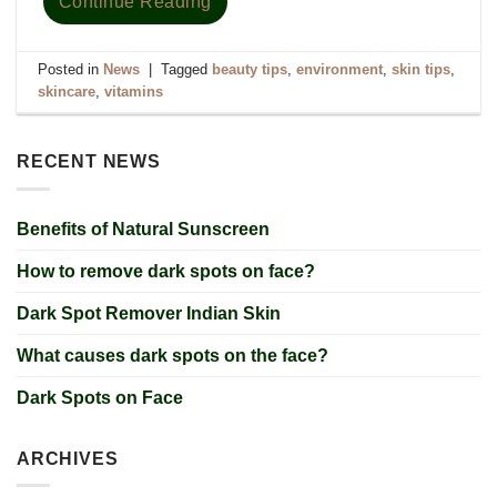
Continue Reading
Posted in
News
|
Tagged
beauty tips
,
environment
,
skin tips
,
skincare
,
vitamins
RECENT NEWS
Benefits of Natural Sunscreen
How to remove dark spots on face?
Dark Spot Remover Indian Skin
What causes dark spots on the face?
Dark Spots on Face
ARCHIVES